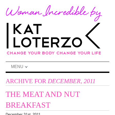
MENU
ARCHIVE FOR
DECEMBER, 2011
THE MEAT AND NUT
BREAKFAST
December 31st, 2011