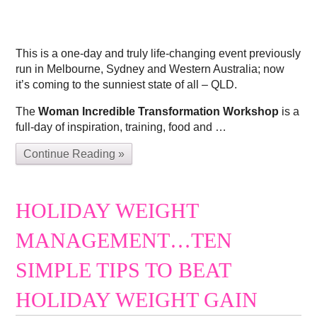
This is a one-day and truly life-changing event previously
run in Melbourne, Sydney and Western Australia; now
it’s coming to the sunniest state of all – QLD.
The
Woman Incredible Transformation Workshop
is a
full-day of inspiration, training, food and …
Continue Reading »
HOLIDAY WEIGHT
MANAGEMENT…TEN
SIMPLE TIPS TO BEAT
HOLIDAY WEIGHT GAIN