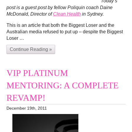
Today’s
post is a guest post by fellow Poliquin coach Daine
McDonald, Director of
Clean Health
in Sydney.
This is an article that both the Biggest Loser and the
Australian media refused to put up – despite the Biggest
Loser …
Continue Reading »
VIP PLATINUM
MENTORING: A COMPLETE
REVAMP!
December 19th, 2011