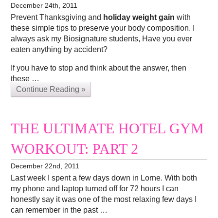
December 24th, 2011
Prevent Thanksgiving and
holiday weight gain
with
these simple tips to preserve your body composition. I
always ask my Biosignature students, Have you ever
eaten anything by accident?
If you have to stop and think about the answer, then
these …
Continue Reading »
THE ULTIMATE HOTEL GYM
WORKOUT: PART 2
December 22nd, 2011
Last week I spent a few days down in Lorne. With both
my phone and laptop turned off for 72 hours I can
honestly say it was one of the most relaxing few days I
can remember in the past …