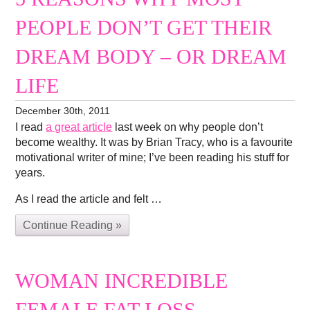
PEOPLE DON’T GET THEIR
DREAM BODY – OR DREAM
LIFE
December 30th, 2011
I read
a great article
last week on why people don’t
become wealthy. It was by Brian Tracy, who is a favourite
motivational writer of mine; I’ve been reading his stuff for
years.
As I read the article and felt …
Continue Reading »
WOMAN INCREDIBLE