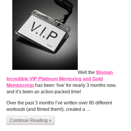
Well the
Woman
Incredible VIP Platinum Mentoring and Gold
Membership
has been ‘live’ for nearly 3 months now,
and it’s been an action-packed time!
Over the past 3 months I’ve written over 80 different
workouts (and filmed them!), created a …
Continue Reading »