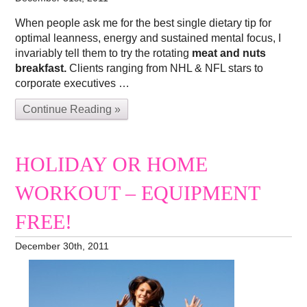
When people ask me for the best single dietary tip for
optimal leanness, energy and sustained mental focus, I
invariably tell them to try the rotating
meat and nuts
breakfast.
Clients ranging from NHL & NFL stars to
corporate executives …
Continue Reading »
HOLIDAY OR HOME
WORKOUT – EQUIPMENT
FREE!
December 30th, 2011