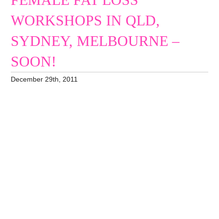
FEMALE FAT LOSS
WORKSHOPS IN QLD,
SYDNEY, MELBOURNE –
SOON!
December 29th, 2011