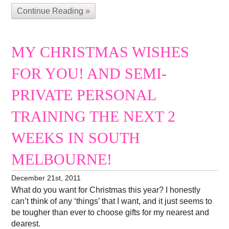
Continue Reading »
MY CHRISTMAS WISHES
FOR YOU! AND SEMI-
PRIVATE PERSONAL
TRAINING THE NEXT 2
WEEKS IN SOUTH
MELBOURNE!
December 21st, 2011
What do you want for Christmas this year? I honestly
can’t think of any ‘things’ that I want, and it just seems to
be tougher than ever to choose gifts for my nearest and
dearest.