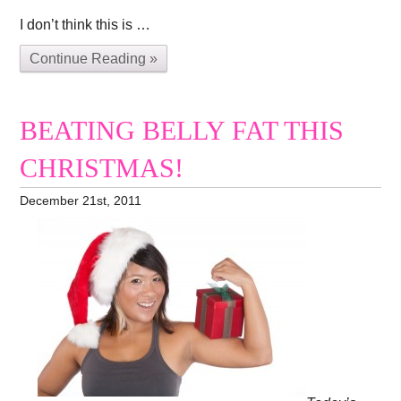
I don’t think this is …
Continue Reading »
BEATING BELLY FAT THIS
CHRISTMAS!
December 21st, 2011