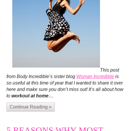
This post
from Body Incredible’s sister blog
Woman Incredible
is
so useful at this time of year that I wanted to share it over
here and make sure you don’t miss out! It’s all about how
to
workout at home
…
Continue Reading »
5 REASONS WHY MOST