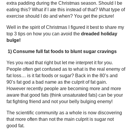
extra padding during the Christmas season. Should I be
eating this? What if I ate this instead of that? What type of
exercise should I do and when? You get the picture!
Well in the spirit of Christmas I figured it best to share my
top 3 tips on how you can avoid the
dreaded holiday
bulge!
1)
Consume full fat foods to blunt sugar cravings
Yes you read that right but let me interpret it for you.
People often get confused as to what is the real enemy of
fat loss… is it fat foods or sugar? Back in the 80’s and
90’s fat god a bad name as the culprit of fat gain.
However recently people are becoming more and more
aware that good fats (think unsaturated fats) can be your
fat fighting friend and not your belly bulging enemy!
The scientific community as a whole is now discovering
that more often than not the main culprit is sugar not
good fat.