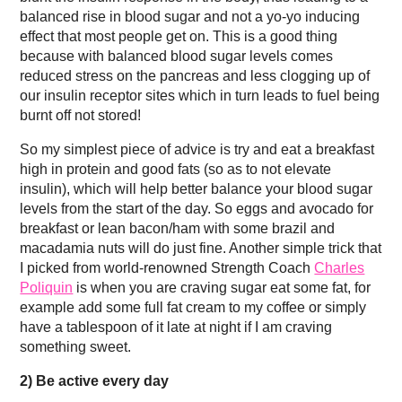
balanced rise in blood sugar and not a yo-yo inducing
effect that most people get on. This is a good thing
because with balanced blood sugar levels comes
reduced stress on the pancreas and less clogging up of
our insulin receptor sites which in turn leads to fuel being
burnt off not stored!
So my simplest piece of advice is try and eat a breakfast
high in protein and good fats (so as to not elevate
insulin), which will help better balance your blood sugar
levels from the start of the day. So eggs and avocado for
breakfast or lean bacon/ham with some brazil and
macadamia nuts will do just fine. Another simple trick that
I picked from world-renowned Strength Coach
Charles
Poliquin
is when you are craving sugar eat some fat, for
example add some full fat cream to my coffee or simply
have a tablespoon of it late at night if I am craving
something sweet.
2)
Be active every day