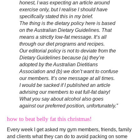
honest, I was expecting an article around
exercise only, but I realise I should have
specifically stated this in my brief.
The thing is the dietary policy here is based
on the Australian Dietary Guidelines. That
means a strictly low-fat message. It’s all
through our diet programs and recipes.
Our editorial policy is not to deviate from the
Dietary Guidelines because (a) they’re
adopted by the Australian Dietitians
Association and (b) we don’t want to confuse
our members. It’s one message at all times.
I would be sacked if I published an article
advising our members to eat full-fat dairy!
What you say about alcohol also goes
against our preferred position, unfortunately.”
how to beat belly fat this christmas!
Every week I get asked my gym members, friends, family
and clients what they can do to avoid packing on some