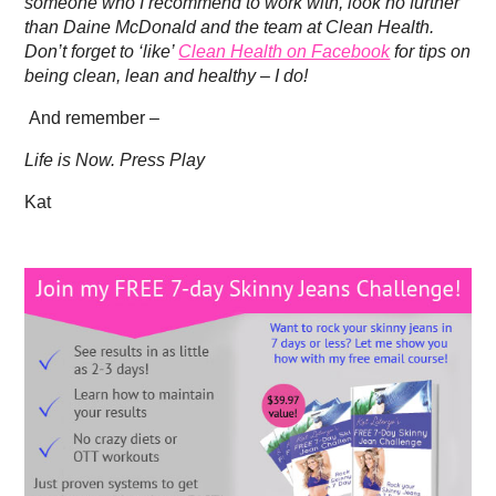
someone who I recommend to work with, look no further
than Daine McDonald and the team at Clean Health.
Don’t forget to ‘like’
Clean Health on Facebook
for tips on
being clean, lean and healthy – I do!
And remember –
Life is Now. Press Play
Kat