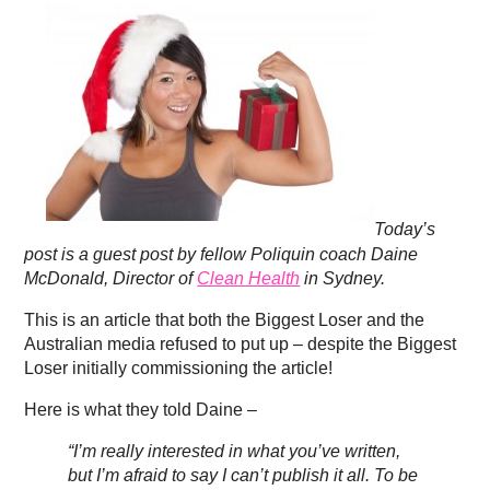
Today’s
post is a guest post by fellow Poliquin coach Daine
McDonald, Director of
Clean Health
in Sydney.
This is an article that both the Biggest Loser and the
Australian media refused to put up – despite the Biggest
Loser initially commissioning the article!
Here is what they told Daine –
“I’m really interested in what you’ve written,
but I’m afraid to say I can’t publish it all. To be