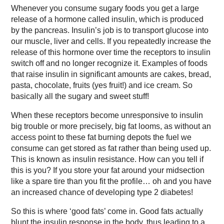
Whenever you consume sugary foods you get a large
release of a hormone called insulin, which is produced
by the pancreas. Insulin’s job is to transport glucose into
our muscle, liver and cells. If you repeatedly increase the
release of this hormone over time the receptors to insulin
switch off and no longer recognize it. Examples of foods
that raise insulin in significant amounts are cakes, bread,
pasta, chocolate, fruits (yes fruit!) and ice cream. So
basically all the sugary and sweet stuff!
When these receptors become unresponsive to insulin
big trouble or more precisely, big fat looms, as without an
access point to these fat burning depots the fuel we
consume can get stored as fat rather than being used up.
This is known as insulin resistance. How can you tell if
this is you? If you store your fat around your midsection
like a spare tire than you fit the profile… oh and you have
an increased chance of developing type 2 diabetes!
So this is where ‘good fats’ come in. Good fats actually
blunt the insulin response in the body, thus leading to a