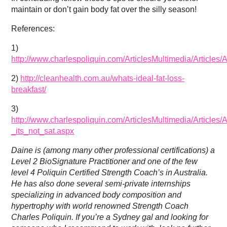
maintain or don’t gain body fat over the silly season!
References:
1)
http://www.charlespoliquin.com/ArticlesMultimedia/Articl
2)
http://cleanhealth.com.au/whats-ideal-fat-loss-
breakfast/
3)
http://www.charlespoliquin.com/ArticlesMultimedia/Article
_its_not_sat.aspx
Daine is (among many other professional certifications) a
Level 2 BioSignature Practitioner and one of the few
level 4 Poliquin Certified Strength Coach’s in Australia.
He has also done several semi-private internships
specializing in advanced body composition and
hypertrophy with world renowned Strength Coach
Charles Poliquin. If you’re a Sydney gal and looking for