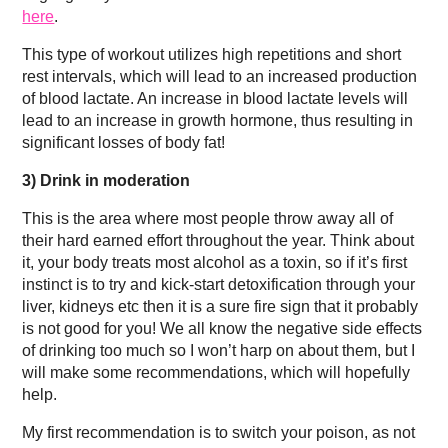
here
.
This type of workout utilizes high repetitions and short
rest intervals, which will lead to an increased production
of blood lactate. An increase in blood lactate levels will
lead to an increase in growth hormone, thus resulting in
significant losses of body fat!
3)
Drink in moderation
This is the area where most people throw away all of
their hard earned effort throughout the year. Think about
it, your body treats most alcohol as a toxin, so if it’s first
instinct is to try and kick-start detoxification through your
liver, kidneys etc then it is a sure fire sign that it probably
is not good for you! We all know the negative side effects
of drinking too much so I won’t harp on about them, but I
will make some recommendations, which will hopefully
help.
My first recommendation is to switch your poison, as not