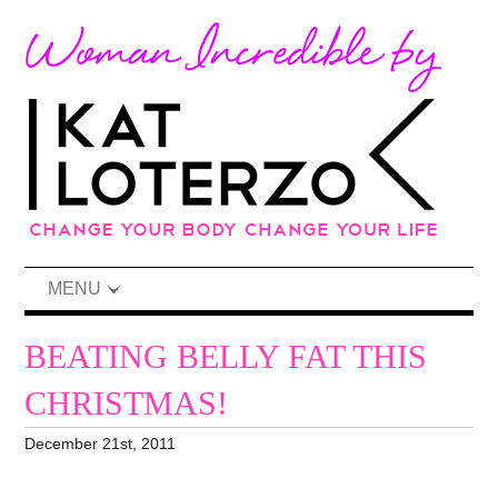
MENU
BEATING BELLY FAT THIS
CHRISTMAS!
December 21st, 2011