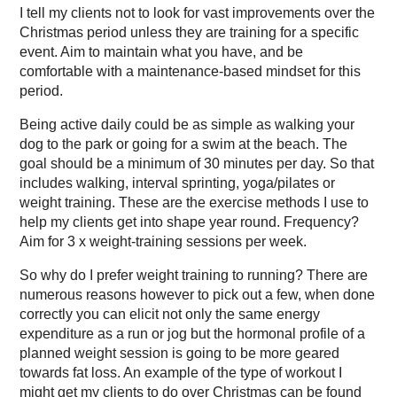
I tell my clients not to look for vast improvements over the
Christmas period unless they are training for a specific
event. Aim to maintain what you have, and be
comfortable with a maintenance-based mindset for this
period.
Being active daily could be as simple as walking your
dog to the park or going for a swim at the beach. The
goal should be a minimum of 30 minutes per day. So that
includes walking, interval sprinting, yoga/pilates or
weight training. These are the exercise methods I use to
help my clients get into shape year round. Frequency?
Aim for 3 x weight-training sessions per week.
So why do I prefer weight training to running? There are
numerous reasons however to pick out a few, when done
correctly you can elicit not only the same energy
expenditure as a run or jog but the hormonal profile of a
planned weight session is going to be more geared
towards fat loss. An example of the type of workout I
might get my clients to do over Christmas can be found