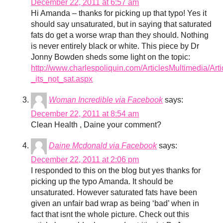
December 22, 2011 at 6:57 am
Hi Amanda – thanks for picking up that typo! Yes it
should say unsaturated, but in saying that saturated
fats do get a worse wrap than they should. Nothing
is never entirely black or white. This piece by Dr
Jonny Bowden sheds some light on the topic:
http://www.charlespoliquin.com/ArticlesMultimedia/A
_its_not_sat.aspx
Woman Incredible via Facebook
says:
December 22, 2011 at 8:54 am
Clean Health , Daine your comment?
Daine Mcdonald via Facebook
says:
December 22, 2011 at 2:06 pm
I responded to this on the blog but yes thanks for
picking up the typo Amanda. It should be
unsaturated. However saturated fats have been
given an unfair bad wrap as being ‘bad’ when in
fact that isnt the whole picture. Check out this