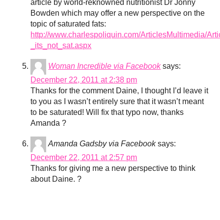
article by world-reknowned nutritionist Dr Jonny
Bowden which may offer a new perspective on the
topic of saturated fats:
http://www.charlespoliquin.com/ArticlesMultimedia/A
_its_not_sat.aspx
Woman Incredible via Facebook
says:
December 22, 2011 at 2:38 pm
Thanks for the comment Daine, I thought I’d leave it
to you as I wasn’t entirely sure that it wasn’t meant
to be saturated! Will fix that typo now, thanks
Amanda ?
Amanda Gadsby via Facebook
says:
December 22, 2011 at 2:57 pm
Thanks for giving me a new perspective to think
about Daine. ?