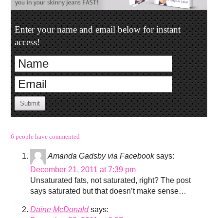
Enter your name and email below for instant
access!
Submit
6 people have commented
Amanda Gadsby via Facebook
says:
December 21, 2011 at 7:39 pm
Unsaturated fats, not saturated, right? The post
says saturated but that doesn’t make sense…
Daine McDonald
says: