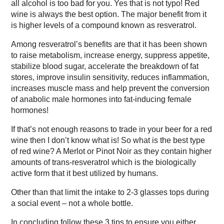
all alcohol is too bad for you. Yes that is not typo! Red
wine is always the best option. The major benefit from it
is higher levels of a compound known as resveratrol.
Among resveratrol’s benefits are that it has been shown
to raise metabolism, increase energy, suppress appetite,
stabilize blood sugar, accelerate the breakdown of fat
stores, improve insulin sensitivity, reduces inflammation,
increases muscle mass and help prevent the conversion
of anabolic male hormones into fat-inducing female
hormones!
If that’s not enough reasons to trade in your beer for a red
wine then I don’t know what is! So what is the best type
of red wine? A Merlot or Pinot Noir as they contain higher
amounts of trans-resveratrol which is the biologically
active form that it best utilized by humans.
Other than that limit the intake to 2-3 glasses tops during
a social event – not a whole bottle.
In concluding follow these 3 tips to ensure you either