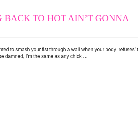
G BACK TO HOT AIN’T GONNA
ted to smash your fist through a wall when your body ‘refuses’ 
be damned, I’m the same as any chick …