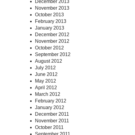
December 2013
November 2013
October 2013
February 2013
January 2013
December 2012
November 2012
October 2012
September 2012
August 2012
July 2012
June 2012
May 2012
April 2012
March 2012
February 2012
January 2012
December 2011
November 2011
October 2011
September 2011