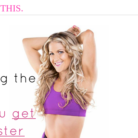
THIS.