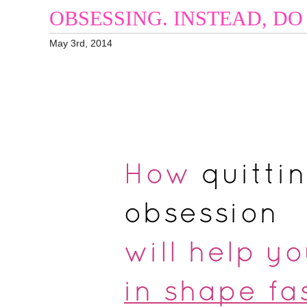
OBSESSING. INSTEAD, DO 
May 3rd, 2014