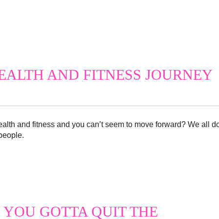
EALTH AND FITNESS JOURNEY
health and fitness and you can’t seem to move forward? We all d
 people.
 YOU GOTTA QUIT THE