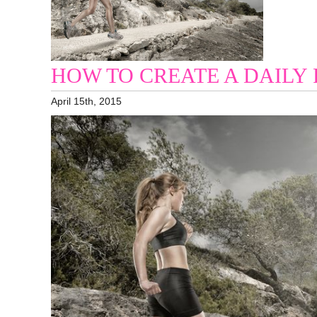
HOW TO CREATE A DAILY
April 15th, 2015