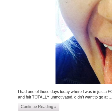
I had one of those days today where I was in just a FOU
and felt TOTALLY unmotivated, didn’t want to go at
Continue Reading »