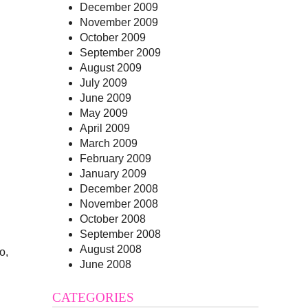
December 2009
November 2009
October 2009
September 2009
August 2009
July 2009
June 2009
May 2009
April 2009
March 2009
February 2009
January 2009
December 2008
November 2008
October 2008
September 2008
August 2008
o,
June 2008
CATEGORIES