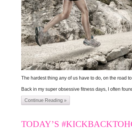
The hardest thing any of us have to do, on the road to 
Back in my super obsessive fitness days, I often foun
Continue Reading »
TODAY’S #KICKBACKTOH