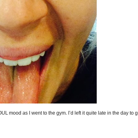
L mood as I went to the gym. I’d left it quite late in the day to g
…