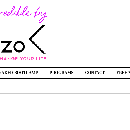
NAKED BOOTCAMP
PROGRAMS
CONTACT
FREE 