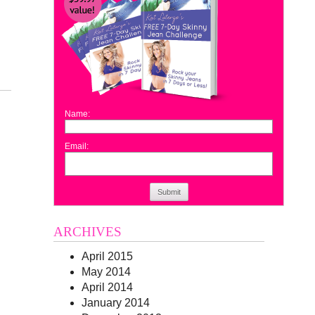
Name:
Email:
Submit
ARCHIVES
April 2015
May 2014
April 2014
January 2014