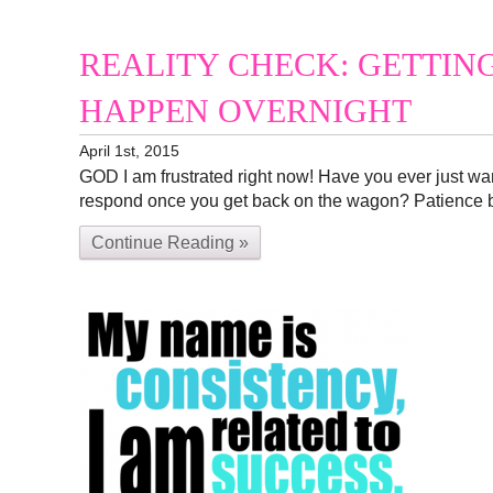
REALITY CHECK: GETTIN
HAPPEN OVERNIGHT
April 1st, 2015
GOD I am frustrated right now! Have you ever just wan
respond once you get back on the wagon? Patience 
Continue Reading »