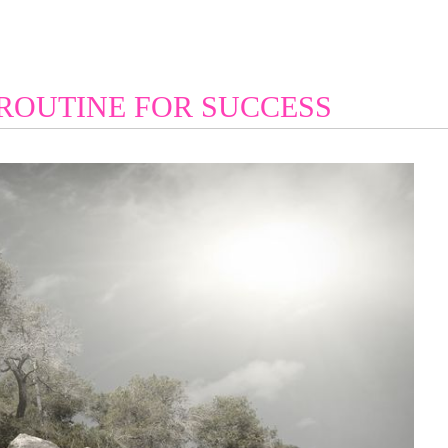
 ROUTINE FOR SUCCESS