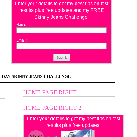
Enter your details to get my best tips on fast
results plus free updates and my FREE
Skinny Jeans Challenge!
Name:
Email:
Submit
7-DAY SKINNY JEANS CHALLENGE
HOME PAGE RIGHT 1
HOME PAGE RIGHT 2
Enter your details to get my best tips on fast
results plus free updates!