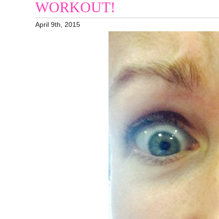
WORKOUT!
April 9th, 2015