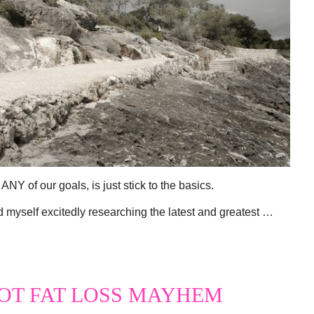
ANY of our goals, is just stick to the basics.
d myself excitedly researching the latest and greatest …
OT FAT LOSS MAYHEM