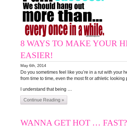
8 WAYS TO MAKE YOUR H
EASIER!
May 6th, 2014
Do you sometimes feel like you’re in a rut with your 
from time to time, even the most fit or athletic looking
I understand that being …
Continue Reading »
WANNA GET HOT … FAST?