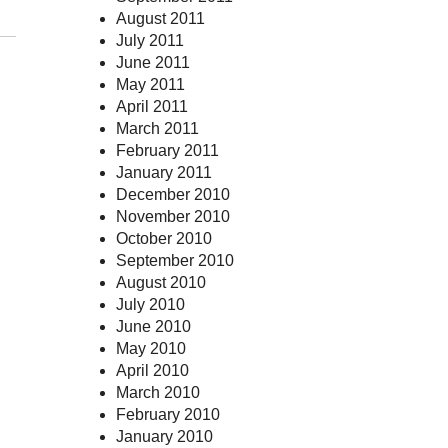
August 2011
July 2011
June 2011
May 2011
April 2011
March 2011
February 2011
January 2011
December 2010
November 2010
October 2010
September 2010
August 2010
July 2010
June 2010
May 2010
April 2010
March 2010
February 2010
January 2010