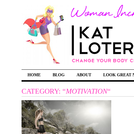
HOME
BLOG
ABOUT
LOOK GREAT 
CATEGORY: “
MOTIVATION
“