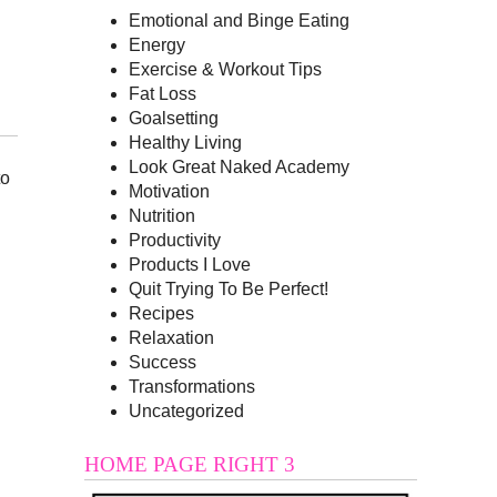
Emotional and Binge Eating
Energy
Exercise & Workout Tips
Fat Loss
Goalsetting
Healthy Living
Look Great Naked Academy
to
Motivation
Nutrition
Productivity
Products I Love
Quit Trying To Be Perfect!
Recipes
Relaxation
Success
Transformations
Uncategorized
HOME PAGE RIGHT 3