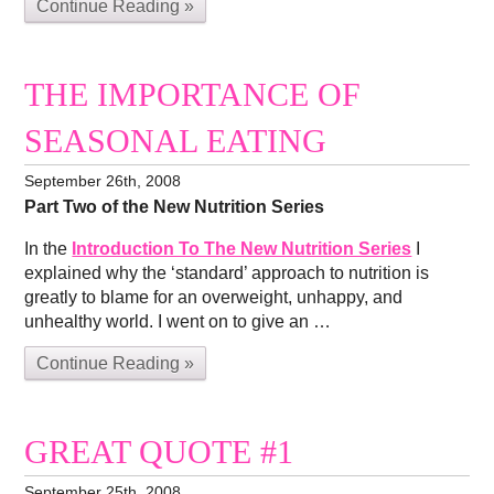
Continue Reading »
THE IMPORTANCE OF
SEASONAL EATING
September 26th, 2008
Part Two of the New Nutrition Series
In the
Introduction To The New Nutrition Series
I
explained why the ‘standard’ approach to nutrition is
greatly to blame for an overweight, unhappy, and
unhealthy world. I went on to give an …
Continue Reading »
GREAT QUOTE #1
September 25th, 2008