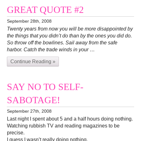
GREAT QUOTE #2
September 28th, 2008
Twenty years from now you will be more disappointed by
the things that you didn’t do than by the ones you did do.
So throw off the bowlines. Sail away from the safe
harbor. Catch the trade winds in your
…
Continue Reading »
SAY NO TO SELF-
SABOTAGE!
September 27th, 2008
Last night I spent about 5 and a half hours doing nothing.
Watching rubbish TV and reading magazines to be
precise.
I guess I wasn’t really doing nothing.