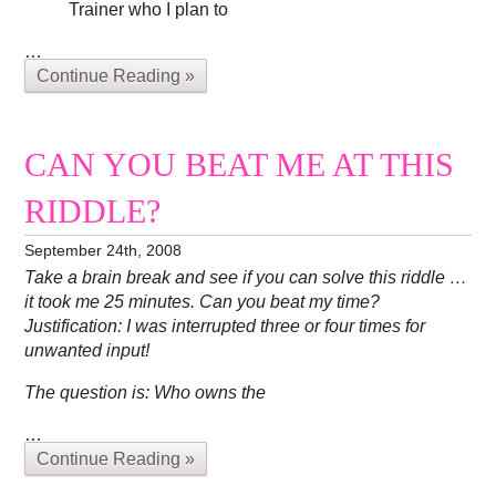
Trainer who I plan to
…
Continue Reading »
CAN YOU BEAT ME AT THIS
RIDDLE?
September 24th, 2008
Take a brain break and see if you can solve this riddle …
it took me 25 minutes. Can you beat my time?
Justification: I was interrupted three or four times for
unwanted input!
The question is: Who owns the
…
Continue Reading »