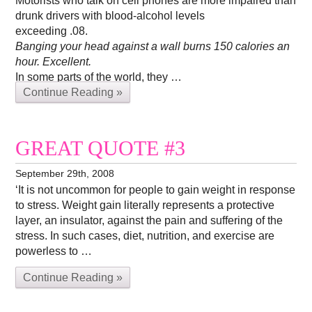
Motorists who talk on cell phones are more impaired than
drunk drivers with blood-alcohol levels
exceeding .08.
Banging your head against a wall burns 150 calories an
hour. Excellent.
In some parts of the world, they …
Continue Reading »
GREAT QUOTE #3
September 29th, 2008
‘It is not uncommon for people to gain weight in response
to stress. Weight gain literally represents a protective
layer, an insulator, against the pain and suffering of the
stress. In such cases, diet, nutrition, and exercise are
powerless to …
Continue Reading »