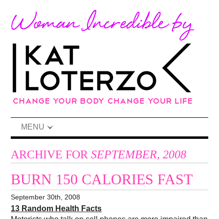
MENU
ARCHIVE FOR
SEPTEMBER, 2008
BURN 150 CALORIES FAST
September 30th, 2008
13 Random Health Facts