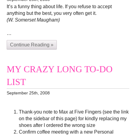
It’s a funny thing about life. If you refuse to accept
anything but the best, you very often get it.
(W. Somerset Maugham)
…
Continue Reading »
MY CRAZY LONG TO-DO
LIST
September 25th, 2008
Thank-you note to Max at Five Fingers (see the link
on the sidebar of this page) for kindly replacing my
shoes after I ordered the wrong size
Confirm coffee meeting with a new Personal