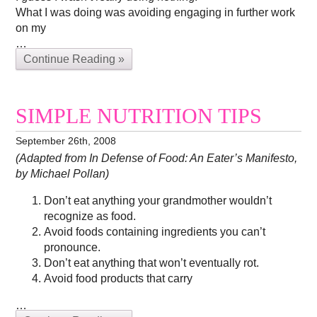
What I was doing was avoiding engaging in further work
on my
…
Continue Reading »
SIMPLE NUTRITION TIPS
September 26th, 2008
(Adapted from In Defense of Food: An Eater’s Manifesto,
by Michael Pollan)
Don’t eat anything your grandmother wouldn’t
recognize as food.
Avoid foods containing ingredients you can’t
pronounce.
Don’t eat anything that won’t eventually rot.
Avoid food products that carry
…