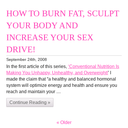
HOW TO BURN FAT, SCULPT
YOUR BODY AND
INCREASE YOUR SEX
DRIVE!
September 24th, 2008
In the first article of this series,
‘Conventional Nutrition Is
Making You Unhappy, Unhealthy, and Overweight!
’ I
made the claim that “a healthy and balanced hormonal
system will optimize energy and health and ensure you
reach and maintain your …
Continue Reading »
« Older