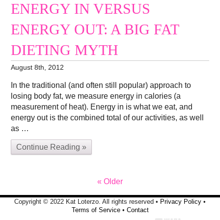
ENERGY IN VERSUS
ENERGY OUT: A BIG FAT
DIETING MYTH
August 8th, 2012
In the traditional (and often still popular) approach to
losing body fat, we measure energy in calories (a
measurement of heat). Energy in is what we eat, and
energy out is the combined total of our activities, as well
as …
Continue Reading »
« Older
Copyright © 2022 Kat Loterzo. All rights reserved •
Privacy Policy
•
Terms of Service
•
Contact