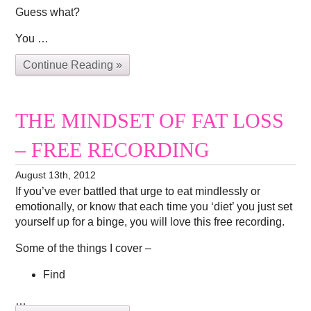
Guess what?
You …
Continue Reading »
THE MINDSET OF FAT LOSS
– FREE RECORDING
August 13th, 2012
If you’ve ever battled that urge to eat mindlessly or
emotionally, or know that each time you ‘diet’ you just set
yourself up for a binge, you will love this free recording.
Some of the things I cover –
Find
…