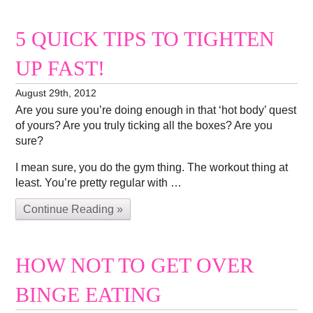
5 QUICK TIPS TO TIGHTEN
UP FAST!
August 29th, 2012
Are you sure you’re doing enough in that ‘hot body’ quest
of yours? Are you truly ticking all the boxes? Are you
sure?
I mean sure, you do the gym thing. The workout thing at
least. You’re pretty regular with …
Continue Reading »
HOW NOT TO GET OVER
BINGE EATING