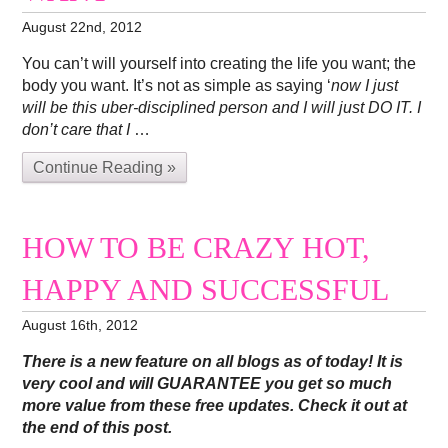
August 22nd, 2012
You can’t will yourself into creating the life you want; the
body you want. It’s not as simple as saying ‘
now I just
will be this uber-disciplined person and I will just DO IT. I
don’t care that I
…
Continue Reading »
HOW TO BE CRAZY HOT,
HAPPY AND SUCCESSFUL
August 16th, 2012
There is a new feature on all blogs as of today! It is
very cool and will GUARANTEE you get so much
more value from these free updates. Check it out at
the end of this post.