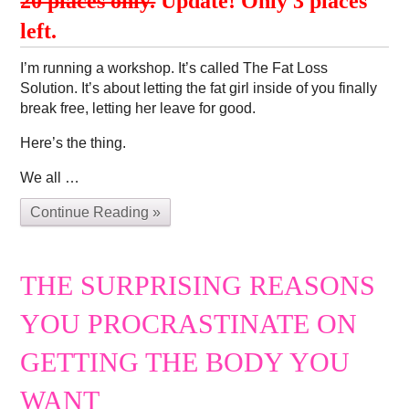
20 places only.
Update! Only 3 places
left.
I’m running a workshop. It’s called The Fat Loss
Solution. It’s about letting the fat girl inside of you finally
break free, letting her leave for good.
Here’s the thing.
We all …
Continue Reading »
THE SURPRISING REASONS
YOU PROCRASTINATE ON
GETTING THE BODY YOU
WANT