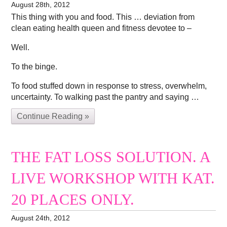
August 28th, 2012
This thing with you and food. This … deviation from
clean eating health queen and fitness devotee to –
Well.
To the binge.
To food stuffed down in response to stress, overwhelm,
uncertainty. To walking past the pantry and saying …
Continue Reading »
THE FAT LOSS SOLUTION. A
LIVE WORKSHOP WITH KAT.
20 PLACES ONLY.
August 24th, 2012