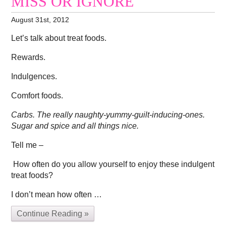
MISS OR IGNORE
August 31st, 2012
Let’s talk about treat foods.
Rewards.
Indulgences.
Comfort foods.
Carbs. The really naughty-yummy-guilt-inducing-ones.
Sugar and spice and all things nice.
Tell me –
How often do you allow yourself to enjoy these indulgent
treat foods?
I don’t mean how often …
Continue Reading »