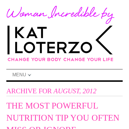
MENU
ARCHIVE FOR
AUGUST, 2012
THE MOST POWERFUL
NUTRITION TIP YOU OFTEN