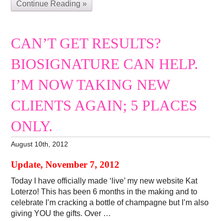
Continue Reading »
CAN’T GET RESULTS?
BIOSIGNATURE CAN HELP.
I’M NOW TAKING NEW
CLIENTS AGAIN; 5 PLACES
ONLY.
August 10th, 2012
Update, November 7, 2012
Today I have officially made ‘live’ my new website Kat
Loterzo! This has been 6 months in the making and to
celebrate I’m cracking a bottle of champagne but I’m also
giving YOU the gifts. Over …