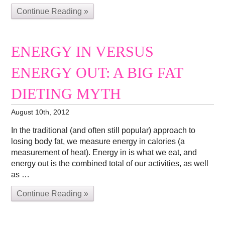
Continue Reading »
ENERGY IN VERSUS
ENERGY OUT: A BIG FAT
DIETING MYTH
August 10th, 2012
In the traditional (and often still popular) approach to
losing body fat, we measure energy in calories (a
measurement of heat). Energy in is what we eat, and
energy out is the combined total of our activities, as well
as …
Continue Reading »