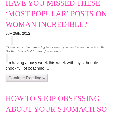
HAVE YOU MISSED THESE
‘MOST POPULAR’ POSTS ON
WOMAN INCREDIBLE?
July 25th, 2012
‘One of the pics I’m considering for the cover of my new free ecourse ‘6 Ways To
Get Your Dream Body’ – part of my rebrand!’
I’m having a busy week this week with my schedule
chock full of coaching, …
Continue Reading »
HOW TO STOP OBSESSING
ABOUT YOUR STOMACH SO