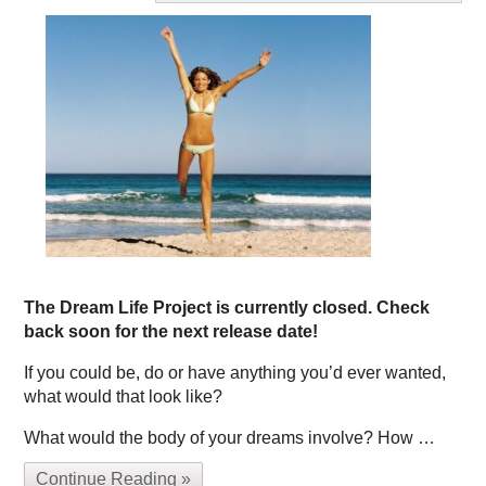
The Dream Life Project is currently closed. Check
back soon for the next release date!
If you could be, do or have anything you’d ever wanted,
what would that look like?
What would the body of your dreams involve? How …
Continue Reading »