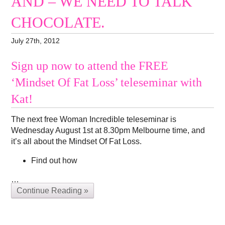
AND – WE NEED TO TALK
CHOCOLATE.
July 27th, 2012
Sign up now to attend the FREE
‘Mindset Of Fat Loss’ teleseminar with
Kat!
The next free Woman Incredible teleseminar is
Wednesday August 1st at 8.30pm Melbourne time, and
it’s all about the Mindset Of Fat Loss.
Find out how
…
Continue Reading »