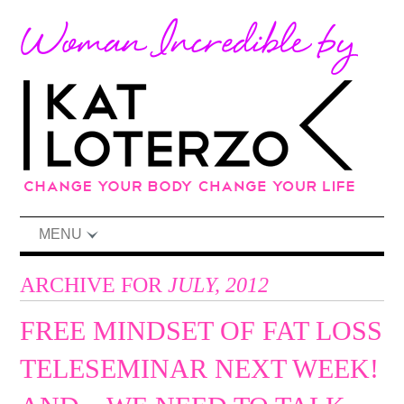
MENU
ARCHIVE FOR
JULY, 2012
FREE MINDSET OF FAT LOSS
TELESEMINAR NEXT WEEK!