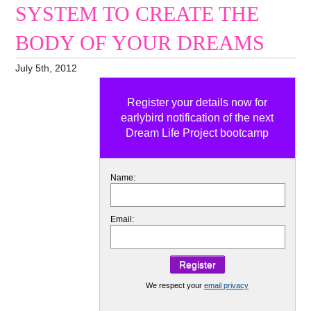
SYSTEM TO CREATE THE
BODY OF YOUR DREAMS
July 5th, 2012
Register your details now for
earlybird notification of the next
Dream Life Project bootcamp
Name:
Email:
We respect your
email privacy