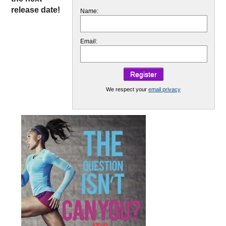
release date!
Name:
Email:
We respect your
email privacy