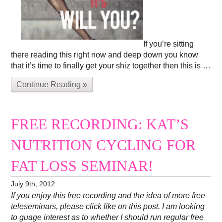
If you’re sitting
there reading this right now and deep down you know
that it’s time to finally get your shiz together then this is …
Continue Reading »
FREE RECORDING: KAT’S
NUTRITION CYCLING FOR
FAT LOSS SEMINAR!
July 9th, 2012
If you enjoy this free recording and the idea of more free
teleseminars, please click like on this post. I am looking
to guage interest as to whether I should run regular free