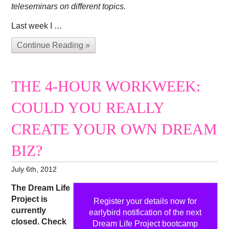
teleseminars on different topics.
Last week I …
Continue Reading »
THE 4-HOUR WORKWEEK:
COULD YOU REALLY
CREATE YOUR OWN DREAM
BIZ?
July 6th, 2012
The Dream Life
Project is
Register your details now for
currently
earlybird notification of the next
closed. Check
Dream Life Project bootcamp