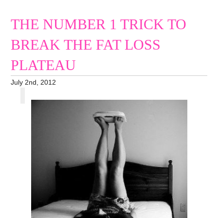
THE NUMBER 1 TRICK TO
BREAK THE FAT LOSS
PLATEAU
July 2nd, 2012