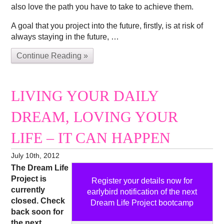
also love the path you have to take to achieve them.
A goal that you project into the future, firstly, is at risk of
always staying in the future, …
Continue Reading »
LIVING YOUR DAILY
DREAM, LOVING YOUR
LIFE – IT CAN HAPPEN
July 10th, 2012
The Dream Life
Project is
Register your details now for
currently
earlybird notification of the next
closed. Check
Dream Life Project bootcamp
back soon for
the next