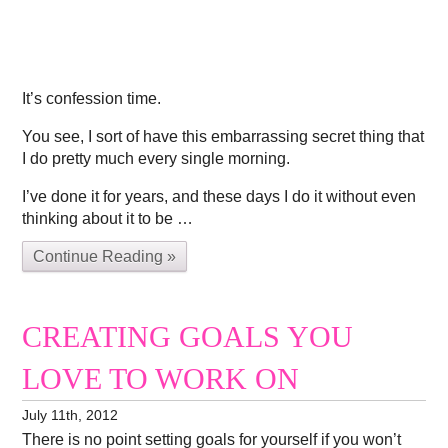
It’s confession time.
You see, I sort of have this embarrassing secret thing that
I do pretty much every single morning.
I’ve done it for years, and these days I do it without even
thinking about it to be …
Continue Reading »
CREATING GOALS YOU
LOVE TO WORK ON
July 11th, 2012
There is no point setting goals for yourself if you won’t