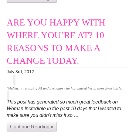
ARE YOU HAPPY WITH
WHERE YOU’RE AT? 10
REASONS TO MAKE A
CHANGE TODAY.
July 3rd, 2012
(Malisa, my amazing PA and a woman who has chased her dreams ferociously)
This post has generated so much great feedback on
Woman Incredible in the past 10 days that I wanted to
make sure you didn’t miss it so
…
Continue Reading »