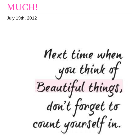
MUCH!
July 19th, 2012