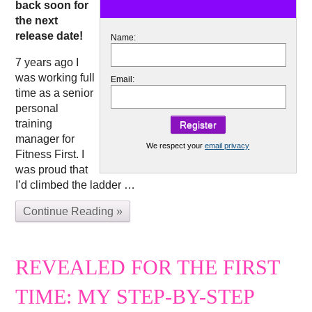
back soon for
the next
release date!
Name:
7 years ago I
was working full
Email:
time as a senior
personal
training
manager for
We respect your
email privacy
Fitness First. I
was proud that
I’d climbed the ladder …
Continue Reading »
REVEALED FOR THE FIRST
TIME: MY STEP-BY-STEP