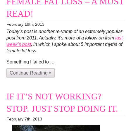
FEMALE FAT LOSS – A MUST
READ!
February 19th, 2013
Today’s post is another re-vamp of an extremely popular
post from 2011. Actually, it’s more of a follow on from
last
week’s post
, in which I spoke about 5 important myths of
female fat loss.
Something I failed to …
Continue Reading »
IF IT’S NOT WORKING?
STOP. JUST STOP DOING IT.
February 7th, 2013