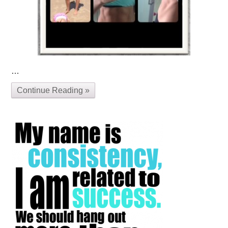
…
Continue Reading »