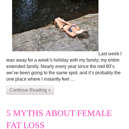
Last week I
was away for a week’s holiday with my family; my entire
extended family. Nearly every year since the mid 80’s
we’ve been going to the same spot, and it’s probably the
one place where I instantly feel …
Continue Reading »
5 MYTHS ABOUT FEMALE
FAT LOSS