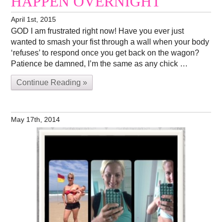
HAPPEN OVERNIGHT
April 1st, 2015
GOD I am frustrated right now! Have you ever just
wanted to smash your fist through a wall when your body
‘refuses’ to respond once you get back on the wagon?
Patience be damned, I’m the same as any chick …
Continue Reading »
May 17th, 2014