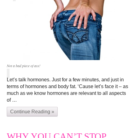
Not a bad piece of ass!
Let’s talk hormones. Just for a few minutes, and just in
terms of hormones and body fat. ‘Cause let’s face it – as
much as we know hormones are relevant to all aspects
of …
Continue Reading »
WHY YOU CAN’T STOP