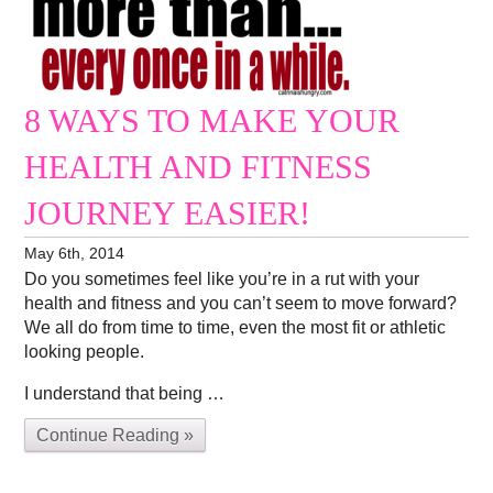
8 WAYS TO MAKE YOUR
HEALTH AND FITNESS
JOURNEY EASIER!
May 6th, 2014
Do you sometimes feel like you’re in a rut with your
health and fitness and you can’t seem to move forward?
We all do from time to time, even the most fit or athletic
looking people.
I understand that being …
Continue Reading »