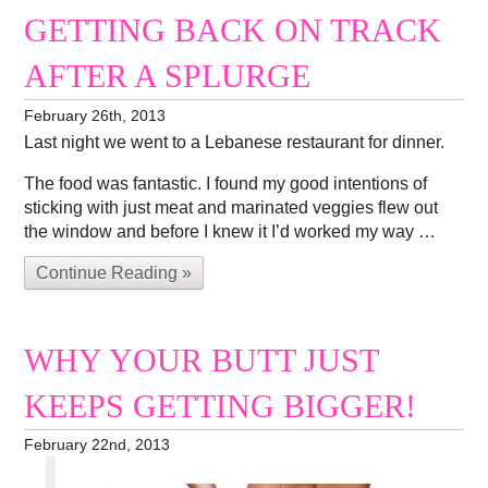
GETTING BACK ON TRACK
AFTER A SPLURGE
February 26th, 2013
Last night we went to a Lebanese restaurant for dinner.
The food was fantastic. I found my good intentions of
sticking with just meat and marinated veggies flew out
the window and before I knew it I’d worked my way …
Continue Reading »
WHY YOUR BUTT JUST
KEEPS GETTING BIGGER!
February 22nd, 2013