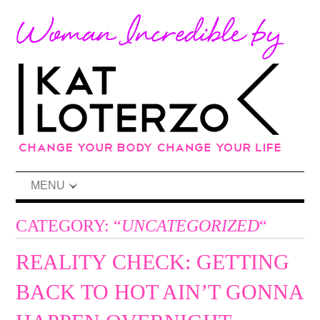
MENU
CATEGORY: “
UNCATEGORIZED
“
REALITY CHECK: GETTING
BACK TO HOT AIN’T GONNA