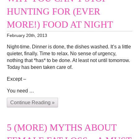
HUNTING FOR (EVER
MORE!) FOOD AT NIGHT
February 20th, 2013
Night-time. Dinner is done, the dishes washed. It’s a little
quieter, finally. Time to relax. No sense of urgency,
nothing that *has* to be done. At least not until tomorrow.
Today has been taken care of.
Except –
You need …
Continue Reading »
5 (MORE) MYTHS ABOUT