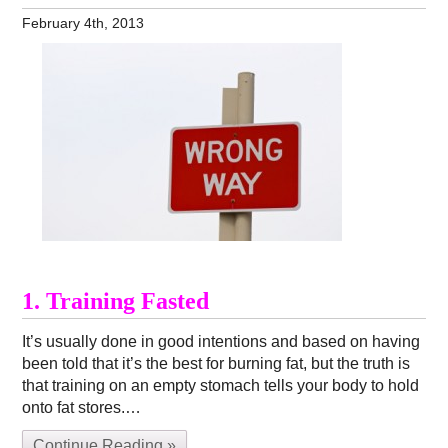
February 4th, 2013
1. Training Fasted
It’s usually done in good intentions and based on having
been told that it’s the best for burning fat, but the truth is
that training on an empty stomach tells your body to hold
onto fat stores.…
Continue Reading »