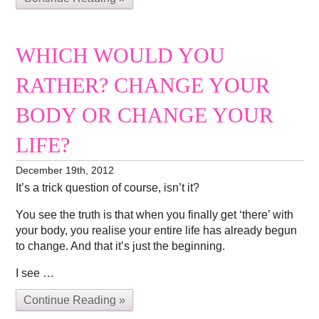
WHICH WOULD YOU
RATHER? CHANGE YOUR
BODY OR CHANGE YOUR
LIFE?
December 19th, 2012
It’s a trick question of course, isn’t it?
You see the truth is that when you finally get ‘there’ with
your body, you realise your entire life has already begun
to change. And that it’s just the beginning.
I see …
Continue Reading »