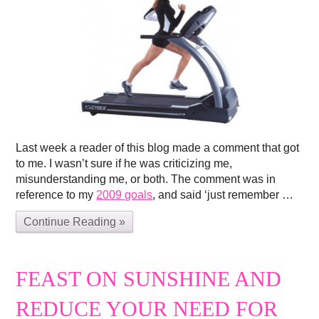
Last week a reader of this blog made a comment that got
to me. I wasn’t sure if he was criticizing me,
misunderstanding me, or both. The comment was in
reference to my
2009 goals
, and said ‘just remember …
Continue Reading »
FEAST ON SUNSHINE AND
REDUCE YOUR NEED FOR