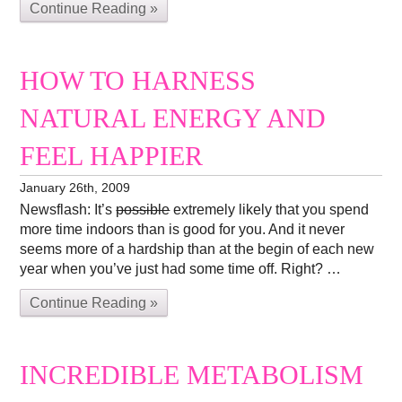
Continue Reading »
HOW TO HARNESS
NATURAL ENERGY AND
FEEL HAPPIER
January 26th, 2009
Newsflash: It’s
possible
extremely likely that you spend
more time indoors than is good for you. And it never
seems more of a hardship than at the begin of each new
year when you’ve just had some time off. Right? …
Continue Reading »
INCREDIBLE METABOLISM