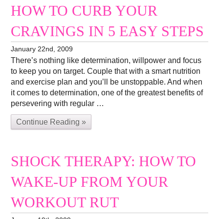
HOW TO CURB YOUR
CRAVINGS IN 5 EASY STEPS
January 22nd, 2009
There’s nothing like determination, willpower and focus
to keep you on target. Couple that with a smart nutrition
and exercise plan and you’ll be unstoppable. And when
it comes to determination, one of the greatest benefits of
persevering with regular …
Continue Reading »
SHOCK THERAPY: HOW TO
WAKE-UP FROM YOUR
WORKOUT RUT