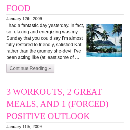
FOOD
January 12th, 2009
I had a fantastic day yesterday. In fact,
so relaxing and energizing was my
Sunday that you could say I’m almost
fully restored to friendly, satisfied Kat
rather than the grumpy she-devil I’ve
been acting like (at least some of …
Continue Reading »
3 WORKOUTS, 2 GREAT
MEALS, AND 1 (FORCED)
POSITIVE OUTLOOK
January 11th, 2009