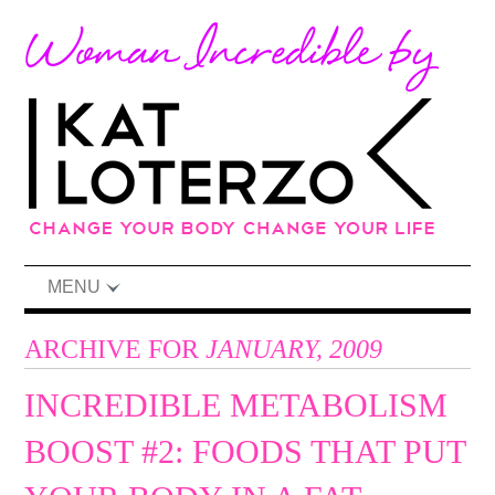
MENU
ARCHIVE FOR
JANUARY, 2009
INCREDIBLE METABOLISM
BOOST #2: FOODS THAT PUT