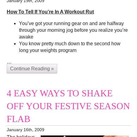
January 19th, 2009
How To Tell If You’re In A Workout Rut
You’ve got your running gear on and are halfway
through your morning jog before you realize you’re
awake
You know pretty much down to the second how
long your weights program
…
Continue Reading »
4 EASY WAYS TO SHAKE
OFF YOUR FESTIVE SEASON
FLAB
January 16th, 2009