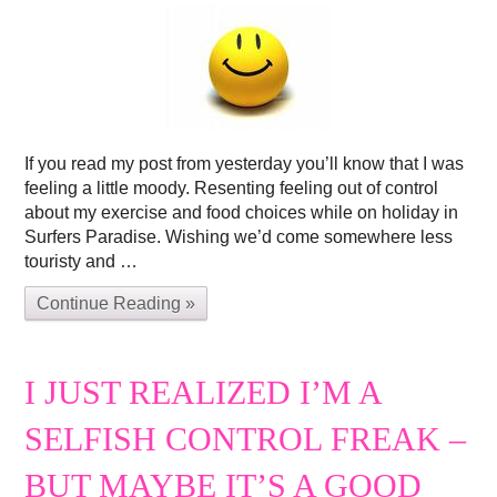
If you read my post from yesterday you’ll know that I was
feeling a little moody. Resenting feeling out of control
about my exercise and food choices while on holiday in
Surfers Paradise. Wishing we’d come somewhere less
touristy and …
Continue Reading »
I JUST REALIZED I’M A
SELFISH CONTROL FREAK –
BUT MAYBE IT’S A GOOD