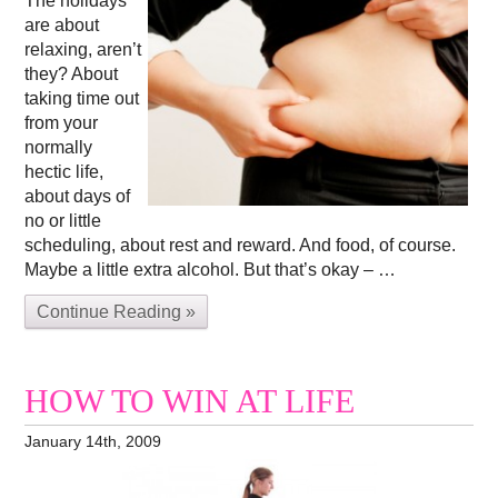
The holidays
are about
relaxing, aren’t
they? About
taking time out
from your
normally
hectic life,
about days of
no or little
scheduling, about rest and reward. And food, of course.
Maybe a little extra alcohol. But that’s okay – …
Continue Reading »
HOW TO WIN AT LIFE
January 14th, 2009