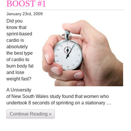
BOOST #1
January 23rd, 2009
Did you
know that
sprint-based
cardio is
absolutely
the best type
of cardio to
burn body fat
and lose
weight fast?
A University
of New South Wales study found that women who
undertook 8 seconds of sprinting on a stationary …
Continue Reading »