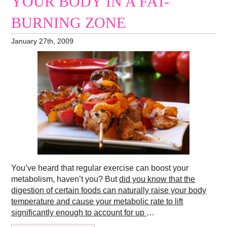
YOUR BODY IN A FAT-
BURNING ZONE
January 27th, 2009
You’ve heard that regular exercise can boost your
metabolism, haven’t you? But
did you know that the
digestion of certain foods can naturally raise your body
temperature and cause your metabolic rate to lift
significantly enough to account for up
…