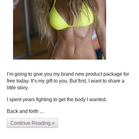
I’m going to give you my brand new product package for
free today. It’s my gift to you. But first, I want to share a
little story.
I spent years fighting to get the body I wanted.
Back and forth …
Continue Reading »