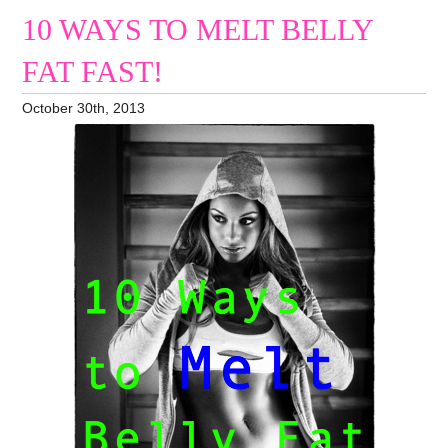
10 WAYS TO MELT BELLY
FAT FAST!
October 30th, 2013