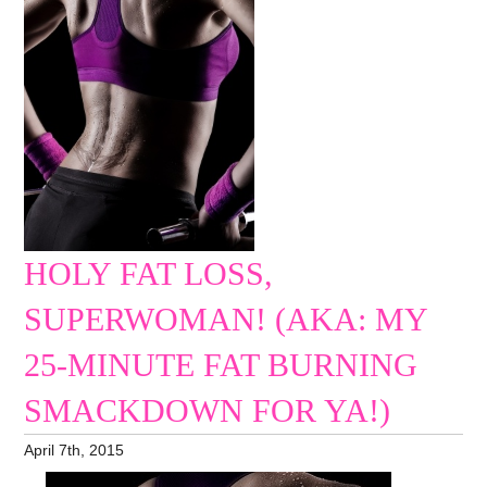
HOLY FAT LOSS,
SUPERWOMAN! (AKA: MY
25-MINUTE FAT BURNING
SMACKDOWN FOR YA!)
April 7th, 2015