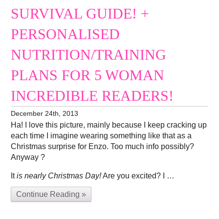
SURVIVAL GUIDE! +
PERSONALISED
NUTRITION/TRAINING
PLANS FOR 5 WOMAN
INCREDIBLE READERS!
December 24th, 2013
Ha! I love this picture, mainly because I keep cracking up
each time I imagine wearing something like that as a
Christmas surprise for Enzo. Too much info possibly?
Anyway ?
It
is nearly Christmas Day!
Are you excited? I …
Continue Reading »