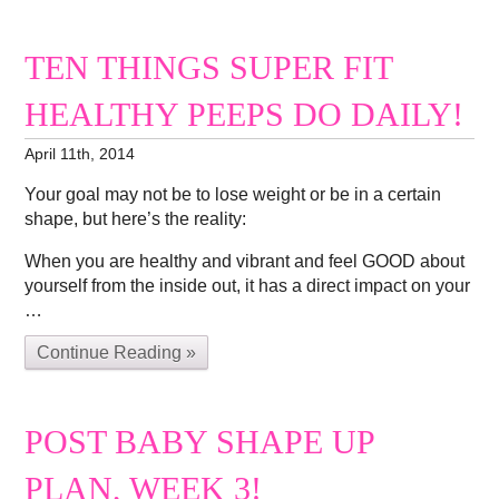
TEN THINGS SUPER FIT
HEALTHY PEEPS DO DAILY!
April 11th, 2014
Your goal may not be to lose weight or be in a certain
shape, but here’s the reality:
When you are healthy and vibrant and feel GOOD about
yourself from the inside out, it has a direct impact on your
…
Continue Reading »
POST BABY SHAPE UP
PLAN, WEEK 3!