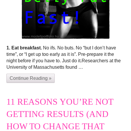
1. Eat breakfast.
No ifs. No buts. No “but I don’t have
time”, or “I get up too early as it is”. Pre-prepare it the
night before if you have to. Just do it.Researchers at the
University of Massachusetts found …
Continue Reading »
11 REASONS YOU’RE NOT
GETTING RESULTS (AND
HOW TO CHANGE THAT