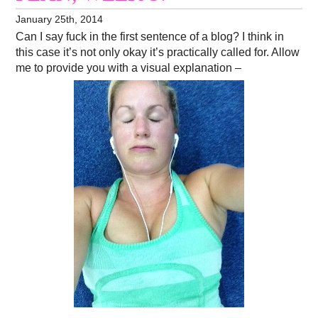
January 25th, 2014
Can I say fuck in the first sentence of a blog? I think in
this case it’s not only okay it’s practically called for. Allow
me to provide you with a visual explanation –