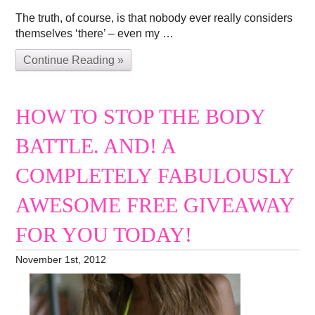
The truth, of course, is that nobody ever really considers
themselves ‘there’ – even my …
Continue Reading »
HOW TO STOP THE BODY
BATTLE. AND! A
COMPLETELY FABULOUSLY
AWESOME FREE GIVEAWAY
FOR YOU TODAY!
November 1st, 2012