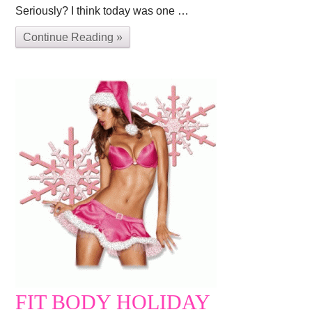
Seriously? I think today was one …
Continue Reading »
FIT BODY HOLIDAY