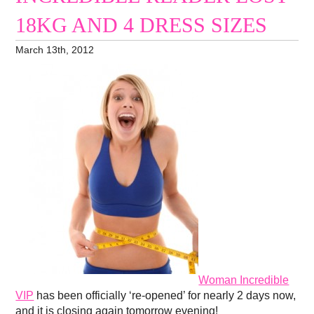
18KG AND 4 DRESS SIZES
March 13th, 2012
Woman Incredible
VIP
has been officially ‘re-opened’ for nearly 2 days now,
and it is closing again tomorrow evening!