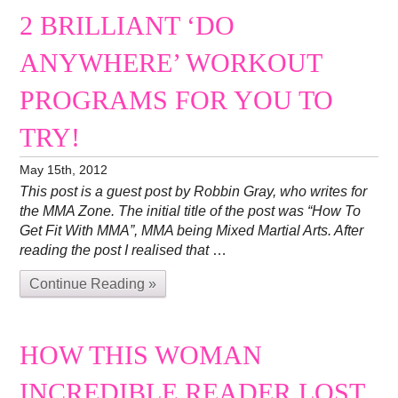
2 BRILLIANT ‘DO
ANYWHERE’ WORKOUT
PROGRAMS FOR YOU TO
TRY!
May 15th, 2012
This post is a guest post by Robbin Gray, who writes for
the MMA Zone. The initial title of the post was “How To
Get Fit With MMA”, MMA being Mixed Martial Arts. After
reading the post I realised that
…
Continue Reading »
HOW THIS WOMAN
INCREDIBLE READER LOST