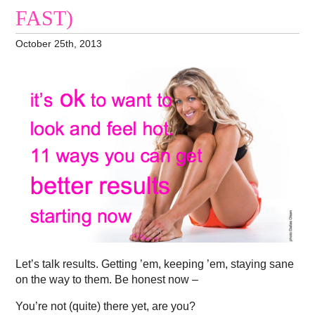
FAST)
October 25th, 2013
Let’s talk results. Getting ’em, keeping ’em, staying sane
on the way to them. Be honest now –
You’re not (quite) there yet, are you?