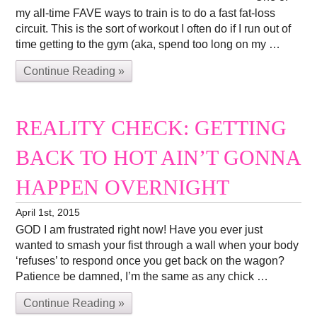
my all-time FAVE ways to train is to do a fast fat-loss
circuit. This is the sort of workout I often do if I run out of
time getting to the gym (aka, spend too long on my …
Continue Reading »
REALITY CHECK: GETTING
BACK TO HOT AIN’T GONNA
HAPPEN OVERNIGHT
April 1st, 2015
GOD I am frustrated right now! Have you ever just
wanted to smash your fist through a wall when your body
‘refuses’ to respond once you get back on the wagon?
Patience be damned, I’m the same as any chick …
Continue Reading »