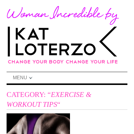
MENU
CATEGORY: “
EXERCISE &
WORKOUT TIPS
“