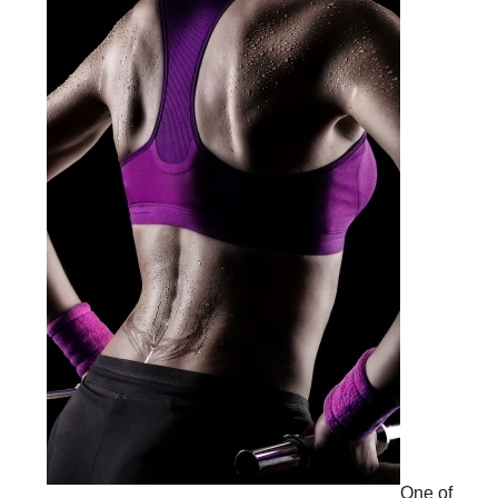
One of