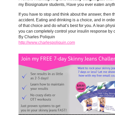
my Biosignature students, Have you ever eaten anyth
If you have to stop and think about the answer, then t
accident. Eating and drinking is a choice, and in orde
of that choice and do what’s best for you. A lean phy
you can completely control your insulin response by ch
By Charles Poliquin
http://www.charlespoliquin.com