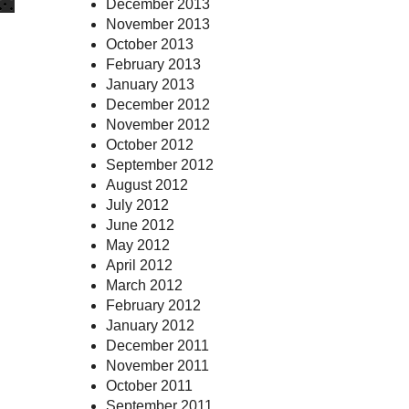
December 2013
November 2013
October 2013
February 2013
January 2013
December 2012
November 2012
October 2012
September 2012
August 2012
July 2012
June 2012
May 2012
April 2012
March 2012
February 2012
January 2012
December 2011
November 2011
October 2011
September 2011