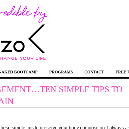
NAKED BOOTCAMP
PROGRAMS
CONTACT
FREE 
EMENT…TEN SIMPLE TIPS TO
AIN
these simple tips to preserve your body composition. I always a