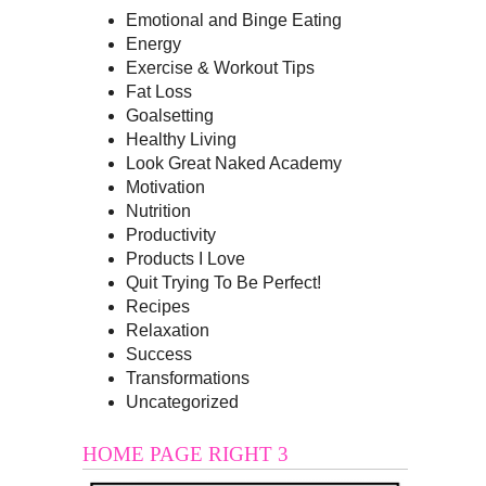
Emotional and Binge Eating
Energy
Exercise & Workout Tips
Fat Loss
Goalsetting
Healthy Living
Look Great Naked Academy
Motivation
Nutrition
Productivity
Products I Love
Quit Trying To Be Perfect!
Recipes
Relaxation
Success
Transformations
Uncategorized
HOME PAGE RIGHT 3