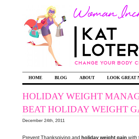
HOME
BLOG
ABOUT
LOOK GREAT 
HOLIDAY WEIGHT MANAG
BEAT HOLIDAY WEIGHT G
December 24th, 2011
Prevent Thanksgiving and
holiday weight gain
with 