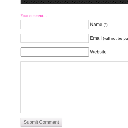
Your comment…
Name
(
*
)
Email
(will not be p
Website