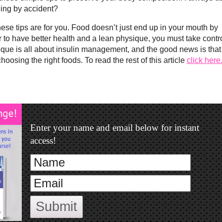
ing by accident?
hese tips are for you. Food doesn’t just end up in your mouth by
r to have better health and a lean physique, you must take contr
sique is all about insulin management, and the good news is that
oosing the right foods. To read the rest of this article
click here
Enter your name and email below for instant
access!
Submit