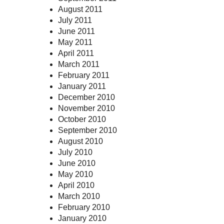
August 2011
July 2011
June 2011
May 2011
April 2011
March 2011
February 2011
January 2011
December 2010
November 2010
October 2010
September 2010
August 2010
July 2010
June 2010
May 2010
April 2010
March 2010
February 2010
January 2010