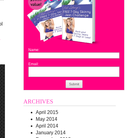
ol
.
Name:
Email:
Submit
ARCHIVES
April 2015
May 2014
April 2014
January 2014