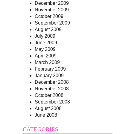
December 2009
November 2009
October 2009
September 2009
August 2009
July 2009
June 2009
May 2009
April 2009
March 2009
February 2009
January 2009
December 2008
November 2008
October 2008
September 2008
August 2008
June 2008
CATEGORIES