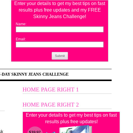
Enter your details to get my best tips on fast
results plus free updates and my FREE
Skinny Jeans Challenge!
Name:
Email:
Submit
7-DAY SKINNY JEANS CHALLENGE
HOME PAGE RIGHT 1
HOME PAGE RIGHT 2
Enter your details to get my best tips on fast
results plus free updates!
sk