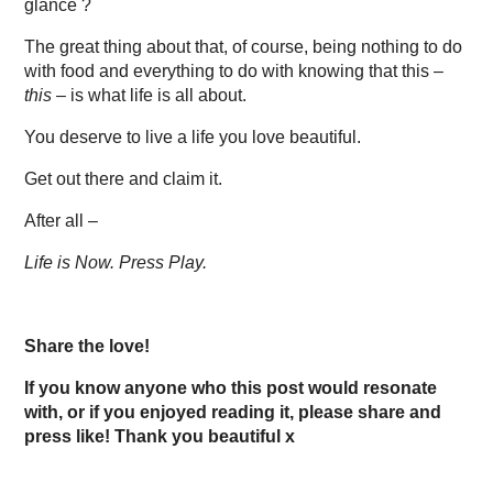
glance ?
The great thing about that, of course, being nothing to do
with food and everything to do with knowing that this –
this
– is what life is all about.
You deserve to live a life you love beautiful.
Get out there and claim it.
After all –
Life is Now. Press Play.
Share the love!
If you know anyone who this post would resonate
with, or if you enjoyed reading it, please share and
press like! Thank you beautiful x