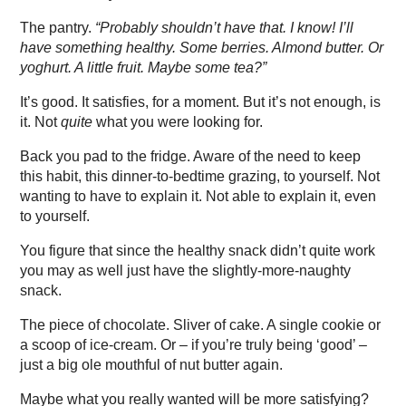
The pantry.
“Probably shouldn’t have that. I know! I’ll
have something healthy. Some berries. Almond butter. Or
yoghurt. A little fruit. Maybe some tea?”
It’s good. It satisfies, for a moment. But it’s not enough, is
it. Not
quite
what you were looking for.
Back you pad to the fridge. Aware of the need to keep
this habit, this dinner-to-bedtime grazing, to yourself. Not
wanting to have to explain it. Not able to explain it, even
to yourself.
You figure that since the healthy snack didn’t quite work
you may as well just have the slightly-more-naughty
snack.
The piece of chocolate. Sliver of cake. A single cookie or
a scoop of ice-cream. Or – if you’re truly being ‘good’ –
just a big ole mouthful of nut butter again.
Maybe what you really wanted will be more satisfying?