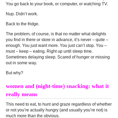
You go back to your book, or computer, or watching TV.
Nup. Didn’t work.
Back to the fridge.
The problem, of course, is that no matter what delights
you find in there or store in advance, it’s never – quite –
enough. You just want more. You just can’t stop. You –
must – keep – eating. Right up until sleep time.
Sometimes delaying sleep. Scared of hunger or missing
out in some way.
But why?
women and (night-time) snacking: what it
really means
This need to eat, to hunt and graze regardless of whether
or not you’re actually hungry (and usually you’re not) is
much more than the obvious.