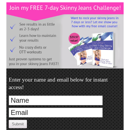
Enter your name and email below for instant
access!
Submit