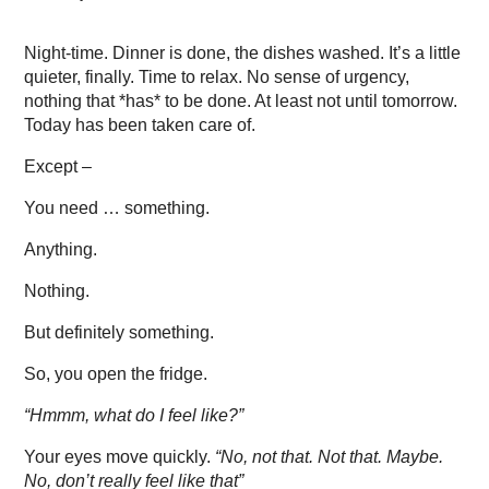
Night-time. Dinner is done, the dishes washed. It’s a little
quieter, finally. Time to relax. No sense of urgency,
nothing that *has* to be done. At least not until tomorrow.
Today has been taken care of.
Except –
You need … something.
Anything.
Nothing.
But definitely something.
So, you open the fridge.
“Hmmm, what do I feel like?”
Your eyes move quickly.
“No, not that. Not that. Maybe.
No, don’t really feel like that”