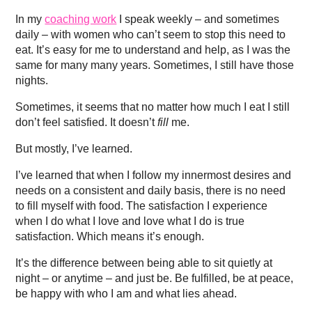
In my
coaching work
I speak weekly – and sometimes
daily – with women who can’t seem to stop this need to
eat. It’s easy for me to understand and help, as I was the
same for many many years. Sometimes, I still have those
nights.
Sometimes, it seems that no matter how much I eat I still
don’t feel satisfied. It doesn’t
fill
me.
But mostly, I’ve learned.
I’ve learned that when I follow my innermost desires and
needs on a consistent and daily basis, there is no need
to fill myself with food. The satisfaction I experience
when I do what I love and love what I do is true
satisfaction. Which means it’s enough.
It’s the difference between being able to sit quietly at
night – or anytime – and just be. Be fulfilled, be at peace,
be happy with who I am and what lies ahead.