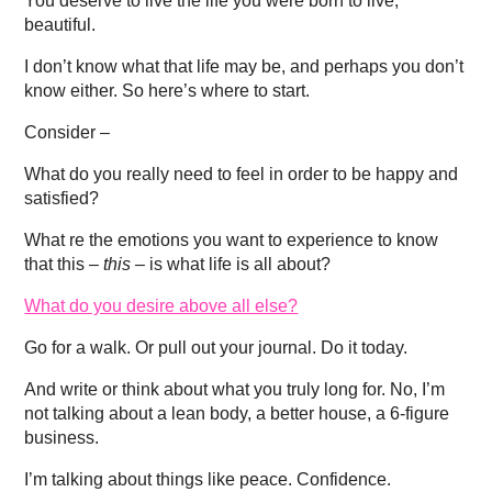
You deserve to live the life you were born to live,
beautiful.
I don’t know what that life may be, and perhaps you don’t
know either. So here’s where to start.
Consider –
What do you really need to feel in order to be happy and
satisfied?
What re the emotions you want to experience to know
that this –
this –
is what life is all about?
What do you desire above all else?
Go for a walk. Or pull out your journal. Do it today.
And write or think about what you truly long for. No, I’m
not talking about a lean body, a better house, a 6-figure
business.
I’m talking about things like peace. Confidence.