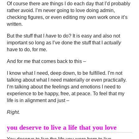
Of course there are things I do each day that I’d probably
rather avoid. I’m never going to love doing admin,
checking figures, or even editing my own work once it’s
written.
But the stuff that I
have
to do? It is easy and also not
important so long as I’ve done the stuff that I
actually
have to do, for me.
And for me that comes back to this –
I know what I need, deep down, to be fulfilled. I’m not
talking about what I need materially or even practically.
I’m talking about the feelings and emotions I need to
experience to be happy, free, at peace. To feel that my
life is in alignment and just –
Right.
you deserve to live a life that you love