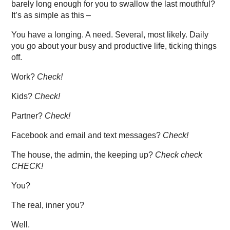
barely long enough for you to swallow the last mouthful?
It’s as simple as this –
You have a longing. A need. Several, most likely. Daily
you go about your busy and productive life, ticking things
off.
Work?
Check!
Kids?
Check!
Partner?
Check!
Facebook and email and text messages?
Check!
The house, the admin, the keeping up?
Check check
CHECK!
You?
The real, inner you?
Well.