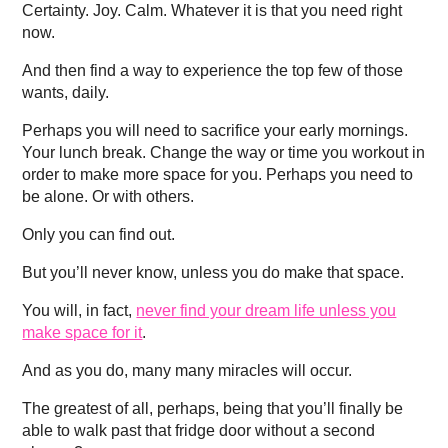
Certainty. Joy. Calm. Whatever it is that you need right
now.
And then find a way to experience the top few of those
wants, daily.
Perhaps you will need to sacrifice your early mornings.
Your lunch break. Change the way or time you workout in
order to make more space for you. Perhaps you need to
be alone. Or with others.
Only you can find out.
But you’ll never know, unless you do make that space.
You will, in fact,
never find your dream life unless you
make space for it
.
And as you do, many many miracles will occur.
The greatest of all, perhaps, being that you’ll finally be
able to walk past that fridge door without a second