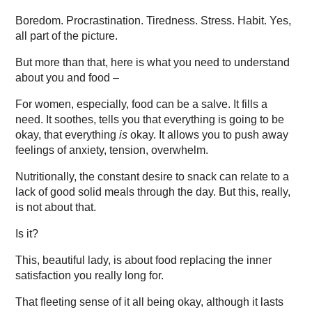
Boredom. Procrastination. Tiredness. Stress. Habit. Yes,
all part of the picture.
But more than that, here is what you need to understand
about you and food –
For women, especially, food can be a salve. It fills a
need. It soothes, tells you that everything is going to be
okay, that everything
is
okay. It allows you to push away
feelings of anxiety, tension, overwhelm.
Nutritionally, the constant desire to snack can relate to a
lack of good solid meals through the day. But this, really,
is not about that.
Is it?
This, beautiful lady, is about food replacing the inner
satisfaction you really long for.
That fleeting sense of it all being okay, although it lasts