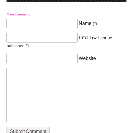
Your comment…
Name
(
*
)
Email
(will not be
published
*
)
Website