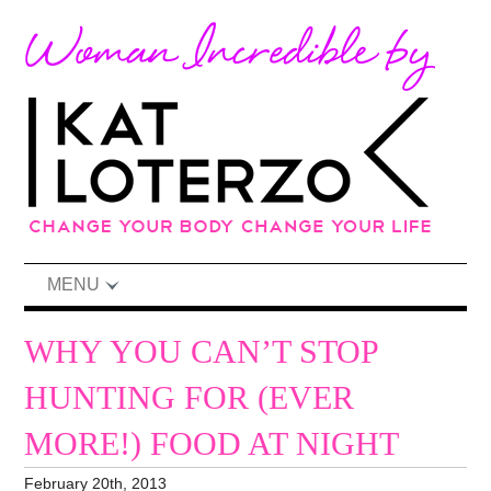
MENU
WHY YOU CAN’T STOP
HUNTING FOR (EVER
MORE!) FOOD AT NIGHT
February 20th, 2013