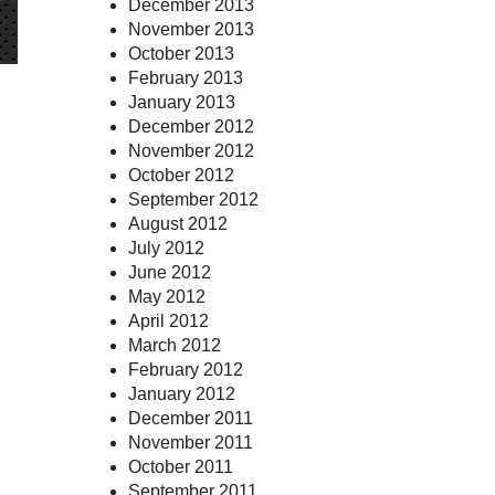
December 2013
November 2013
October 2013
February 2013
January 2013
December 2012
November 2012
October 2012
September 2012
August 2012
July 2012
June 2012
May 2012
April 2012
March 2012
February 2012
January 2012
December 2011
November 2011
October 2011
September 2011