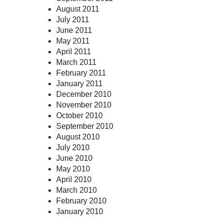
August 2011
July 2011
June 2011
May 2011
April 2011
March 2011
February 2011
January 2011
December 2010
November 2010
October 2010
September 2010
August 2010
July 2010
June 2010
May 2010
April 2010
March 2010
February 2010
January 2010