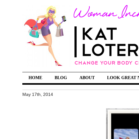
HOME
BLOG
ABOUT
LOOK GREAT 
May 17th, 2014