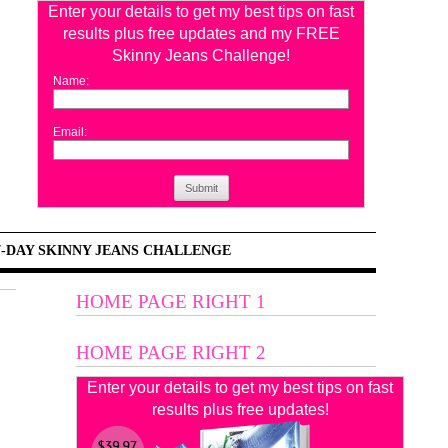
Enter your details to get my best tips on fast
results plus free updates and my FREE
Skinny Jeans Challenge!
Name:
Email:
Submit
7-DAY SKINNY JEANS CHALLENGE
HOME PAGE RIGHT 1
HOME PAGE RIGHT 2
Enter your details to get my best tips on fast
results plus free updates!