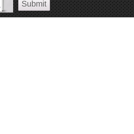
Submit