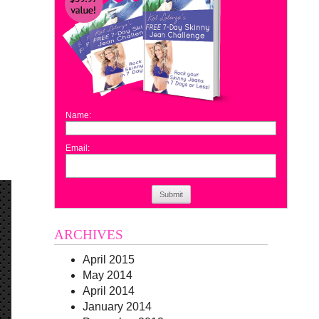
Name:
Email:
Submit
ARCHIVES
April 2015
May 2014
April 2014
January 2014