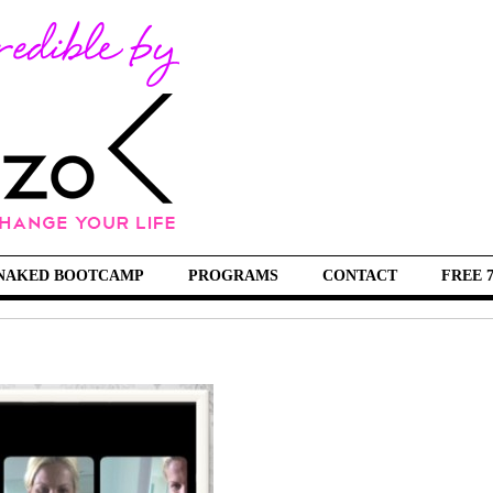
NAKED BOOTCAMP
PROGRAMS
CONTACT
FREE 