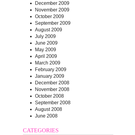
December 2009
November 2009
October 2009
September 2009
August 2009
July 2009
June 2009
May 2009
April 2009
March 2009
February 2009
January 2009
December 2008
November 2008
October 2008
September 2008
August 2008
June 2008
CATEGORIES