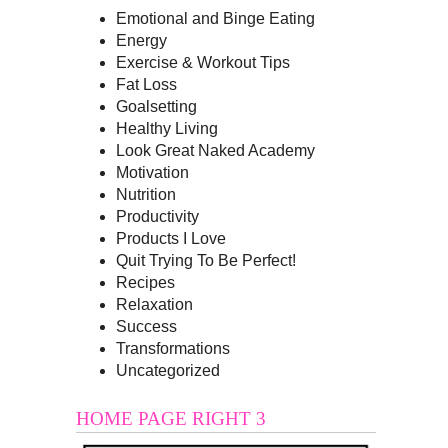
Emotional and Binge Eating
Energy
Exercise & Workout Tips
Fat Loss
Goalsetting
Healthy Living
Look Great Naked Academy
Motivation
Nutrition
Productivity
Products I Love
Quit Trying To Be Perfect!
Recipes
Relaxation
Success
Transformations
Uncategorized
HOME PAGE RIGHT 3