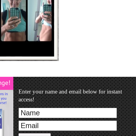
Enter your name and email below for instant
access!