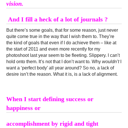
vision.
And I fill a heck of a lot of journals ?
But there’s some goals, that for some reason, just never
quite come true in the way that I wish them to. They’re
the kind of goals that even if I do achieve them – like at
the start of 2011 and even more recently for my
photoshoot last year seem to be fleeting. Slippery. I can’t
hold onto them. It’s not that I don’t want to
.
Why
wouldn’t
I
want a ‘perfect body’ all year around? So no, a lack of
desire isn’t the reason. What it is, is a lack of alignment.
When I start defining success or
happiness or
accomplishment by rigid and tight