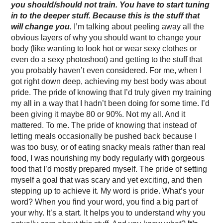
you should/should not train. You have to start tuning
in to the deeper stuff. Because this is the stuff that
will change you.
I’m talking about peeling away all the
obvious layers of why you should want to change your
body (like wanting to look hot or wear sexy clothes or
even do a sexy photoshoot) and getting to the stuff that
you probably haven’t even considered. For me, when I
got right down deep, achieving my best body was about
pride. The pride of knowing that I’d truly given my training
my all in a way that I hadn’t been doing for some time. I’d
been giving it maybe 80 or 90%. Not my all. And it
mattered. To me. The pride of knowing that instead of
letting meals occasionally be pushed back because I
was too busy, or of eating snacky meals rather than real
food, I was nourishing my body regularly with gorgeous
food that I’d mostly prepared myself. The pride of setting
myself a goal that was scary and yet exciting, and then
stepping up to achieve it. My word is pride. What’s your
word? When you find your word, you find a big part of
your why. It’s a start. It helps you to understand why you