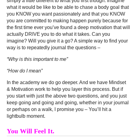
simply a little different to what you first though. Imagine
what it would be like to be able to chase a body goal that
you KNOW you want passionately and that you KNOW
you are committed to making happen purely because for
the first time ever you’ve found a deep motivation that will
actually DRIVE you to do what it takes. Can you
imagine? Will you give it a go? A simple way to find your
way is to repeatedly journal the questions –
“Why is this important to me”
“How do I mean”
In the academy we do go deeper. And we have Mindset
& Motivation work to help you layer this process. But if
you start with just the above two questions, and you just
keep going and going and going, whether in your journal
or perhaps on a walk, I promise you – You’ll hit a
lightbulb moment.
You Will Feel It.