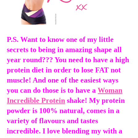
P.S. Want to know one of my little
secrets to being in amazing shape all
year round??? You need to have a high
protein diet in order to lose FAT not
muscle! And one of the easiest ways
you can do those is to have a
Woman
Incredible Protein
shake! My protein
powder is 100% natural, comes in a
variety of flavours and tastes
incredible. I love blending my with a