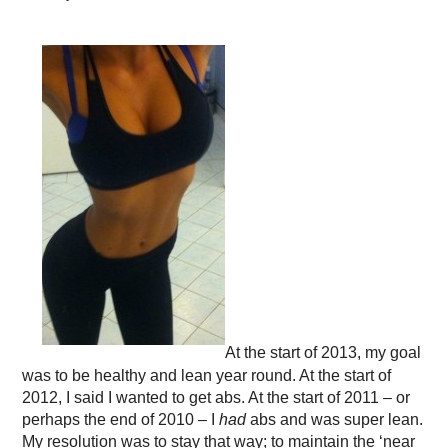
At the start of 2013, my goal
was to be healthy and lean year round. At the start of
2012, I said I wanted to get abs. At the start of 2011 – or
perhaps the end of 2010 – I
had
abs and was super lean.
My resolution was to stay that way; to maintain the ‘near