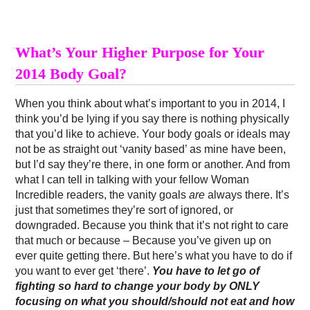
What’s Your Higher Purpose for Your
2014 Body Goal?
When you think about what’s important to you in 2014, I
think you’d be lying if you say there is nothing physically
that you’d like to achieve. Your body goals or ideals may
not be as straight out ‘vanity based’ as mine have been,
but I’d say they’re there, in one form or another. And from
what I can tell in talking with your fellow Woman
Incredible readers, the vanity goals
are
always there. It’s
just that sometimes they’re sort of ignored, or
downgraded. Because you think that it’s not right to care
that much or because – Because you’ve given up on
ever quite getting there. But here’s what you have to do if
you want to ever get ‘there’.
You have to let go of
fighting so hard to change your body by ONLY
focusing on what you should/should not eat and how