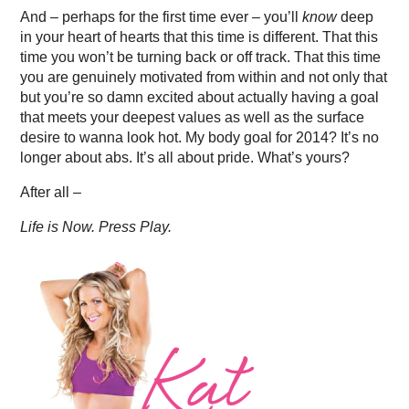
And – perhaps for the first time ever – you’ll
know
deep
in your heart of hearts that this time is different. That this
time you won’t be turning back or off track. That this time
you are genuinely motivated from within and not only that
but you’re so damn excited about actually having a goal
that meets your deepest values as well as the surface
desire to wanna look hot. My body goal for 2014? It’s no
longer about abs. It’s all about pride. What’s yours?
After all –
Life is Now. Press Play.