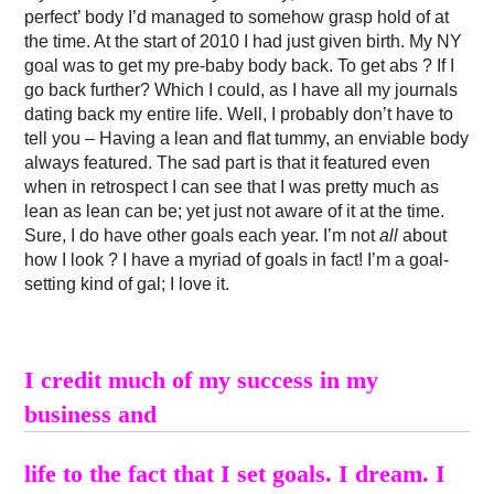
perfect’ body I’d managed to somehow grasp hold of at
the time. At the start of 2010 I had just given birth. My NY
goal was to get my pre-baby body back. To get abs ? If I
go back further? Which I could, as I have all my journals
dating back my entire life. Well, I probably don’t have to
tell you – Having a lean and flat tummy, an enviable body
always featured. The sad part is that it featured even
when in retrospect I can see that I was pretty much as
lean as lean can be; yet just not aware of it at the time.
Sure, I do have other goals each year. I’m not
all
about
how I look ? I have a myriad of goals in fact! I’m a goal-
setting kind of gal; I love it.
I credit much of my success in my
business and
life to the fact that I set goals. I dream. I