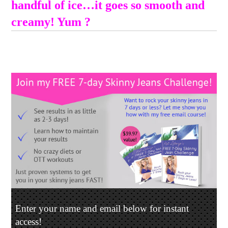
handful of ice…it goes so smooth and
creamy! Yum ?
Enter your name and email below for instant
access!