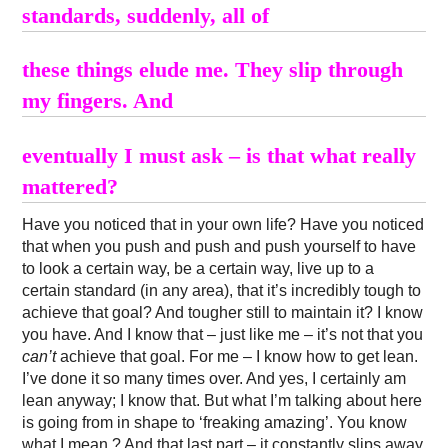
standards, suddenly, all of
these things elude me. They slip through
my fingers. And
eventually I must ask – is that what really
mattered?
Have you noticed that in your own life? Have you noticed
that when you push and push and push yourself to have
to look a certain way, be a certain way, live up to a
certain standard (in any area), that it’s incredibly tough to
achieve that goal? And tougher still to maintain it? I know
you have. And I know that – just like me – it’s not that you
can’t
achieve that goal. For me – I know how to get lean.
I’ve done it so many times over. And yes, I certainly am
lean anyway; I know that. But what I’m talking about here
is going from in shape to ‘freaking amazing’. You know
what I mean ? And that last part – it constantly slips away