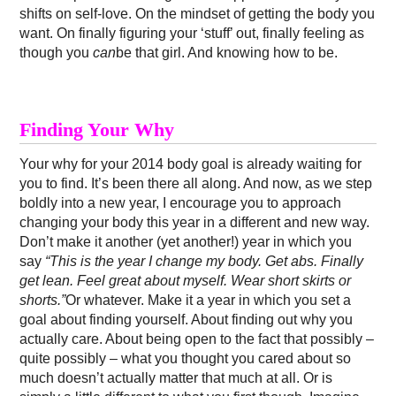
shifts on self-love. On the mindset of getting the body you
want. On finally figuring your ‘stuff’ out, finally feeling as
though you
can
be that girl. And knowing how to be.
Finding Your Why
Your why for your 2014 body goal is already waiting for
you to find. It’s been there all along. And now, as we step
boldly into a new year, I encourage you to approach
changing your body this year in a different and new way.
Don’t make it another (yet another!) year in which you
say
“This is the year I change my body. Get abs. Finally
get lean. Feel great about myself. Wear short skirts or
shorts.”
Or whatever. Make it a year in which you set a
goal about finding yourself. About finding out why you
actually care. About being open to the fact that possibly –
quite possibly – what you thought you cared about so
much doesn’t actually matter that much at all. Or is