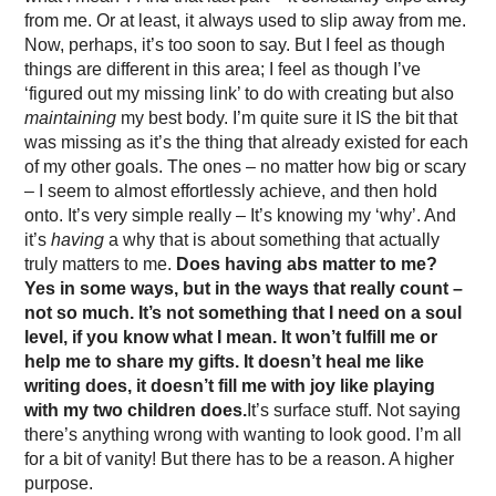
from me. Or at least, it always used to slip away from me.
Now, perhaps, it’s too soon to say. But I feel as though
things are different in this area; I feel as though I’ve
‘figured out my missing link’ to do with creating but also
maintaining
my best body. I’m quite sure it IS the bit that
was missing as it’s the thing that already existed for each
of my other goals. The ones – no matter how big or scary
– I seem to almost effortlessly achieve, and then hold
onto. It’s very simple really – It’s knowing my ‘why’. And
it’s
having
a why that is about something that actually
truly matters to me.
Does having abs matter to me?
Yes in some ways, but in the ways that really count –
not so much. It’s not something that I need on a soul
level, if you know what I mean. It won’t fulfill me or
help me to share my gifts. It doesn’t heal me like
writing does, it doesn’t fill me with joy like playing
with my two children does.
It’s surface stuff. Not saying
there’s anything wrong with wanting to look good. I’m all
for a bit of vanity! But there has to be a reason. A higher
purpose.