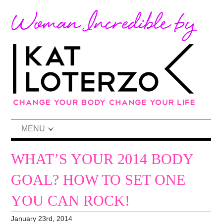
MENU
WHAT’S YOUR 2014 BODY
GOAL? HOW TO SET ONE
YOU CAN ROCK!
January 23rd, 2014