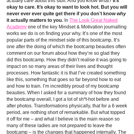
actually
care
about this stuff. And you know what?
It’s
okay to care. It’s okay to want to look hot. But you will
never ever ever quite get there if you don’t know
why
it actually matters to you.
In
The Look Great Naked
Academy
one of the key Mindset & Motivation journalling
works we do is on finding your why. It’s one of the most
popular parts of the mindset side of this bootcamp. It’s
one after the doing of which the bootcamp beauties often
comment on our forum about how they’re so glad they
did this bootcamp. How they didn’t realise it was going to
impact on so many areas of their lives and thought
processes. How fantastic it is that I’ve created something
like this, something that goes so far beyond how to eat
and how to train. I’m incredibly proud of my bootcamp
beauties. When I asked for a summary of how they found
the bootcamp overall, I got a lot of sh*t-hot before and
after photos. Transformations physically, that for a 6 week
period, are nothing short of remarkable. But what topped
it off for me – and what I believe is the main reason so
many of these ladies are not prepared to leave the
bootcamp – is the changes that happened internally. The