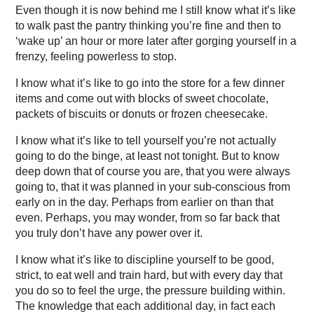
Even though it is now behind me I still know what it’s like
to walk past the pantry thinking you’re fine and then to
‘wake up’ an hour or more later after gorging yourself in a
frenzy, feeling powerless to stop.
I know what it’s like to go into the store for a few dinner
items and come out with blocks of sweet chocolate,
packets of biscuits or donuts or frozen cheesecake.
I know what it’s like to tell yourself you’re not actually
going to do the binge, at least not tonight. But to know
deep down that of course you are, that you were always
going to, that it was planned in your sub-conscious from
early on in the day. Perhaps from earlier on than that
even. Perhaps, you may wonder, from so far back that
you truly don’t have any power over it.
I know what it’s like to discipline yourself to be good,
strict, to eat well and train hard, but with every day that
you do so to feel the urge, the pressure building within.
The knowledge that each additional day, in fact each