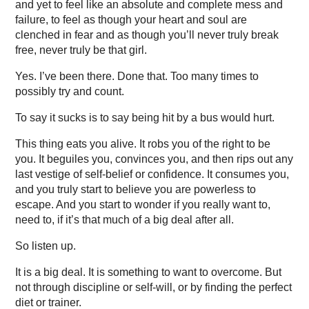
and yet to feel like an absolute and complete mess and
failure, to feel as though your heart and soul are
clenched in fear and as though you’ll never truly break
free, never truly be that girl.
Yes. I’ve been there. Done that. Too many times to
possibly try and count.
To say it sucks is to say being hit by a bus would hurt.
This thing eats you alive. It robs you of the right to be
you. It beguiles you, convinces you, and then rips out any
last vestige of self-belief or confidence. It consumes you,
and you truly start to believe you are powerless to
escape. And you start to wonder if you really want to,
need to, if it’s that much of a big deal after all.
So listen up.
It is a big deal. It is something to want to overcome. But
not through discipline or self-will, or by finding the perfect
diet or trainer.