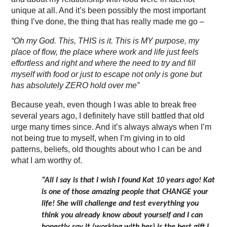
unique at all. And it’s been possibly the most important
thing I’ve done, the thing that has really made me go –
“Oh my God. This, THIS is it. This is MY purpose, my
place of flow, the place where work and life just feels
effortless and right and where the need to try and fill
myself with food or just to escape not only is gone but
has absolutely ZERO hold over me”
Because yeah, even though I was able to break free
several years ago, I definitely have still battled that old
urge many times since. And it’s always always when I’m
not being true to myself, when I’m giving in to old
patterns, beliefs, old thoughts about who I can be and
what I am worthy of.
“All I say is that I wish I found Kat 10 years ago! Kat
is one of those amazing people that CHANGE your
life! She will challenge and test everything you
think you already know about yourself and I can