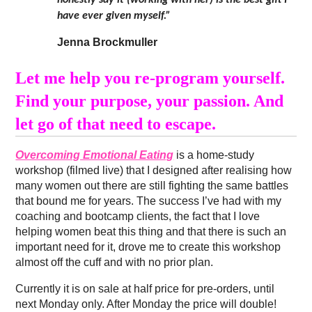
honestly say it (working with her) is the best gift I
have ever given myself.”
Jenna Brockmuller
Let me help you re-program yourself.
Find your purpose, your passion. And
let go of that need to escape.
Overcoming Emotional Eating
is a home-study
workshop (filmed live) that I designed after realising how
many women out there are still fighting the same battles
that bound me for years. The success I’ve had with my
coaching and bootcamp clients, the fact that I love
helping women beat this thing and that there is such an
important need for it, drove me to create this workshop
almost off the cuff and with no prior plan.
Currently it is on sale at half price for pre-orders, until
next Monday only. After Monday the price will double!