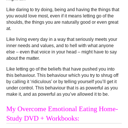
Like daring to try doing, being and having the things that
you would love most, even if it means letting go of the
shoulds, the things you are naturally good or even great
at.
Like living every day in a way that seriously meets your
inner needs and values, and to hell with what anyone
else – even that voice in your head – might have to say
about the matter.
Like letting go of the beliefs that have pushed you into
this behaviour. This behaviour which you try to shrug off
by calling it ‘ridiculous’ or by telling yourself you’ll get it
under control. This behaviour that is as powerful as you
make it, and as powerful as you’ve allowed it to be.
My Overcome Emotional Eating Home-
Study DVD + Workbooks: