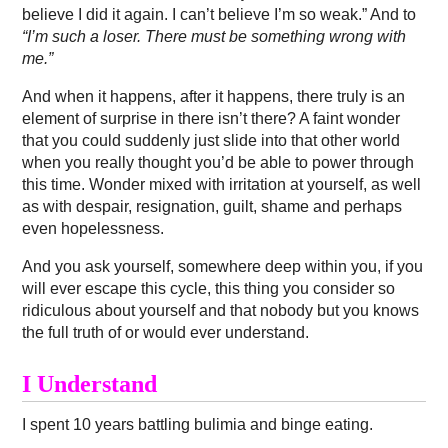
believe I did it again. I can’t believe I’m so weak.” And to
“I’m such a loser. There must be something wrong with
me.”
And when it happens, after it happens, there truly is an
element of surprise in there isn’t there? A faint wonder
that you could suddenly just slide into that other world
when you really thought you’d be able to power through
this time. Wonder mixed with irritation at yourself, as well
as with despair, resignation, guilt, shame and perhaps
even hopelessness.
And you ask yourself, somewhere deep within you, if you
will ever escape this cycle, this thing you consider so
ridiculous about yourself and that nobody but you knows
the full truth of or would ever understand.
I Understand
I spent 10 years battling bulimia and binge eating.