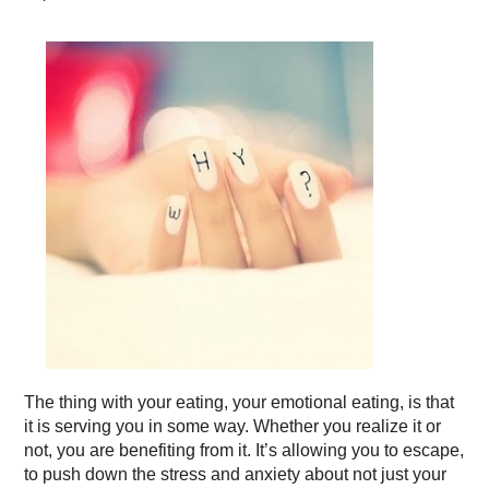
The thing with your eating, your emotional eating, is that
it is serving you in some way. Whether you realize it or
not, you are benefiting from it. It’s allowing you to escape,
to push down the stress and anxiety about not just your