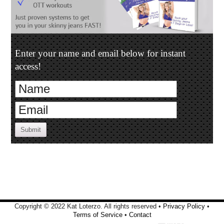
Enter your name and email below for instant
access!
Submit
Copyright © 2022 Kat Loterzo. All rights reserved •
Privacy Policy
•
Terms of Service
•
Contact