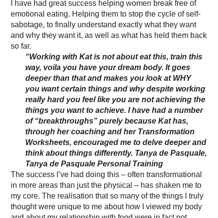
I have had great success helping women break free of
emotional eating. Helping them to stop the cycle of self-
sabotage, to finally understand exactly what they want
and why they want it, as well as what has held them back
so far.
“Working with Kat is not about eat this, train this
way, voila you have your dream body. It goes
deeper than that and makes you look at WHY
you want certain things and why despite working
really hard you feel like you are not achieving the
things you want to achieve. I have had a number
of “breakthroughs” purely because Kat has,
through her coaching and her Transformation
Worksheets, encouraged me to delve deeper and
think about things differently.
Tanya de Pasquale,
Tanya de Pasquale Personal Training
The success I’ve had doing this – often transformational
in more areas than just the physical – has shaken me to
my core. The realisation that so many of the things I truly
thought were unique to me about how I viewed my body
and about my relationship with food were in fact not