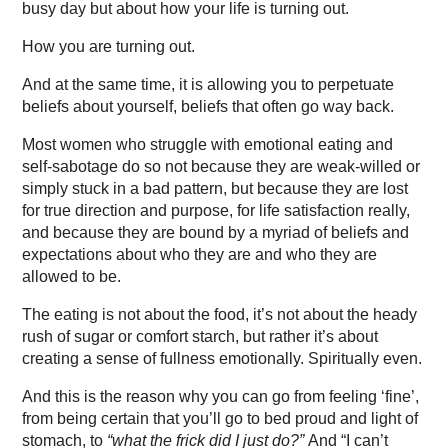
busy day but about how your life is turning out.
How you are turning out.
And at the same time, it is allowing you to perpetuate
beliefs about yourself, beliefs that often go way back.
Most women who struggle with emotional eating and
self-sabotage do so not because they are weak-willed or
simply stuck in a bad pattern, but because they are lost
for true direction and purpose, for life satisfaction really,
and because they are bound by a myriad of beliefs and
expectations about who they are and who they are
allowed to be.
The eating is not about the food, it’s not about the heady
rush of sugar or comfort starch, but rather it’s about
creating a sense of fullness emotionally. Spiritually even.
And this is the reason why you can go from feeling ‘fine’,
from being certain that you’ll go to bed proud and light of
stomach, to
“what the frick did I just do?”
And “I can’t