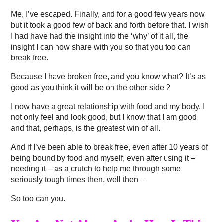
Me, I’ve escaped. Finally, and for a good few years now
but it took a good few of back and forth before that. I wish
I had have had the insight into the ‘why’ of it all, the
insight I can now share with you so that you too can
break free.
Because I have broken free, and you know what? It’s as
good as you think it will be on the other side ?
I now have a great relationship with food and my body. I
not only feel and look good, but I know that I am good
and that, perhaps, is the greatest win of all.
And if I’ve been able to break free, even after 10 years of
being bound by food and myself, even after using it –
needing it – as a crutch to help me through some
seriously tough times then, well then –
So too can you.