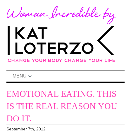
MENU
EMOTIONAL EATING. THIS
IS THE REAL REASON YOU
DO IT.
September 7th, 2012