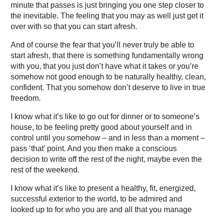
minute that passes is just bringing you one step closer to
the inevitable. The feeling that you may as well just get it
over with so that you can start afresh.
And of course the fear that you’ll never truly be able to
start afresh, that there is something fundamentally wrong
with you, that you just don’t have what it takes or you’re
somehow not good enough to be naturally healthy, clean,
confident. That you somehow don’t deserve to live in true
freedom.
I know what it’s like to go out for dinner or to someone’s
house, to be feeling pretty good about yourself and in
control until you somehow – and in less than a moment –
pass ‘that’ point. And you then make a conscious
decision to write off the rest of the night, maybe even the
rest of the weekend.
I know what it’s like to present a healthy, fit, energized,
successful exterior to the world, to be admired and
looked up to for who you are and all that you manage