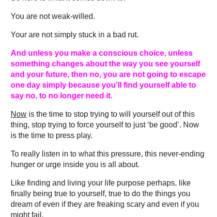
You are not weak-willed.
Your are not simply stuck in a bad rut.
And unless you make a conscious choice, unless
something changes about the way you see yourself
and your future, then no, you are not going to escape
one day simply because you’ll find yourself able to
say no, to no longer need it.
Now
is the time to stop trying to will yourself out of this
thing, stop trying to force yourself to just ‘be good’. Now
is the time to press play.
To really listen in to what this pressure, this never-ending
hunger or urge inside you is all about.
Like finding and living your life purpose perhaps, like
finally being true to yourself, true to do the things you
dream of even if they are freaking scary and even if you
might fail.