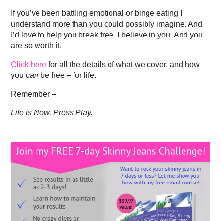
If you’ve been battling emotional or binge eating I
understand more than you could possibly imagine. And
I’d love to help you break free. I believe in you. And you
are so worth it.
Click here
for all the details of what we cover, and how
you
can
be free – for life.
Remember –
Life is Now. Press Play.