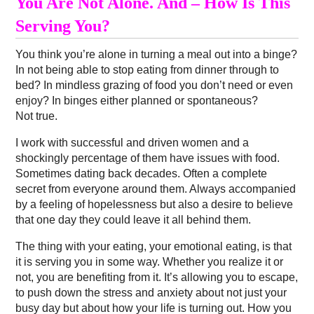
You Are Not Alone. And – How Is This
Serving You?
You think you’re alone in turning a meal out into a binge?
In not being able to stop eating from dinner through to
bed? In mindless grazing of food you don’t need or even
enjoy? In binges either planned or spontaneous?
Not true.
I work with successful and driven women and a
shockingly percentage of them have issues with food.
Sometimes dating back decades. Often a complete
secret from everyone around them. Always accompanied
by a feeling of hopelessness but also a desire to believe
that one day they could leave it all behind them.
The thing with your eating, your emotional eating, is that
it is serving you in some way. Whether you realize it or
not, you are benefiting from it. It’s allowing you to escape,
to push down the stress and anxiety about not just your
busy day but about how your life is turning out. How you