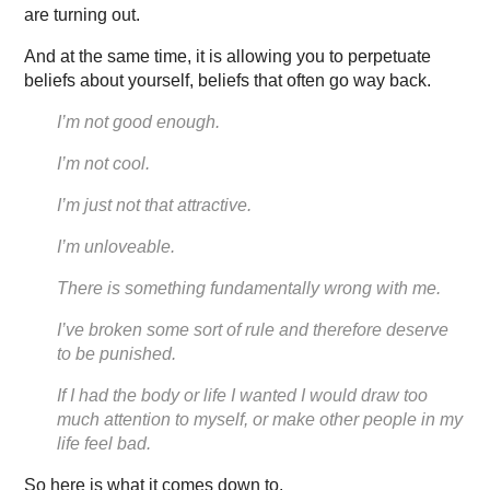
are turning out.
And at the same time, it is allowing you to perpetuate
beliefs about yourself, beliefs that often go way back.
I’m not good enough.
I’m not cool.
I’m just not that attractive.
I’m unloveable.
There is something fundamentally wrong with me.
I’ve broken some sort of rule and therefore deserve
to be punished.
If I had the body or life I wanted I would draw too
much attention to myself, or make other people in my
life feel bad.
So here is what it comes down to.