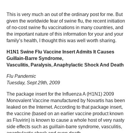
This is very much an out of the ordinary post for me. But
given the worldwide fear of swine flu, the recent initiation
of no-cost swine flu vaccinations in many countries, and
the important nature of this information for your and your
family’s health, I thought this was well worth sharing.
H1N1 Swine Flu Vaccine Insert Admits It Causes
Guillain-Barre Syndrome,
Vasculitis, Paralysis, Anaphylactic Shock And Death
Flu Pandemic
Tuesday, Sept 29th, 2009
The package insert for the Influenza A (H1N1) 2009
Monovalent Vaccine manufactured by Novartis has been
leaked on the Internet. According to that package insert,
the vaccine (based on an earlier vaccine product known
as Fluvirin) is known to cause a whole host of very nasty
side effects such as guillain-barre syndrome, vasculitis,