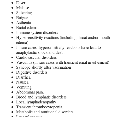
Fever
Malaise
Shivering
Fatigue
Asthenia
Facial edema.
Immune system disorders
Hypersensitivity reactions (including throat and/or mouth
edema)
In rare cases, hypersensitivity reactions have lead to
anaphylactic shock and death
Cardiovascular disorders
Vasculitis (in rare cases with transient renal involvement)
Syncope shortly after vaccination
Digestive disorders
Diarrhea
Nausea
Vomiting
Abdominal pain.
Blood and lymphatic disorders
Local lymphadenopathy
Transient thrombocytopenia.
Metabolic and nutritional disorders
Loss of appetite.