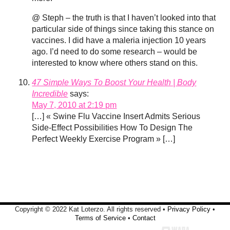
@ Steph – the truth is that I haven’t looked into that
particular side of things since taking this stance on
vaccines. I did have a maleria injection 10 years
ago. I’d need to do some research – would be
interested to know where others stand on this.
47 Simple Ways To Boost Your Health | Body
Incredible
says:
May 7, 2010 at 2:19 pm
[…] « Swine Flu Vaccine Insert Admits Serious
Side-Effect Possibilities How To Design The
Perfect Weekly Exercise Program » […]
Copyright © 2022 Kat Loterzo. All rights reserved •
Privacy Policy
•
Terms of Service
•
Contact