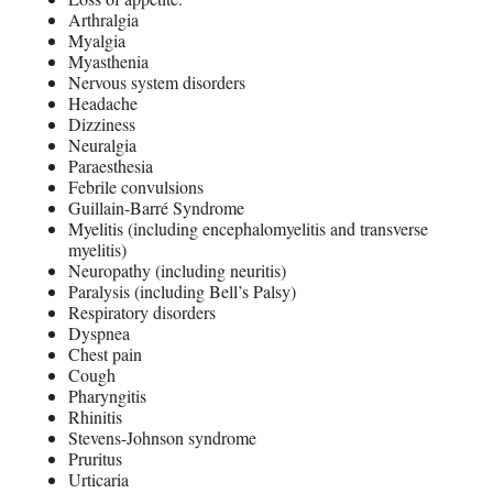
Arthralgia
Myalgia
Myasthenia
Nervous system disorders
Headache
Dizziness
Neuralgia
Paraesthesia
Febrile convulsions
Guillain-Barré Syndrome
Myelitis (including encephalomyelitis and transverse
myelitis)
Neuropathy (including neuritis)
Paralysis (including Bell’s Palsy)
Respiratory disorders
Dyspnea
Chest pain
Cough
Pharyngitis
Rhinitis
Stevens-Johnson syndrome
Pruritus
Urticaria