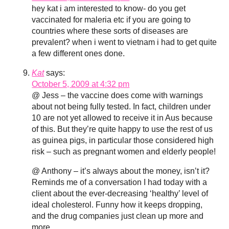
hey kat i am interested to know- do you get
vaccinated for maleria etc if you are going to
countries where these sorts of diseases are
prevalent? when i went to vietnam i had to get quite
a few different ones done.
Kat
says:
October 5, 2009 at 4:32 pm
@ Jess – the vaccine does come with warnings
about not being fully tested. In fact, children under
10 are not yet allowed to receive it in Aus because
of this. But they’re quite happy to use the rest of us
as guinea pigs, in particular those considered high
risk – such as pregnant women and elderly people!
@ Anthony – it’s always about the money, isn’t it?
Reminds me of a conversation I had today with a
client about the ever-decreasing ‘healthy’ level of
ideal cholesterol. Funny how it keeps dropping,
and the drug companies just clean up more and
more.