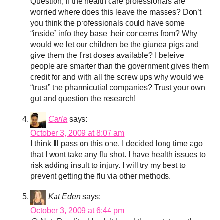
Question, if the health care professionals are
worried where does this leave the masses? Don’t
you think the professionals could have some
“inside” info they base their concerns from? Why
would we let our children be the giunea pigs and
give them the first doses available? I beleive
people are smarter than the government gives them
credit for and with all the screw ups why would we
“trust” the pharmicutial companies? Trust your own
gut and question the research!
Carla
says:
October 3, 2009 at 8:07 am
I think Ill pass on this one. I decided long time ago
that I wont take any flu shot. I have health issues to
risk adding insult to injury. I will try my best to
prevent getting the flu via other methods.
Kat Eden
says:
October 3, 2009 at 6:44 pm