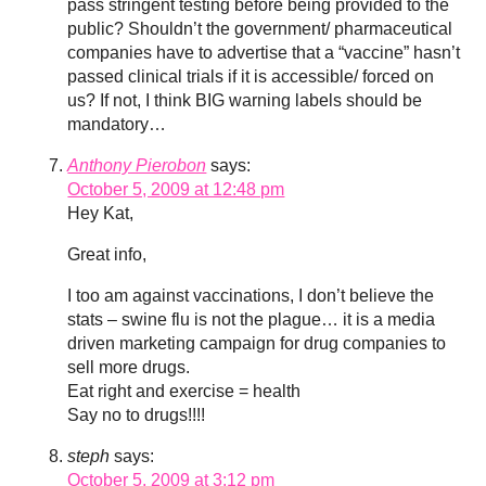
pass stringent testing before being provided to the
public? Shouldn’t the government/ pharmaceutical
companies have to advertise that a “vaccine” hasn’t
passed clinical trials if it is accessible/ forced on
us? If not, I think BIG warning labels should be
mandatory…
Anthony Pierobon
says:
October 5, 2009 at 12:48 pm
Hey Kat,
Great info,
I too am against vaccinations, I don’t believe the
stats – swine flu is not the plague… it is a media
driven marketing campaign for drug companies to
sell more drugs.
Eat right and exercise = health
Say no to drugs!!!!
steph
says:
October 5, 2009 at 3:12 pm