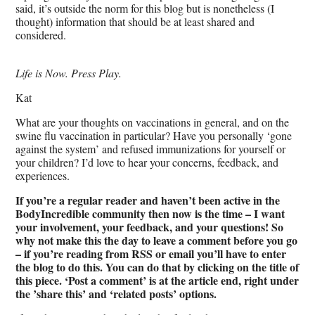
said, it’s outside the norm for this blog but is nonetheless (I
thought) information that should be at least shared and
considered.
Life is Now. Press Play.
Kat
What are your thoughts on vaccinations in general, and on the
swine flu vaccination in particular? Have you personally ‘gone
against the system’ and refused immunizations for yourself or
your children? I’d love to hear your concerns, feedback, and
experiences.
If you’re a regular reader and haven’t been active in the
BodyIncredible community then now is the time – I want
your involvement, your feedback, and your questions! So
why not make this the day to leave a comment before you go
– if you’re reading from RSS or email you’ll have to enter
the blog to do this. You can do that by clicking on the title of
this piece. ‘Post a comment’ is at the article end, right under
the ’share this’ and ‘related posts’ options.