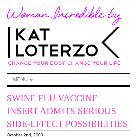
MENU
SWINE FLU VACCINE
INSERT ADMITS SERIOUS
SIDE-EFFECT POSSIBILITIES
October 2nd, 2009