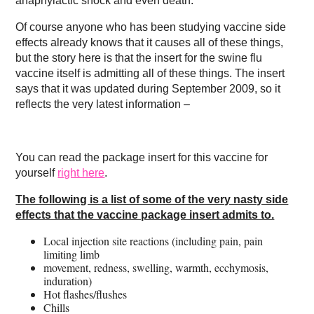
anaphylactic shock and even death.
Of course anyone who has been studying vaccine side
effects already knows that it causes all of these things,
but the story here is that the insert for the swine flu
vaccine itself is admitting all of these things. The insert
says that it was updated during September 2009, so it
reflects the very latest information –
You can read the package insert for this vaccine for
yourself
right here
.
The following is a list of some of the very nasty side
effects that the vaccine package insert admits to.
Local injection site reactions (including pain, pain
limiting limb
movement, redness, swelling, warmth, ecchymosis,
induration)
Hot flashes/flushes
Chills