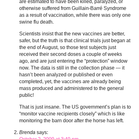
are estimated to have been killed, paralyzed, or
otherwise suffered from Guillain-Barré Syndrome
as a result of vaccination, while there was only one
swine flu death.
Scientists insist that the new vaccines are better,
safer, but the truth is that clinical trials just began at
the end of August, so those test subjects just
received their second doses a couple of weeks
ago, and are just entering the “protection” window
now. The data is still in the collection phase — it
hasn’t been analyzed or published or even
completed, yet, the vaccines are already being
mass produced and administered to the general
public!
That is just insane. The US government’s plan is to
“monitor vaccine recipients closely” which is like
monitoring the barn door after the horse has left.
Brenda
says: