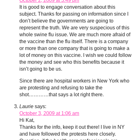
October 2, 2009 at 3:49 pm
It is good to engage conversation about this
subject. Thanks for passing on information since I
don’t believe the governments are going to
represent the truth. We are very suspecious of this
whole swine flu issue. We are much more afraid of
the vaccine than the flu itself. There is a company
or more than one company that is going to make a
lot of money on this vaccine. I wish we could follow
the money and see who this benefits because it
isn’t going to be us.
Since there are hospital workers in New York who
are protesting and refusing to take the
shot…………that says a lot right there.
Laurie
says:
October 3, 2009 at 1:06 am
Hi Kat,
Thanks for the info, keep it out there! I live in NY
and have followed the protests here closely.