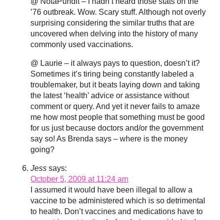
@ NotaPundit – I hadn’t heard those stats on the
’76 outbreak. Wow. Scary stuff. Although not overly
surprising considering the similar truths that are
uncovered when delving into the history of many
commonly used vaccinations.
@ Laurie – it always pays to question, doesn’t it?
Sometimes it’s tiring being constantly labeled a
troublemaker, but it beats laying down and taking
the latest ‘health’ advice or assistance without
comment or query. And yet it never fails to amaze
me how most people that something must be good
for us just because doctors and/or the government
say so! As Brenda says – where is the money
going?
Jess
says:
October 5, 2009 at 11:24 am
I assumed it would have been illegal to allow a
vaccine to be administered which is so detrimental
to health. Don’t vaccines and medications have to