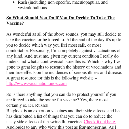
Rash (including non-specific, maculopapular, and
vesiculobulbous
So What Should You Do If You Do Decide To Take The
Vaccine?
As wonderful as all of the above sounds, you may still decide to
take the vaccine, or be forced to. At the end of the day it’s up to
you to decide which way you feel most safe, or most
comfortable. Personally, I’m completely against vaccinations of
any kind. And trust me, given my current condition I really do
understand what a controversial issue this is. Which is why I’ve
gone to great lengths to research the history of vaccinations and
their true effects on the incidences of serious illness and disease.
A great resource for this is the following website –
http://www.vaccination.inoz.com
So is there anything that you can do to protect yourself if you
are forced to take the swine flu vaccine? Yes, there most
certainly is. Dr. Russell
Blaylock is an expert on vaccines and their side effects, and he
has distributed a list of things that you can do to reduce the
nasty side effects of the swine flu vaccine.
Check it out here.
Apologies to any who view this post as fear-mongering. As I