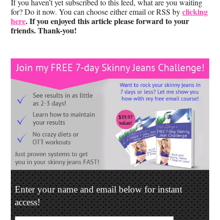
If you haven’t yet subscribed to this feed, what are you waiting
clicking
for? Do it now. You can choose either email or RSS by
here
. If you enjoyed this article please forward to your
friends. Thank-you!
Enter your name and email below for instant
access!