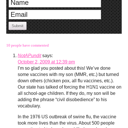
Submit
10 people have commented
NotAPundit
says:
October 2, 2009 at 12:39 pm
I’m so glad you posted about this! We’ve done
some vaccines with my son (MMR, etc.) but turned
down others (chicken pox, all flu vaccines, etc.).
Our state has talked of forcing the H1N1 vaccine on
all school-age children. If they do, my son will be
adding the phrase “civil disobedience” to his
vocabulary.
In the 1976 US outbreak of swine flu, the vaccine
took more lives than the virus. About 500 people