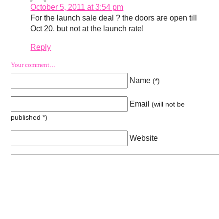
October 5, 2011 at 3:54 pm
For the launch sale deal ? the doors are open till
Oct 20, but not at the launch rate!
Reply
Your comment…
Name
(
*
)
Email
(will not be
published
*
)
Website