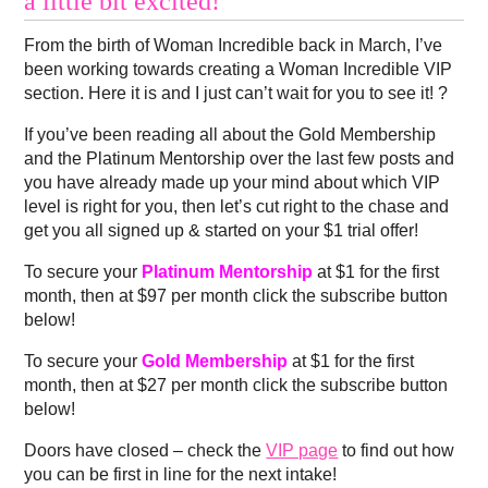
a little bit excited!
From the birth of Woman Incredible back in March, I’ve
been working towards creating a Woman Incredible VIP
section. Here it is and I just can’t wait for you to see it! ?
If you’ve been reading all about the Gold Membership
and the Platinum Mentorship over the last few posts and
you have already made up your mind about which VIP
level is right for you, then let’s cut right to the chase and
get you all signed up & started on your $1 trial offer!
To secure your
Platinum Mentorship
at $1 for the first
month, then at $97 per month click the subscribe button
below!
To secure your
Gold Membership
at $1 for the first
month, then at $27 per month click the subscribe button
below!
Doors have closed – check the
VIP page
to find out how
you can be first in line for the next intake!