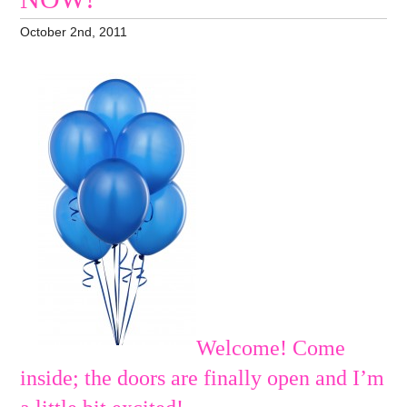
October 2nd, 2011
Welcome! Come
inside; the doors are finally open and I’m