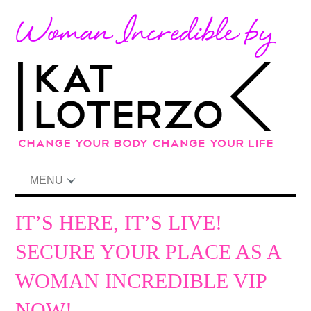
MENU
IT’S HERE, IT’S LIVE!
SECURE YOUR PLACE AS A
WOMAN INCREDIBLE VIP
NOW!