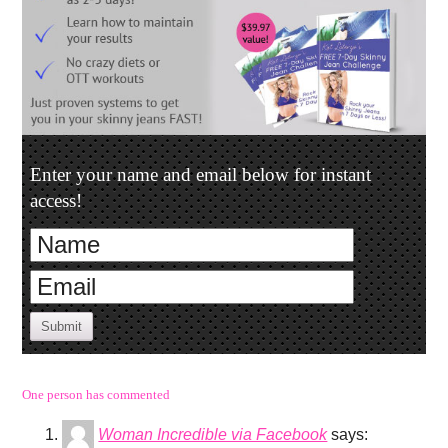
Enter your name and email below for instant
access!
Submit
One person has commented
Woman Incredible via Facebook
says: