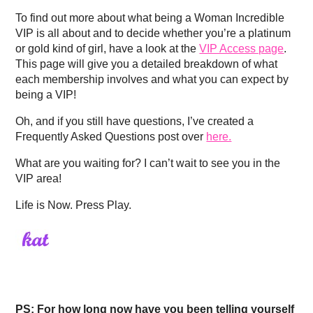
To find out more about what being a Woman Incredible
VIP is all about and to decide whether you’re a platinum
or gold kind of girl, have a look at the
VIP Access page
.
This page will give you a detailed breakdown of what
each membership involves and what you can expect by
being a VIP!
Oh, and if you still have questions, I’ve created a
Frequently Asked Questions post over
here.
What are you waiting for? I can’t wait to see you in the
VIP area!
Life is Now. Press Play.
PS: For how long now have you been telling yourself