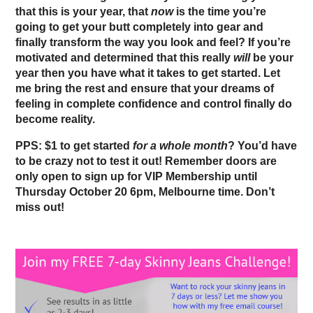
that this is your year, that
now
is the time you’re
going to get your butt completely into gear and
finally transform the way you look and feel? If you’re
motivated and determined that this really
will
be your
year then you have what it takes to get started. Let
me bring the rest and ensure that your dreams of
feeling in complete confidence and control finally do
become reality.
PPS: $1 to get started
for a whole month
? You’d have
to be crazy not to test it out!
Remember doors are
only open to sign up for VIP Membership until
Thursday October 20 6pm, Melbourne time. Don’t
miss out!