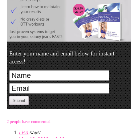
Enter your name and email below for instant
access!
Submit
2 people have commented
Lisa
says: