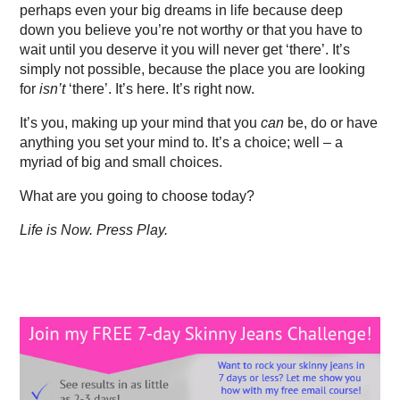
perhaps even your big dreams in life because deep
down you believe you’re not worthy or that you have to
wait until you deserve it you will never get ‘there’. It’s
simply not possible, because the place you are looking
for
isn’t
‘there’. It’s here. It’s right now.
It’s you, making up your mind that you
can
be, do or have
anything you set your mind to. It’s a choice; well – a
myriad of big and small choices.
What are you going to choose today?
Life is Now. Press Play.