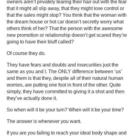
owners aren’t privately tearing their hair out with the fear
that it might all slip away, that they might lose control or
that the sales might stop? You think that the woman with
the dream house or hot car doesn’t secretly worry what
others think of her? That the person with the awesome
new promotion or relationship doesn’t get scared they’re
going to have their bluff called?
Of course they do.
They have fears and doubts and insecurities just the
same as you and I. The ONLY difference between ‘us’
and them is that they, despite all of their natural human
worries, are putting one foot in front of the other. Quite
simply, they have committed to giving it a shot and then
they’ve actually done it.
So when will it be your turn? When will it be your time?
The answer is whenever you want.
If you are you failing to reach your ideal body shape and