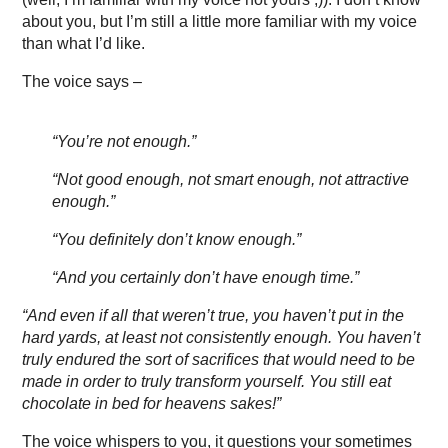
about you, but I’m still a little more familiar with my voice
than what I’d like.
The voice says –
“You’re not enough.”
“Not good enough, not smart enough, not attractive
enough.”
“You definitely don’t know enough.”
“And you certainly don’t have enough time.”
“And even if all that weren’t true, you haven’t put in the
hard yards, at least not consistently enough. You haven’t
truly endured the sort of sacrifices that would need to be
made in order to truly transform yourself. You still eat
chocolate in bed for heavens sakes!”
The voice whispers to you, it questions your sometimes