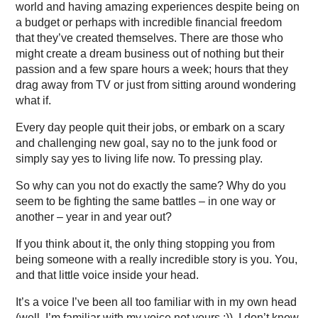
world and having amazing experiences despite being on
a budget or perhaps with incredible financial freedom
that they’ve created themselves. There are those who
might create a dream business out of nothing but their
passion and a few spare hours a week; hours that they
drag away from TV or just from sitting around wondering
what if.
Every day people quit their jobs, or embark on a scary
and challenging new goal, say no to the junk food or
simply say yes to living life now. To pressing play.
So why can you not do exactly the same? Why do you
seem to be fighting the same battles – in one way or
another – year in and year out?
If you think about it, the only thing stopping you from
being someone with a really incredible story is you. You,
and that little voice inside your head.
It’s a voice I’ve been all too familiar with in my own head
(well, I’m familiar with my voice not yours ;)). I don’t know