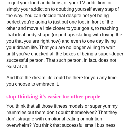
to quit your food addictions, or your TV addiction, or
simply your addiction to doubting yourself every step of
the way. You can decide that despite not yet being
perfect you’re going to just put one foot in front of the
other and move a little closer to your goals, to reaching
that ideal body shape (or perhaps starting with loving the
you that you are right now) and even to one day living
your dream life. That you are no longer willing to wait
until you’ve checked all the boxes of being a super-duper
successful person. That such person, in fact, does not
exist at all.
And that the dream life could be there for you any time
you choose to embrace it.
stop thinking it’s easier for other people
You think that all those fitness models or super yummy
mummies out there don’t doubt themselves? That they
don’t struggle with emotional eating or nutrition
overwhelm? You think that successful small business