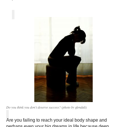
Do you think you don't deserve success? (photo by glendali)
Are you failing to reach your ideal body shape and
perhaps even your big dreams in life because deep