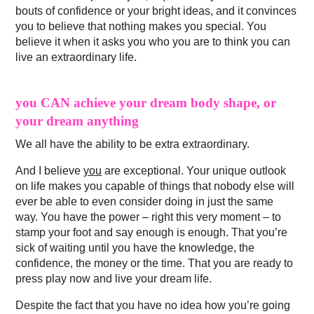
bouts of confidence or your bright ideas, and it convinces
you to believe that nothing makes you special. You
believe it when it asks you who you are to think you can
live an extraordinary life.
you CAN achieve your dream body shape, or
your dream anything
We all have the ability to be extra extraordinary.
And I believe
you
are exceptional. Your unique outlook
on life makes you capable of things that nobody else will
ever be able to even consider doing in just the same
way. You have the power – right this very moment – to
stamp your foot and say enough is enough. That you’re
sick of waiting until you have the knowledge, the
confidence, the money or the time. That you are ready to
press play now and live your dream life.
Despite the fact that you have no idea how you’re going