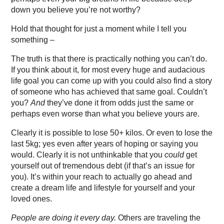
down you believe you’re not worthy?
Hold that thought for just a moment while I tell you
something –
The truth is that there is practically nothing you can’t do.
If you think about it, for most every huge and audacious
life goal you can come up with you could also find a story
of someone who has achieved that same goal. Couldn’t
you?
And
they’ve done it from odds just the same or
perhaps even worse than what you believe yours are.
Clearly it is possible to lose 50+ kilos. Or even to lose the
last 5kg; yes even after years of hoping or saying you
would. Clearly it is not unthinkable that you
could
get
yourself out of tremendous debt (if that’s an issue for
you). It’s within your reach to actually go ahead and
create a dream life and lifestyle for yourself and your
loved ones.
People are doing it every day.
Others are traveling the