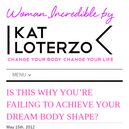
MENU
IS THIS WHY YOU’RE
FAILING TO ACHIEVE YOUR
DREAM BODY SHAPE?
May 15th, 2012