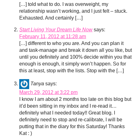
[…] told what to do. I was overweight, my
relationship wasn’t working, and I just felt – stuck.
Exhausted. And certainly […]
Start Living Your Dream Life Now
says:
February 11, 2012 at 11:28 am
[…] different to who you are. And you can plan it
and task-manage and break it down all you like, but
until you definitely and 100% decide within you that
enough is enough, it simply won’t happen. So for
this at least, stop with the lists. Stop with the […]
Tanya
says:
March 29, 2012 at 3:22 pm
I know I am about 2 months too late on this blog but
it’d been sitting in my inbox and I re-read it…
definitely what I needed today!! Great blog. I
definitely need to stop and re-calibrate, I will be
putting that in the diary for this Saturday! Thanks
Kat : )