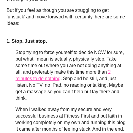
But if you feel as though you are struggling to get
‘unstuck’ and move forward with certainty, here are some
ideas:
1. Stop. Just stop.
Stop trying to force yourself to decide NOW for sure,
but what I mean is actually, physically stop. Take
some time out where you are not doing anything at
all, and preferably make this time more than
2
minutes to do nothing
. Stop and be still, and just
listen. No TV, no iPad, no reading or talking. Maybe
get a massage so you can’t help but lay there and
think.
When I walked away from my secure and very
successful business at Fitness First and put faith in
working completely on my own and running this blog
it came after months of feeling stuck. And in the end,