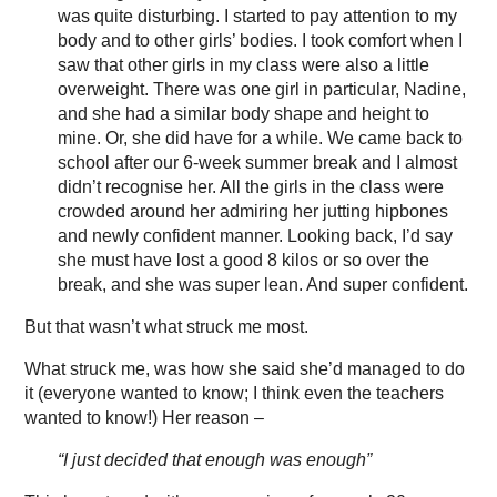
was quite disturbing. I started to pay attention to my
body and to other girls’ bodies. I took comfort when I
saw that other girls in my class were also a little
overweight. There was one girl in particular, Nadine,
and she had a similar body shape and height to
mine. Or, she did have for a while. We came back to
school after our 6-week summer break and I almost
didn’t recognise her. All the girls in the class were
crowded around her admiring her jutting hipbones
and newly confident manner. Looking back, I’d say
she must have lost a good 8 kilos or so over the
break, and she was super lean. And super confident.
But that wasn’t what struck me most.
What struck me, was how she said she’d managed to do
it (everyone wanted to know; I think even the teachers
wanted to know!) Her reason –
“I just decided that enough was enough”