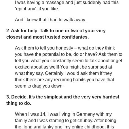
I was having a massage and just suddenly had this
‘epiphany’, if you like.
And I knew that I had to walk away.
2. Ask for help.
Talk to one or two of your very
closest and most trusted confidantes.
Ask them to tell you honestly – what do they think
you have the potential to be, do or have? Ask them to
tell you what you constantly seem to talk about or get
excited about as well! You might be surprised at
what they say. Certainly I would ask them if they
think there are any recurring habits you have that
seem to drag you down.
3. Decide.
It’s the simplest and the very very hardest
thing to do.
When I was 14, I was living in Germany with my
family and I was starting to get chubby. After being
the ‘long and lanky one’ my entire childhood, this