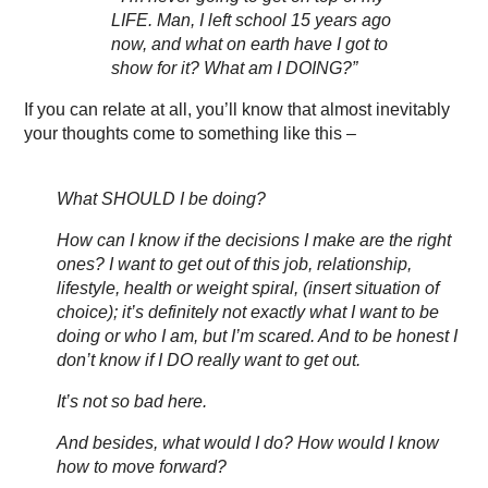
LIFE. Man, I left school 15 years ago
now, and what on earth have I got to
show for it? What am I DOING?”
If you can relate at all, you’ll know that almost inevitably
your thoughts come to something like this –
What SHOULD I be doing?
How can I know if the decisions I make are the right
ones? I want to get out of this job, relationship,
lifestyle, health or weight spiral, (insert situation of
choice); it’s definitely not exactly what I want to be
doing or who I am, but I’m scared. And to be honest I
don’t know if I DO really want to get out.
It’s not so bad here.
And besides, what would I do? How would I know
how to move forward?