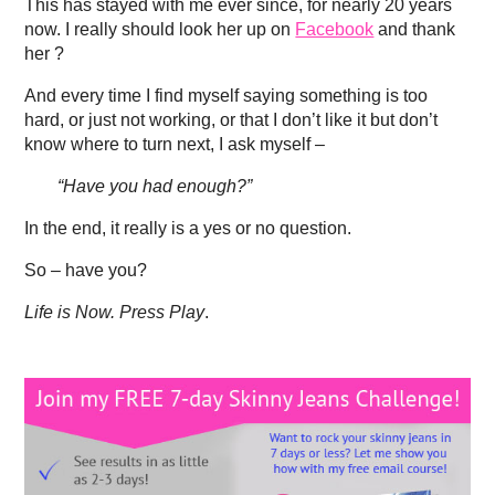
This has stayed with me ever since, for nearly 20 years
now. I really should look her up on
Facebook
and thank
her ?
And every time I find myself saying something is too
hard, or just not working, or that I don’t like it but don’t
know where to turn next, I ask myself –
“Have you had enough?”
In the end, it really is a yes or no question.
So – have you?
Life is Now. Press Play
.