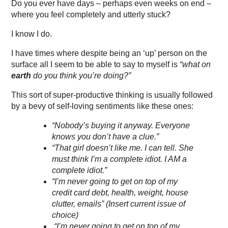
Do you ever have days – perhaps even weeks on end –
where you feel completely and utterly stuck?
I know I do.
I have times where despite being an ‘up’ person on the
surface all I seem to be able to say to myself is
“what on
earth
do you think you’re doing?”
This sort of super-productive thinking is usually followed
by a bevy of self-loving sentiments like these ones:
“Nobody’s buying it anyway. Everyone
knows you don’t have a clue.”
“That girl doesn’t like me. I can tell. She
must think I’m a complete idiot. I AM a
complete idiot.”
“I’m never going to get on top of my
credit card debt, health, weight, house
clutter, emails” (Insert current issue of
choice)
“I’m never going to get on top of my