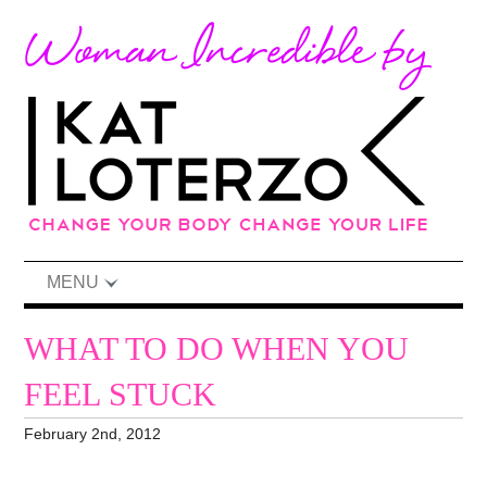
MENU
WHAT TO DO WHEN YOU
FEEL STUCK
February 2nd, 2012