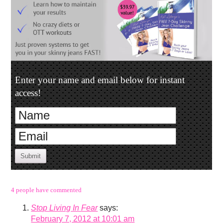
Enter your name and email below for instant
access!
Submit
4 people have commented
Stop Living In Fear
says:
February 7, 2012 at 10:01 am