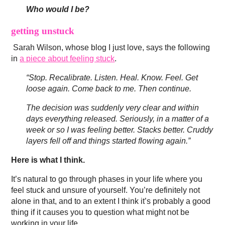
Who would I be?
getting unstuck
Sarah Wilson, whose blog I just love, says the following
in
a piece about feeling stuck
.
“Stop. Recalibrate. Listen. Heal. Know. Feel. Get
loose again. Come back to me. Then continue.
The decision was suddenly very clear and within
days everything released. Seriously, in a matter of a
week or so I was feeling better. Stacks better. Cruddy
layers fell off and things started flowing again.”
Here is what I think.
It’s natural to go through phases in your life where you
feel stuck and unsure of yourself. You’re definitely not
alone in that, and to an extent I think it’s probably a good
thing if it causes you to question what might not be
working in your life.