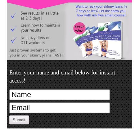
Enter your name and email below for instant
access!
Submit