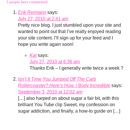
3 people have commented
Erik Reimann
says:
July 27, 2010 at 2:41 am
Pretty nice blog. I just stumbled upon your site and
wanted to point out that I’ve really enjoyed reading
your site content. I’ll sign up for your feed and I
hope you write again soon!
Kat
says:
July 27, 2010 at 6:36 am
Thanks Erik – I generally write twice a week ?
Isn’t It Time You Jumped Off The Carb
Rollercoaster? Here’s How. | Body Incredible
says:
September 3, 2010 at 12:02 am
[…] also harped on about sugar a fair bit, with this
brilliant You Tube clip Sweet, my confession on
sugar addiction, and finally, a how-to guide on […]