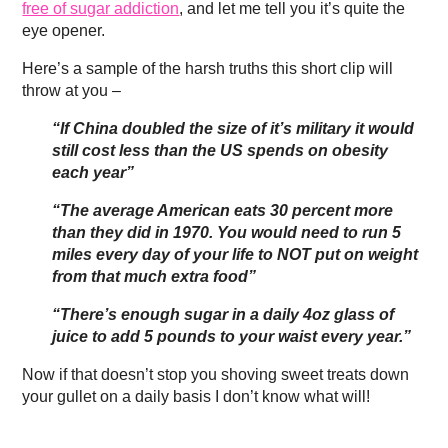
free of sugar addiction
, and let me tell you it’s quite the
eye opener.
Here’s a sample of the harsh truths this short clip will
throw at you –
“If China doubled the size of it’s military it would
still cost less than the US spends on obesity
each year”
“The average American eats 30 percent more
than they did in 1970. You would need to run 5
miles every day of your life to NOT put on weight
from that much extra food”
“There’s enough sugar in a daily 4oz glass of
juice to add 5 pounds to your waist every year.”
Now if that doesn’t stop you shoving sweet treats down
your gullet on a daily basis I don’t know what will!