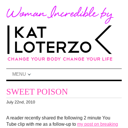
MENU
SWEET POISON
July 22nd, 2010
A reader recently shared the following 2 minute You
Tube clip with me as a follow-up to
my post on breaking