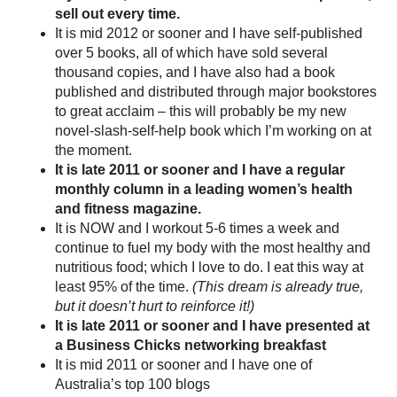
sell out every time.
It is mid 2012 or sooner and I have self-published
over 5 books, all of which have sold several
thousand copies, and I have also had a book
published and distributed through major bookstores
to great acclaim – this will probably be my new
novel-slash-self-help book which I’m working on at
the moment.
It is late 2011 or sooner and I have a regular
monthly column in a leading women’s health
and fitness magazine.
It is NOW and I workout 5-6 times a week and
continue to fuel my body with the most healthy and
nutritious food; which I love to do. I eat this way at
least 95% of the time.
(This dream is already true,
but it doesn’t hurt to reinforce it!)
It is late 2011 or sooner and I have presented at
a Business Chicks networking breakfast
It is mid 2011 or sooner and I have one of
Australia’s top 100 blogs