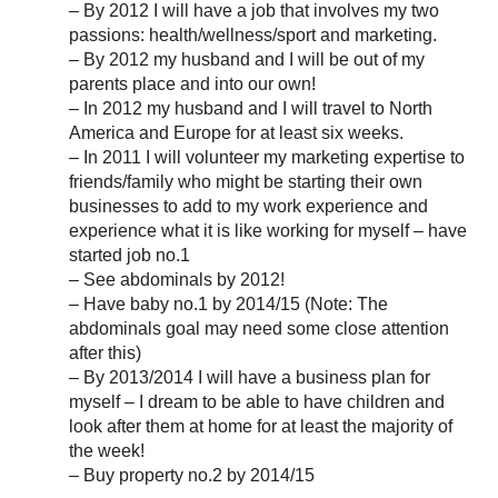
– By 2012 I will have a job that involves my two
passions: health/wellness/sport and marketing.
– By 2012 my husband and I will be out of my
parents place and into our own!
– In 2012 my husband and I will travel to North
America and Europe for at least six weeks.
– In 2011 I will volunteer my marketing expertise to
friends/family who might be starting their own
businesses to add to my work experience and
experience what it is like working for myself – have
started job no.1
– See abdominals by 2012!
– Have baby no.1 by 2014/15 (Note: The
abdominals goal may need some close attention
after this)
– By 2013/2014 I will have a business plan for
myself – I dream to be able to have children and
look after them at home for at least the majority of
the week!
– Buy property no.2 by 2014/15