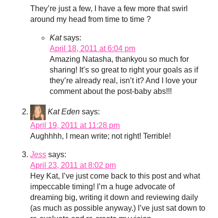
They’re just a few, I have a few more that swirl
around my head from time to time ?
Kat
says:
April 18, 2011 at 6:04 pm
Amazing Natasha, thankyou so much for
sharing! It’s so great to right your goals as if
they’re already real, isn’t it? And I love your
comment about the post-baby abs!!!
Kat Eden
says:
April 19, 2011 at 11:28 pm
Aughhhh, I mean write; not right! Terrible!
Jess
says:
April 23, 2011 at 8:02 pm
Hey Kat, I’ve just come back to this post and what
impeccable timing! I’m a huge advocate of
dreaming big, writing it down and reviewing daily
(as much as possible anyway.) I’ve just sat down to