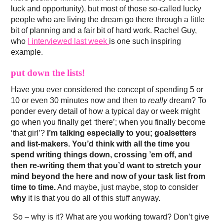
luck and opportunity), but most of those so-called lucky
people who are living the dream go there through a little
bit of planning and a fair bit of hard work. Rachel Guy,
who
I interviewed last week
is one such inspiring
example.
put down the lists!
Have you ever considered the concept of spending 5 or
10 or even 30 minutes now and then to
really
dream? To
ponder every detail of how a typical day or week might
go when you finally get ‘there’; when you finally become
‘that girl’?
I’m talking especially to you; goalsetters
and list-makers. You’d think with all the time you
spend writing things down, crossing ’em off, and
then re-writing them that you’d want to stretch your
mind beyond the here and now of your task list from
time to time.
And maybe, just maybe, stop to consider
why
it is that you do all of this stuff anyway.
So – why is it? What are you working toward? Don’t give