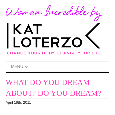
MENU
WHAT DO YOU DREAM
ABOUT? DO YOU DREAM?
April 18th, 2011