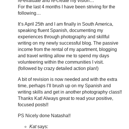
re-evaluate and re-create my vision…
For the last 4 months I have been striving for the
following…
It’s April 25th and I am finally in South America,
speaking fluent Spanish, documenting my
experiences through photography and skillful
writing on my newly successful blog. The passive
income from the rental of my apartment, blogging
and travel writing allow me to spend my days
volunteering within the communities I visit.
(followed by crazy detailed action plan!)
A bit of revision is now needed and with the extra
time, perhaps I’ll brush up on my Spanish and
writing skills and get in another photography class!!
Thanks Kat! Always great to read your positive,
focused posts!!
PS Nicely done Natasha!!
Kat
says: