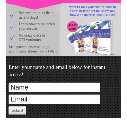
Enter your name and email below for instant
access!
Submit