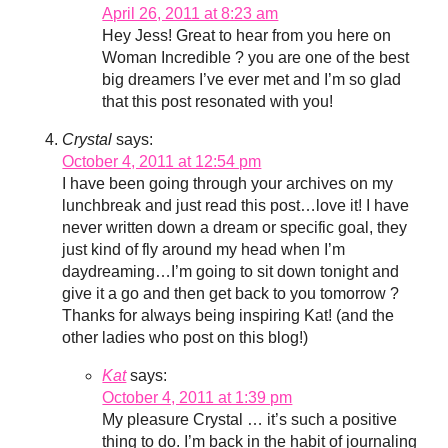
April 26, 2011 at 8:23 am
Hey Jess! Great to hear from you here on
Woman Incredible ? you are one of the best
big dreamers I’ve ever met and I’m so glad
that this post resonated with you!
Crystal
says:
October 4, 2011 at 12:54 pm
I have been going through your archives on my
lunchbreak and just read this post…love it! I have
never written down a dream or specific goal, they
just kind of fly around my head when I’m
daydreaming…I’m going to sit down tonight and
give it a go and then get back to you tomorrow ?
Thanks for always being inspiring Kat! (and the
other ladies who post on this blog!)
Kat
says:
October 4, 2011 at 1:39 pm
My pleasure Crystal … it’s such a positive
thing to do. I’m back in the habit of journaling