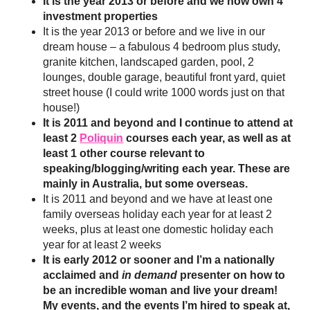
It is the year 2013 or before and we now own 4
investment properties
It is the year 2013 or before and we live in our
dream house – a fabulous 4 bedroom plus study,
granite kitchen, landscaped garden, pool, 2
lounges, double garage, beautiful front yard, quiet
street house (I could write 1000 words just on that
house!)
It is 2011 and beyond and I continue to attend at
least 2
Poliquin
courses each year, as well as at
least 1 other course relevant to
speaking/blogging/writing each year. These are
mainly in Australia, but some overseas.
It is 2011 and beyond and we have at least one
family overseas holiday each year for at least 2
weeks, plus at least one domestic holiday each
year for at least 2 weeks
It is early 2012 or sooner and I’m a nationally
acclaimed and
in demand
presenter on how to
be an incredible woman and live your dream!
My events, and the events I’m hired to speak at,