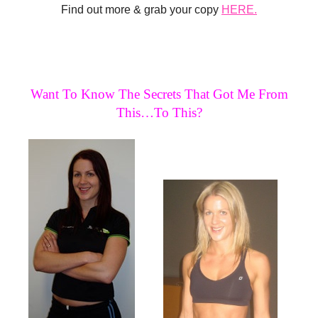
Find out more & grab your copy
HERE.
Want To Know The Secrets That Got Me From
This…To This?