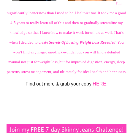
I’m
significantly leaner now than I used to be. Healthier too. It took me a good
4-5 years to really learn all of this and then to gradually streamline my
knowledge so that I knew how to make it work for others as well. That’s
when I decided to create
Secrets Of Lasting Weight Loss Revealed
. You
won’t find any magic one-trick-wonder but you will find a detailed
manual not just for weight loss, but for improved digestion, energy, sleep
patterns, stress management, and ultimately for ideal health and happiness.
Find out more & grab your copy
HERE.