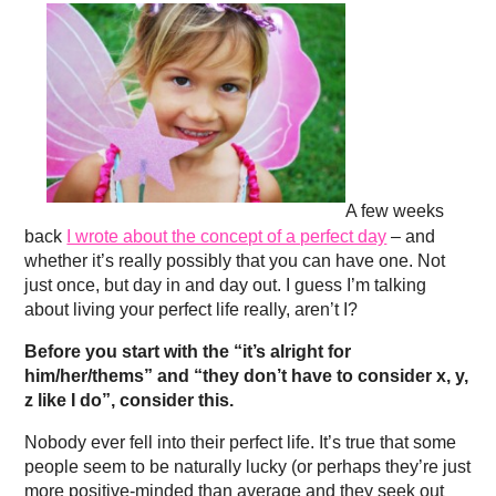
A few weeks
back
I wrote about the concept of a perfect day
– and
whether it’s really possibly that you can have one. Not
just once, but day in and day out. I guess I’m talking
about living your perfect life really, aren’t I?
Before you start with the “it’s alright for
him/her/thems” and “they don’t have to consider x, y,
z like I do”, consider this.
Nobody ever fell into their perfect life. It’s true that some
people seem to be naturally lucky (or perhaps they’re just
more positive-minded than average and they seek out