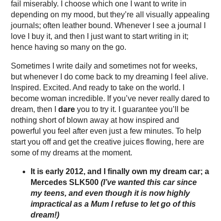
fail miserably. I choose which one I want to write in
depending on my mood, but they’re all visually appealing
journals; often leather bound. Whenever I see a journal I
love I buy it, and then I just want to start writing in it;
hence having so many on the go.
Sometimes I write daily and sometimes not for weeks,
but whenever I do come back to my dreaming I feel alive.
Inspired. Excited. And ready to take on the world. I
become woman incredible. If you’ve never really dared to
dream, then I
dare
you to try it. I guarantee you’ll be
nothing short of blown away at how inspired and
powerful you feel after even just a few minutes. To help
start you off and get the creative juices flowing, here are
some of my dreams at the moment.
It is early 2012, and I finally own my dream car; a
Mercedes SLK500
(I’ve wanted this car since
my teens, and even though it is now highly
impractical as a Mum I refuse to let go of this
dream!)