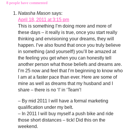
8 people have commented
Natasha Mason
says:
April 18, 2011 at 3:15 pm
This is something I’m doing more and more of
these days – it really is true, once you start really
thinking and envisioning your dreams, they will
happen. I’ve also found that once you truly believe
in something (and yourself!) you’ll be amazed at
the feeling you get when you can honestly tell
another person what those beliefs and dreams are.
I’m 25 now and feel that I’m beginning to know who
I am at a faster pace than ever. Here are some of
mine as well as dreams that my husband and I
share – there is no ‘I’ in ‘Team’!
– By mid 2011 I will have a formal marketing
qualification under my belt.
– In 2011 I will buy myself a push bike and ride
those short distances – tick! Did this on the
weekend.