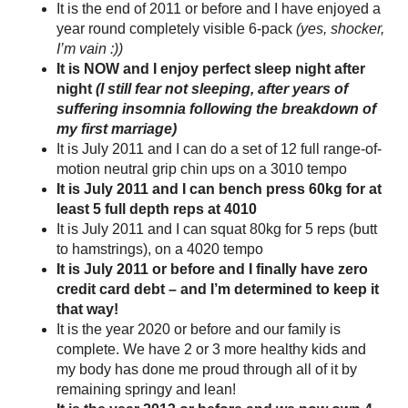
It is the end of 2011 or before and I have enjoyed a
year round completely visible 6-pack
(yes, shocker,
I’m vain :))
It is NOW and I enjoy perfect sleep night after
night
(I still fear not sleeping, after years of
suffering insomnia following the breakdown of
my first marriage)
It is July 2011 and I can do a set of 12 full range-of-
motion neutral grip chin ups on a 3010 tempo
It is July 2011 and I can bench press 60kg for at
least 5 full depth reps at 4010
It is July 2011 and I can squat 80kg for 5 reps (butt
to hamstrings), on a 4020 tempo
It is July 2011 or before and I finally have zero
credit card debt – and I’m determined to keep it
that way!
It is the year 2020 or before and our family is
complete. We have 2 or 3 more healthy kids and
my body has done me proud through all of it by
remaining springy and lean!