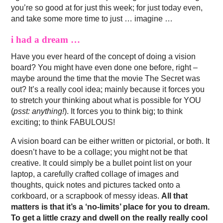
you’re so good at for just this week; for just today even,
and take some more time to just … imagine …
i had a dream …
Have you ever heard of the concept of doing a vision
board? You might have even done one before, right –
maybe around the time that the movie The Secret was
out? It’s a really cool idea; mainly because it forces you
to stretch your thinking about what is possible for YOU
(
psst: anything!
). It forces you to think big; to think
exciting; to think FABULOUS!
A vision board can be either written or pictorial, or both. It
doesn’t have to be a collage; you might not be that
creative. It could simply be a bullet point list on your
laptop, a carefully crafted collage of images and
thoughts, quick notes and pictures tacked onto a
corkboard, or a scrapbook of messy ideas.
All that
matters is that it’s a ‘no-limits’ place for you to dream.
To get a little crazy and dwell on the really really cool