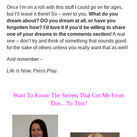
Once I’m on a roll with this stuff I could go on for ages,
but I’ll leave it there! So – over to you.
What do you
dream about? DO you dream at all, or have you
forgotten how? I’d love it if you’d be willing to share
one of your dreams in the comments section!
A real
one – don’t try and think of something that sounds good
for the sake of others unless you really want that as well!
And remember –
Life is Now. Press Play.
Want To Know The Secrets That Got Me From
This…To This?