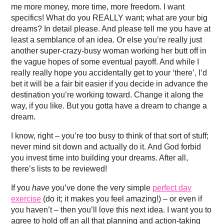
me more money, more time, more freedom. I want
specifics! What do you REALLY want; what are your big
dreams? In detail please. And please tell me you have at
least a semblance of an idea. Or else you’re really just
another super-crazy-busy woman working her butt off in
the vague hopes of some eventual payoff. And while I
really really hope you accidentally get to your ‘there’, I’d
bet it will be a fair bit easier if you decide in advance the
destination you’re working toward. Change it along the
way, if you like. But you gotta have a dream to change a
dream.
I know, right – you’re too busy to think of that sort of stuff;
never mind sit down and actually do it. And God forbid
you invest time into building your dreams. After all,
there’s lists to be reviewed!
If you
have
you’ve done the very simple
perfect day
exercise
(do it; it makes you feel amazing!) – or even if
you haven’t – then you’ll love this next idea. I want you to
agree to hold off an all that planning and action-taking