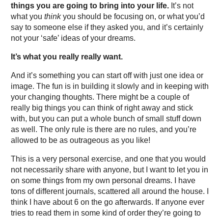
things you are going to bring into your life.
It’s not
what you
think
you should be focusing on, or what you’d
say to someone else if they asked you, and it’s certainly
not your ‘safe’ ideas of your dreams.
It’s what you really really want.
And it’s something you can start off with just one idea or
image. The fun is in building it slowly and in keeping with
your changing thoughts. There might be a couple of
really big things you can think of right away and stick
with, but you can put a whole bunch of small stuff down
as well. The only rule is there are no rules, and you’re
allowed to be as outrageous as you like!
This is a very personal exercise, and one that you would
not necessarily share with anyone, but I want to let you in
on some things from my own personal dreams. I have
tons of different journals, scattered all around the house. I
think I have about 6 on the go afterwards. If anyone ever
tries to read them in some kind of order they’re going to