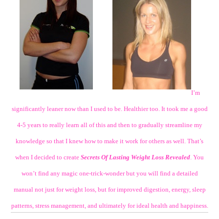
I’m
significantly leaner now than I used to be. Healthier too. It took me a good
4-5 years to really learn all of this and then to gradually streamline my
knowledge so that I knew how to make it work for others as well. That’s
when I decided to create
Secrets Of Lasting Weight Loss Revealed
. You
won’t find any magic one-trick-wonder but you will find a detailed
manual not just for weight loss, but for improved digestion, energy, sleep
patterns, stress management, and ultimately for ideal health and happiness.