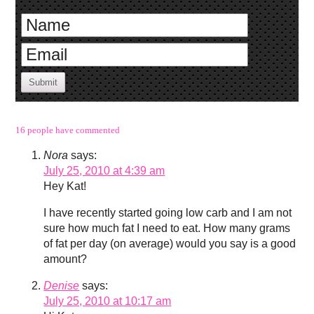
Submit
16 people have commented
Nora
says:
July 25, 2010 at 4:39 am
Hey Kat!
I have recently started going low carb and I am not
sure how much fat I need to eat. How many grams
of fat per day (on average) would you say is a good
amount?
Denise
says:
July 25, 2010 at 10:17 am