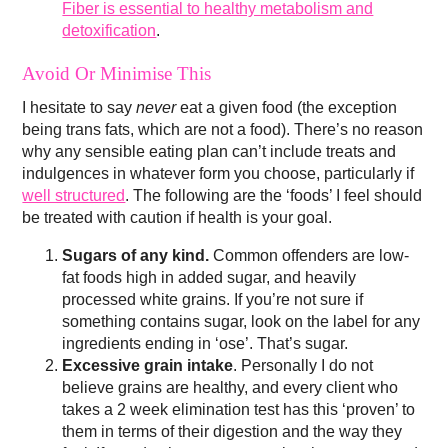
Fiber is essential to healthy metabolism and
detoxification
.
Avoid Or Minimise This
I hesitate to say
never
eat a given food (the exception
being trans fats, which are not a food). There’s no reason
why any sensible eating plan can’t include treats and
indulgences in whatever form you choose, particularly if
well structured
. The following are the ‘foods’ I feel should
be treated with caution if health is your goal.
Sugars of any kind.
Common offenders are low-
fat foods high in added sugar, and heavily
processed white grains. If you’re not sure if
something contains sugar, look on the label for any
ingredients ending in ‘ose’. That’s sugar.
Excessive grain intake
. Personally I do not
believe grains are healthy, and every client who
takes a 2 week elimination test has this ‘proven’ to
them in terms of their digestion and the way they