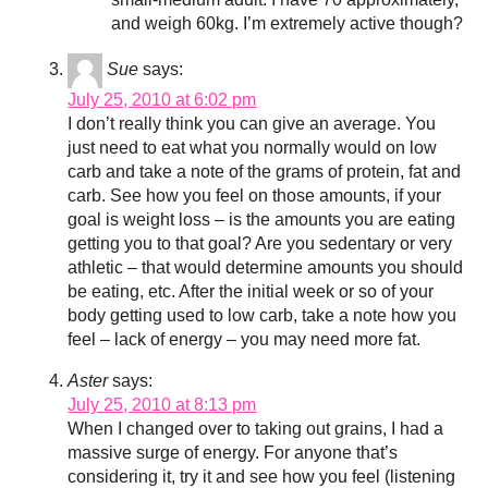
and weigh 60kg. I’m extremely active though?
Sue
says:
July 25, 2010 at 6:02 pm
I don’t really think you can give an average. You
just need to eat what you normally would on low
carb and take a note of the grams of protein, fat and
carb. See how you feel on those amounts, if your
goal is weight loss – is the amounts you are eating
getting you to that goal? Are you sedentary or very
athletic – that would determine amounts you should
be eating, etc. After the initial week or so of your
body getting used to low carb, take a note how you
feel – lack of energy – you may need more fat.
Aster
says:
July 25, 2010 at 8:13 pm
When I changed over to taking out grains, I had a
massive surge of energy. For anyone that’s
considering it, try it and see how you feel (listening