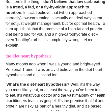
But here’s the thing.
I don’t believe that low-carb eating
is a trend, a fad, or a fly-by-night approach to
nutrition.
In fact, I believe that (when approached
correctly) low-carb eating is actually an ideal way to eat
for not just weight management, but for optimal health. To
sum up, I think that the premise of a high-fat and protein
diet being bad for you and a high-carbohydrate diet –
even ‘healthy’ carbs – is completely wrong. Let me
explain.
the diet heart hypothesis
Many moons ago when I was a young and bright-eyed
Personal Trainer I was an avid believer in the diet-heart
hypothesis and all it stood for.
What’s the diet-heart hypothesis?
Well, it’s the way
you most likely eat, or at least the way you’ve been told
to eat. It’s what your doctor and the vast majority of health
practitioners teach as gospel. It’s the premise that fat and
protein are risky as part of a healthy diet, and it’s based