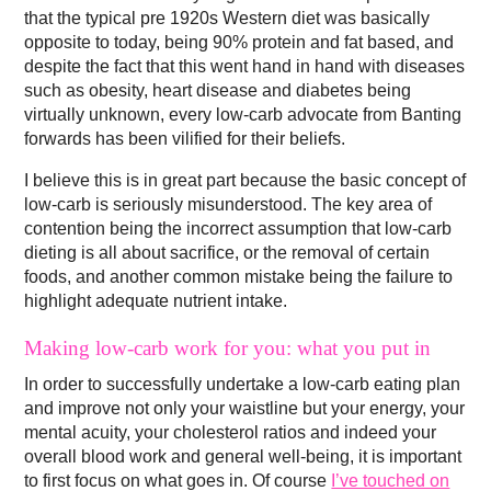
that the typical pre 1920s Western diet was basically
opposite to today, being 90% protein and fat based, and
despite the fact that this went hand in hand with diseases
such as obesity, heart disease and diabetes being
virtually unknown, every low-carb advocate from Banting
forwards has been vilified for their beliefs.
I believe this is in great part because the basic concept of
low-carb is seriously misunderstood. The key area of
contention being the incorrect assumption that low-carb
dieting is all about sacrifice, or the removal of certain
foods, and another common mistake being the failure to
highlight adequate nutrient intake.
Making low-carb work for you: what you put in
In order to successfully undertake a low-carb eating plan
and improve not only your waistline but your energy, your
mental acuity, your cholesterol ratios and indeed your
overall blood work and general well-being, it is important
to first focus on what goes in. Of course
I’ve touched on