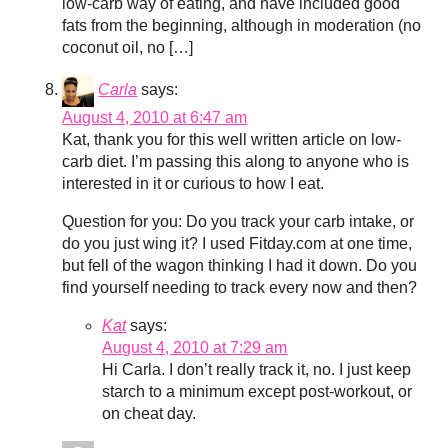
low-carb way of eating, and have included good
fats from the beginning, although in moderation (no
coconut oil, no […]
Carla
says:
August 4, 2010 at 6:47 am
Kat, thank you for this well written article on low-
carb diet. I’m passing this along to anyone who is
interested in it or curious to how I eat.
Question for you: Do you track your carb intake, or
do you just wing it? I used Fitday.com at one time,
but fell of the wagon thinking I had it down. Do you
find yourself needing to track every now and then?
Kat
says:
August 4, 2010 at 7:29 am
Hi Carla. I don’t really track it, no. I just keep
starch to a minimum except post-workout, or
on cheat day.