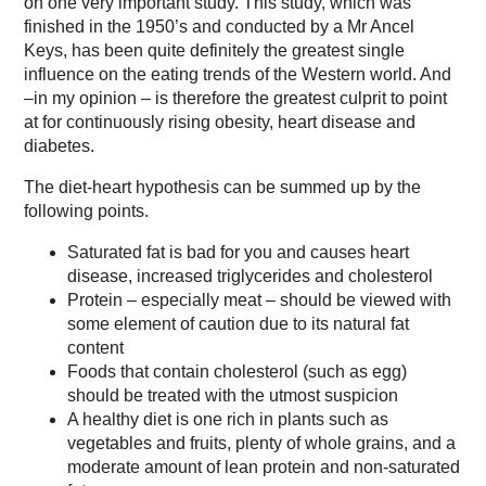
on one very important study. This study, which was
finished in the 1950’s and conducted by a Mr Ancel
Keys, has been quite definitely the greatest single
influence on the eating trends of the Western world. And
–in my opinion – is therefore the greatest culprit to point
at for continuously rising obesity, heart disease and
diabetes.
The diet-heart hypothesis can be summed up by the
following points.
Saturated fat is bad for you and causes heart
disease, increased triglycerides and cholesterol
Protein – especially meat – should be viewed with
some element of caution due to its natural fat
content
Foods that contain cholesterol (such as egg)
should be treated with the utmost suspicion
A healthy diet is one rich in plants such as
vegetables and fruits, plenty of whole grains, and a
moderate amount of lean protein and non-saturated