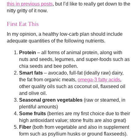
this in previous posts
, but I’d like to really get down to the
nitty gritty of it now.
First Eat This
In my opinion, a healthy low-carb plan should include
adequate quantities of the following nutrients.
Protein
– all forms of animal protein, along with
nuts and seeds, legumes, and super-foods such as
chia seeds and bee pollen.
Smart fats
– avocado, full-fat (ideally raw) dairy,
the fat from organic meats,
omega-3 fatty acids
,
other quality oils such as coconut oil, flaxseed oil
and olive oil.
Seasonal green vegetables
(raw or steamed, in
plentiful amounts)
Some fruits
(berries are my first choice due to their
high antioxidant value; stone fruits are also great)
Fiber
(both from vegetable and also in supplement
form such as psyllium husks or ground flaxseeds).