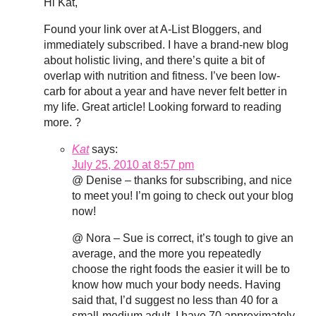
Hi Kat,
Found your link over at A-List Bloggers, and
immediately subscribed. I have a brand-new blog
about holistic living, and there’s quite a bit of
overlap with nutrition and fitness. I’ve been low-
carb for about a year and have never felt better in
my life. Great article! Looking forward to reading
more. ?
Kat
says:
July 25, 2010 at 8:57 pm
@ Denise – thanks for subscribing, and nice
to meet you! I’m going to check out your blog
now!
@ Nora – Sue is correct, it’s tough to give an
average, and the more you repeatedly
choose the right foods the easier it will be to
know how much your body needs. Having
said that, I’d suggest no less than 40 for a
small-medium adult. I have 70 approximately,