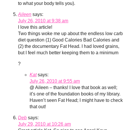
to what your body tells you).
Aileen
says:
July 26, 2010 at 9:38 am
I love this article!
Two things woke me up about the endless low carb
diet question (1) Good Calories Bad Calories and
(2) the documentary Fat Head. I had loved grains,
but I feel much better keeping them to a minimum
?
Kat
says:
July 26, 2010 at 9:55 am
@ Aileen – thanks! I love that book as well;
it’s one of the foundation books of my library.
Haven’t seen Fat Head; I might have to check
that out!
Deb
says:
July 29, 2010 at 10:26 am