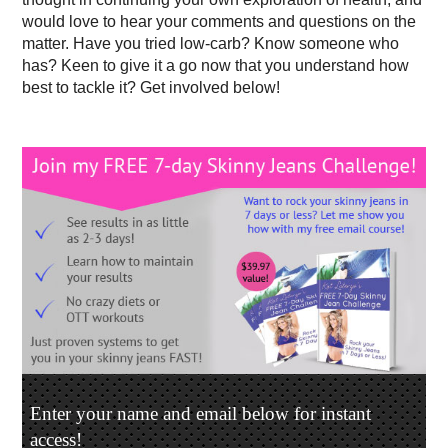
would love to hear your comments and questions on the
matter. Have you tried low-carb? Know someone who
has? Keen to give it a go now that you understand how
best to tackle it? Get involved below!
Enter your name and email below for instant
access!