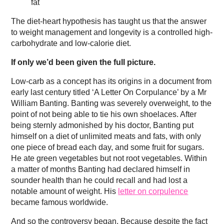
fat
The diet-heart hypothesis has taught us that the answer
to weight management and longevity is a controlled high-
carbohydrate and low-calorie diet.
If only we’d been given the full picture.
Low-carb as a concept has its origins in a document from
early last century titled ‘A Letter On Corpulance’ by a Mr
William Banting. Banting was severely overweight, to the
point of not being able to tie his own shoelaces. After
being sternly admonished by his doctor, Banting put
himself on a diet of unlimited meats and fats, with only
one piece of bread each day, and some fruit for sugars.
He ate green vegetables but not root vegetables. Within
a matter of months Banting had declared himself in
sounder health than he could recall and had lost a
notable amount of weight. His
letter on corpulence
became famous worldwide.
And so the controversy began. Because despite the fact