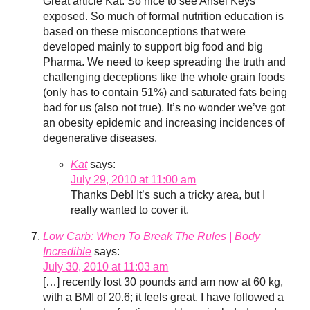
Great article Kat. So nice to see Ansel Keys
exposed. So much of formal nutrition education is
based on these misconceptions that were
developed mainly to support big food and big
Pharma. We need to keep spreading the truth and
challenging deceptions like the whole grain foods
(only has to contain 51%) and saturated fats being
bad for us (also not true). It’s no wonder we’ve got
an obesity epidemic and increasing incidences of
degenerative diseases.
Kat
says:
July 29, 2010 at 11:00 am
Thanks Deb! It’s such a tricky area, but I
really wanted to cover it.
Low Carb: When To Break The Rules | Body
Incredible
says:
July 30, 2010 at 11:03 am
[…] recently lost 30 pounds and am now at 60 kg,
with a BMI of 20.6; it feels great. I have followed a