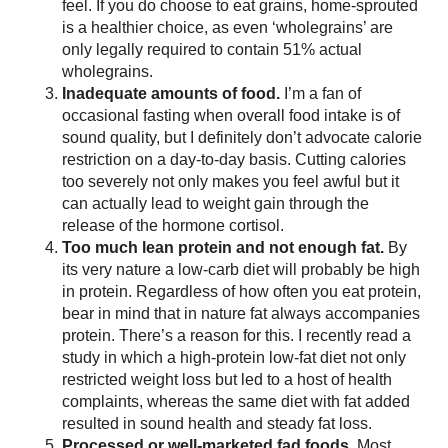
feel. If you do choose to eat grains, home-sprouted
is a healthier choice, as even ‘wholegrains’ are
only legally required to contain 51% actual
wholegrains.
Inadequate amounts of food.
I’m a fan of
occasional fasting when overall food intake is of
sound quality, but I definitely don’t advocate calorie
restriction on a day-to-day basis. Cutting calories
too severely not only makes you feel awful but it
can actually lead to weight gain through the
release of the hormone cortisol.
Too much lean protein and not enough fat.
By
its very nature a low-carb diet will probably be high
in protein. Regardless of how often you eat protein,
bear in mind that in nature fat always accompanies
protein. There’s a reason for this. I recently read a
study in which a high-protein low-fat diet not only
restricted weight loss but led to a host of health
complaints, whereas the same diet with fat added
resulted in sound health and steady fat loss.
Processed or well-marketed fad foods.
Most