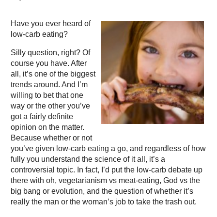
Have you ever heard of
low-carb eating?
Silly question, right? Of
course you have. After
all, it’s one of the biggest
trends around. And I’m
willing to bet that one
way or the other you’ve
got a fairly definite
opinion on the matter.
Because whether or not
you’ve given low-carb eating a go, and regardless of how
fully you understand the science of it all, it’s a
controversial topic. In fact, I’d put the low-carb debate up
there with oh, vegetarianism vs meat-eating, God vs the
big bang or evolution, and the question of whether it’s
really the man or the woman’s job to take the trash out.