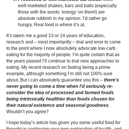
well-marketed shakes, bars and balls (especially
those with the words ‘energy’ on them!) are
absolute rubbish in my opinion. I’d rather go
hungry. Real food is where it’s at.
It’s taken me a good 13 or 14 years of education,
research and – most importantly – trial and error to come
to the point where I now absolutely advocate low-carb
eating for the majority of people. I’m quite certain that as
the years passed I’ll continue to trial new approaches to
eating. My recent research on fasting being a prime
example, although something I’m still not 100% sure
about. But I can absolutely guarantee you this –
there’s
never going to come a time when I’d seriously re-
consider the idea of processed and farmed foods
being intrinsically healthier than foods chosen for
their natural existence and seasonal goodness
.
Wouldn’t you agree?
I hope today’s article has given you some useful food for
thought in continuing your own exploration of health, and