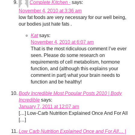
Complete Kitchen ·
says:
November 4, 2010 at 3:36 am
low fat foods are very necessary for our well being,
our bodies just hate fats .
Kat
says:
November 4, 2010 at 6:07 am
That is the most ridiculous comment I’ve ever
seen. Please do some research on
requirements of cell metabolism, hormone
function, and (although this explains your
comment in part) what your brain needs to
function and be healthy!
Body Incredible Most Popular Posts 2010 | Body
Incredible
says:
January 7, 2011 at 12:07 am
[…] Low-Carb Nutrition Explained Once And For All
[…]
Low Carb Nutrition Explained Once and For All… |