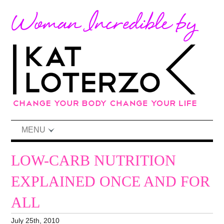
MENU
LOW-CARB NUTRITION
EXPLAINED ONCE AND FOR
ALL
July 25th, 2010