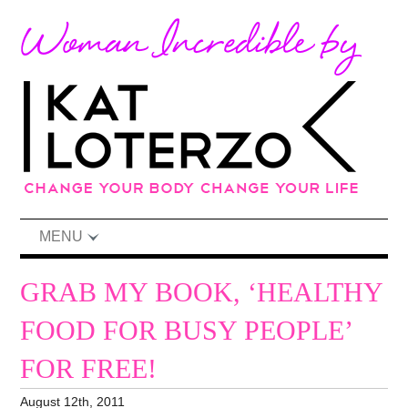
MENU
GRAB MY BOOK, ‘HEALTHY
FOOD FOR BUSY PEOPLE’
FOR FREE!
August 12th, 2011