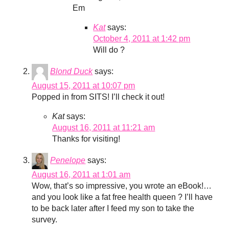
Em
Kat
says:
October 4, 2011 at 1:42 pm
Will do ?
Blond Duck
says:
August 15, 2011 at 10:07 pm
Popped in from SITS! I’ll check it out!
Kat
says:
August 16, 2011 at 11:21 am
Thanks for visiting!
Penelope
says:
August 16, 2011 at 1:01 am
Wow, that’s so impressive, you wrote an eBook!…
and you look like a fat free health queen ? I’ll have
to be back later after I feed my son to take the
survey.