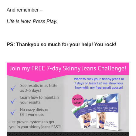
And remember –
Life is Now. Press Play.
PS: Thankyou so much for your help! You rock!