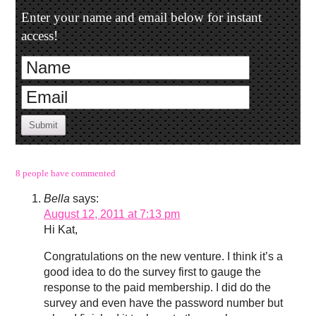
Enter your name and email below for instant
access!
Submit
8 people have commented
Bella
says:
August 12, 2011 at 7:13 pm
Hi Kat,
Congratulations on the new venture. I think it’s a
good idea to do the survey first to gauge the
response to the paid membership. I did do the
survey and even have the password number but