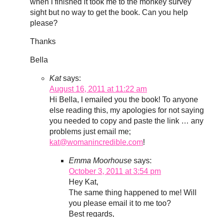
when I finished it took me to the monkey survey
sight but no way to get the book. Can you help
please?
Thanks
Bella
Kat
says:
August 16, 2011 at 11:22 am
Hi Bella, I emailed you the book! To anyone
else reading this, my apologies for not saying
you needed to copy and paste the link … any
problems just email me;
kat@womanincredible.com
!
Emma Moorhouse
says:
October 3, 2011 at 3:54 pm
Hey Kat,
The same thing happened to me! Will
you please email it to me too?
Best regards,