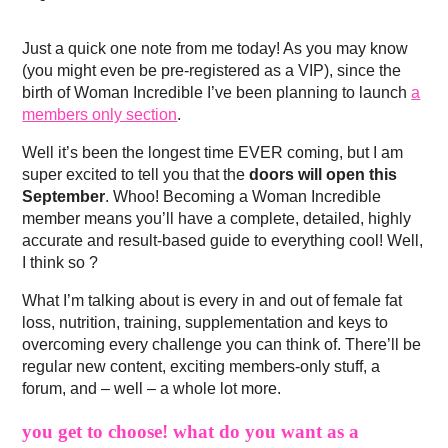
Just a quick one note from me today! As you may know
(you might even be pre-registered as a VIP), since the
birth of Woman Incredible I’ve been planning to launch
a
members only section
.
Well it’s been the longest time EVER coming, but I am
super excited to tell you that the
doors will open this
September
. Whoo! Becoming a Woman Incredible
member means you’ll have a complete, detailed, highly
accurate and result-based guide to everything cool! Well,
I think so ?
What I’m talking about is every in and out of female fat
loss, nutrition, training, supplementation and keys to
overcoming every challenge you can think of. There’ll be
regular new content, exciting members-only stuff, a
forum, and – well – a whole lot more.
you get to choose! what do you want as a