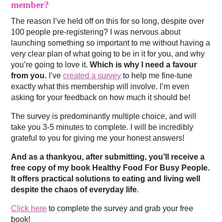
member?
The reason I’ve held off on this for so long, despite over
100 people pre-registering? I was nervous about
launching something so important to me without having a
very clear plan of what going to be in it for you, and why
you’re going to love it.
Which is why I need a favour
from you.
I’ve
created a survey
to help me fine-tune
exactly what this membership will involve. I’m even
asking for your feedback on how much it should be!
The survey is predominantly multiple choice, and will
take you 3-5 minutes to complete. I will be incredibly
grateful to you for giving me your honest answers!
And as a thankyou, after submitting, you’ll receive a
free copy of my book Healthy Food For Busy People.
It offers practical solutions to eating and living well
despite the chaos of everyday life
.
Click here
to complete the survey and grab your free
book!