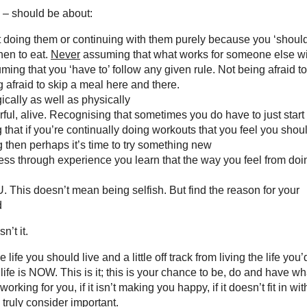
e – should be about:
t doing them or continuing with them purely because you ‘should
hen to eat.
Never
assuming that what works for someone else wi
ing that you ‘have to’ follow any given rule. Not being afraid to
g afraid to skip a meal here and there.
cally as well as physically
ful, alive. Recognising that sometimes you do have to just start 
ng that if you’re continually doing workouts that you feel you shou
 then perhaps it’s time to try something new
less through experience you learn that the way you feel from doi
OU. This doesn’t mean being selfish. But find the reason for your
d
n’t it.
 life you should live and a little off track from living the life you’
life is NOW. This is it; this is your chance to be, do and have wh
rking for you, if it isn’t making you happy, if it doesn’t fit in wit
d truly consider important.