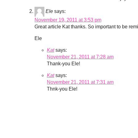
Ele
says:
November 19, 2011 at 3:53 pm
Great article Kat thanks. So important to be remi
Ele
Kat
says:
November 21, 2011 at 7:28 am
Thank-you Ele!
Kat
says:
November 21, 2011 at 7:31 am
Thnk-you Ele!