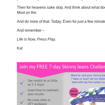
Then for heavens sake stop. And think about what do
Most
on fire.
And do more of that. Today. Even for just a few minut
And remember –
Life is Now. Press Play.
Kat