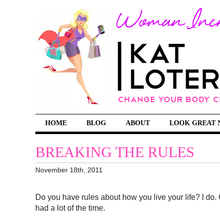
HOME
BLOG
ABOUT
LOOK GREAT 
BREAKING THE RULES
November 18th, 2011
Do you have rules about how you live your life? I do. O
had a lot of the time.