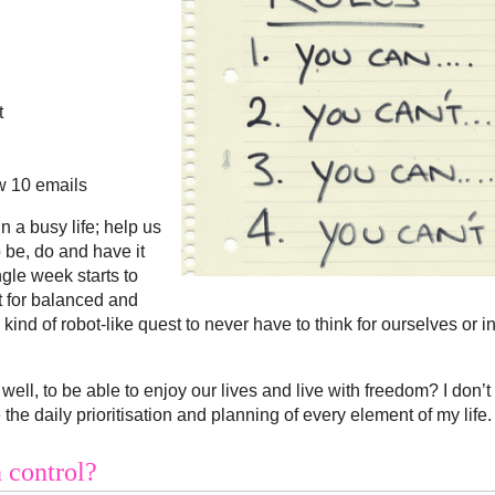
t
ow 10 emails
in a busy life; help us
 be, do and have it
ngle week starts to
t for balanced and
ind of robot-like quest to never have to think for ourselves or i
l, well, to be able to enjoy our lives and live with freedom? I don’t
 daily prioritisation and planning of every element of my life.
 control?