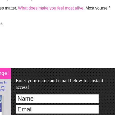
es matter.
What does make you feel most alive.
Most yourself.
es.
Enter your name and email below for instant
access!