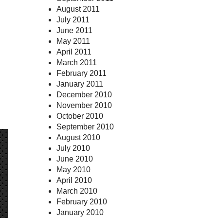
August 2011
July 2011
June 2011
May 2011
April 2011
March 2011
February 2011
January 2011
December 2010
November 2010
October 2010
September 2010
August 2010
July 2010
June 2010
May 2010
April 2010
March 2010
February 2010
January 2010