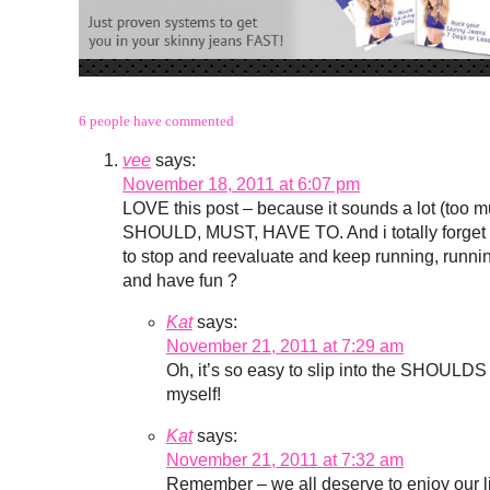
6 people have commented
vee
says:
November 18, 2011 at 6:07 pm
LOVE this post – because it sounds a lot (too muc
SHOULD, MUST, HAVE TO. And i totally forget to 
to stop and reevaluate and keep running, running
and have fun ?
Kat
says:
November 21, 2011 at 7:29 am
Oh, it’s so easy to slip into the SHOULDS
myself!
Kat
says:
November 21, 2011 at 7:32 am
Remember – we all deserve to enjoy our liv