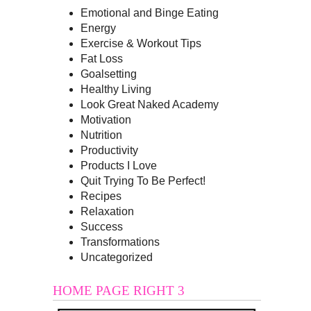
Emotional and Binge Eating
Energy
Exercise & Workout Tips
Fat Loss
Goalsetting
Healthy Living
Look Great Naked Academy
Motivation
Nutrition
Productivity
Products I Love
Quit Trying To Be Perfect!
Recipes
Relaxation
Success
Transformations
Uncategorized
HOME PAGE RIGHT 3