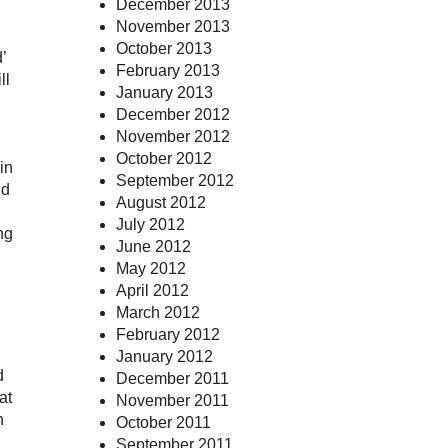
December 2013
November 2013
October 2013
’
February 2013
ll
January 2013
December 2012
November 2012
October 2012
in
September 2012
ld
August 2012
July 2012
ng
June 2012
May 2012
April 2012
March 2012
February 2012
January 2012
d
December 2011
at
November 2011
h
October 2011
September 2011