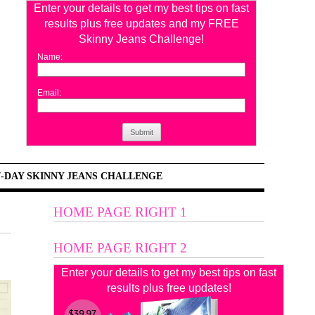
Enter your details to get my best tips on fast
results plus free updates and my FREE
Skinny Jeans Challenge!
Name:
Email:
Submit
7-DAY SKINNY JEANS CHALLENGE
HOME PAGE RIGHT 1
HOME PAGE RIGHT 2
Enter your details to get my best tips on fast
results plus free updates!