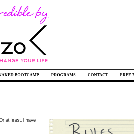
NAKED BOOTCAMP
PROGRAMS
CONTACT
FREE 
r at least, I have