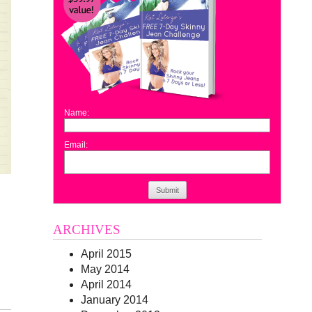
Name:
Email:
Submit
n
ARCHIVES
April 2015
May 2014
April 2014
January 2014