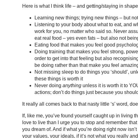
Here is what I think life – and getting/staying in shap
Learning new things; trying new things – but no
Listening to your body about what to eat, and w
work for you, no matter who said so. Never assum
eat real food – yes even fats – but also not bein
Eating food that makes you feel good psychologi
Doing training that makes you feel strong, power
order to get into that feeling but also recognisi
be doing rather than that make you feel amazing
Not missing sleep to do things you ‘should’, un
these things is worth it
Never doing
anything
unless it is worth it to Y
actions; don’t do things just because you shoul
It really all comes back to that nasty little ‘s’ word, does
If, like me, you’ve found yourself caught up in living the
love to live than I urge you to stop and remember that 
you dream of. And if what you’re doing right now isn’t wo
your values, your ideals, if it’s not what you really an