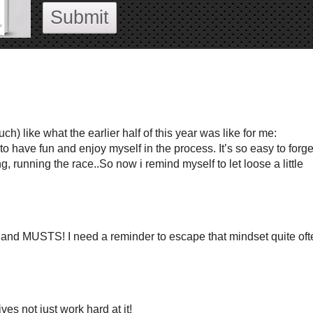
Submit
h) like what the earlier half of this year was like for me:
have fun and enjoy myself in the process. It’s so easy to forge
, running the race..So now i remind myself to let loose a little
 and MUSTS! I need a reminder to escape that mindset quite oft
es not just work hard at it!