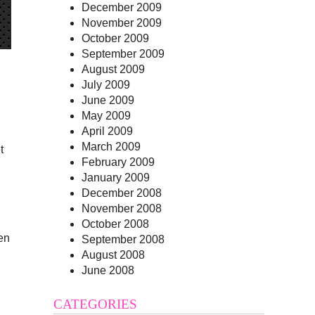
December 2009
November 2009
October 2009
September 2009
August 2009
July 2009
June 2009
May 2009
April 2009
March 2009
t
February 2009
January 2009
December 2008
November 2008
October 2008
en
September 2008
August 2008
June 2008
CATEGORIES