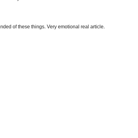
nded of these things. Very emotional real article.