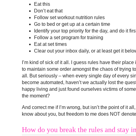
Eat this
Don’t eat that
Follow set workout nutrition rules
Go to bed or get up at a certain time
Identify your top priority for the day, and do it firs
Follow a set program for training
Eat at set times
Clear out your inbox daily, or at least get it bel
I’m kind of sick of it all. I guess rules have their place 
to maintain some order amongst the chaos of trying to
all. But seriously – when every single day of every si
become automated, haven’t we actually lost the ques
happy living and just found ourselves victims of some k
the moment?
And correct me if I’m wrong, but isn’t the point of it al
know about you, but freedom to me does NOT denote the
How do you break the rules and stay in