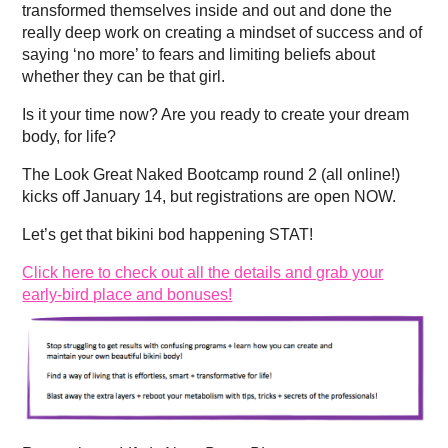
transformed themselves inside and out and done the
really deep work on creating a mindset of success and of
saying ‘no more’ to fears and limiting beliefs about
whether they can be that girl.
Is it your time now? Are you ready to create your dream
body, for life?
The Look Great Naked Bootcamp round 2 (all online!)
kicks off January 14, but registrations are open NOW.
Let’s get that bikini bod happening STAT!
Click here to check out all the details and grab your
early-bird place and bonuses!