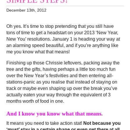
December 13th, 2012
Oh yes. It’s time to stop pretending that you still have
tons of time to get a headstart on your 2013 ‘New Year,
New You’ resolutions. January 1 is heading your way at
an alarming speed beautiful, and if you’re anything like
me you know what that means!
Finishing up those Chrissie leftovers, packing away the
tree and the gifts, having perhaps a little too much fun
over the New Year’s festivities and then entering all-
stations-panic as you realise that instead of staying on
track or maybe even shaping up over the break you’ve
actually eaten your way through the equivalent of 3
months worth of food in one.
And I know you know what that means.
It means you need to take action stat!
Not because you
‘must’ stay in a certain shape or even get there at all,