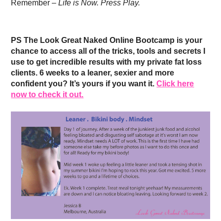
Remember –
Life is Now. Press Play.
PS The Look Great Naked Online Bootcamp is your
chance to access all of the tricks, tools and secrets I
use to get incredible results with my private fat loss
clients. 6 weeks to a leaner, sexier and more
confident you? It’s yours if you want it.
Click here
now to check it out.