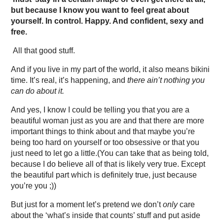
but because I know you want to feel great about
yourself. In control. Happy. And confident, sexy and
free.
All that good stuff.
And if you live in my part of the world, it also means bikini
time. It’s real, it’s happening, and
there ain’t nothing you
can do about it.
And yes, I know I could be telling you that you are a
beautiful woman just as you are and that there are more
important things to think about and that maybe you’re
being too hard on yourself or too obsessive or that you
just need to let go a little.(You can take that as being told,
because I do believe all of that is likely very true. Except
the beautiful part which is definitely true, just because
you’re you ;))
But just for a moment let’s pretend we don’t
only
care
about the ‘what’s inside that counts’ stuff and put aside