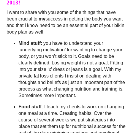
2013!
I want to share with you some of the things that have
been crucial to
my
success in getting the body you want
and that I know need to be an essential part of your bikini
body plan as well.
Mind stuff:
you have to understand your
‘underlying motivation’ for wanting to change your
body, or you won’t stick to it. Goals need to be
clearly defined. Losing weight is not a goal. Fitting
into your size ‘x’ dress or jeans is a goal. With my
private fat loss clients I insist on dealing with
thoughts and beliefs as just an important part of the
process as what changing nutrition and training is.
Sometimes more important.
Food stuff:
I teach my clients to work on changing
one meal at a time. Creating habits. Over the
course of several weeks we put strategies into
place that set them up for nutritional success for the
rest of the day; minimise cravings and emotional