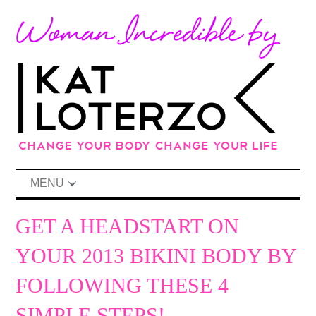
MENU
GET A HEADSTART ON
YOUR 2013 BIKINI BODY BY
FOLLOWING THESE 4
SIMPLE STEPS!