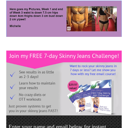
Enter your name and email below for instant