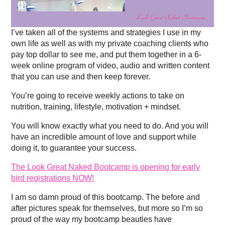
I’ve taken all of the systems and strategies I use in my
own life as well as with my private coaching clients who
pay top dollar to see me, and put them together in a 6-
week online program of video, audio and written content
that you can use and then keep forever.
You’re going to receive weekly actions to take on
nutrition, training, lifestyle, motivation + mindset.
You will know exactly what you need to do. And you will
have an incredible amount of love and support while
doing it, to guarantee your success.
The Look Great Naked Bootcamp is opening for early
bird registrations NOW!
I am so damn proud of this bootcamp. The before and
after pictures speak for themselves, but more so I’m so
proud of the way my bootcamp beauties have