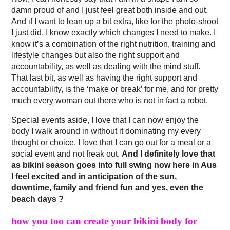
damn proud of and I just feel great both inside and out.
And if I want to lean up a bit extra, like for the photo-shoot
I just did, I know exactly which changes I need to make. I
know it’s a combination of the right nutrition, training and
lifestyle changes but also the right support and
accountability, as well as dealing with the mind stuff.
That last bit, as well as having the right support and
accountability, is the ‘make or break’ for me, and for pretty
much every woman out there who is not in fact a robot.
Special events aside, I love that I can now enjoy the
body I walk around in without it dominating my every
thought or choice. I love that I can go out for a meal or a
social event and not freak out.
And I definitely love that
as bikini season goes into full swing now here in Aus
I feel excited and in anticipation of the sun,
downtime, family and friend fun and yes, even the
beach days ?
how you too can create your bikini body for