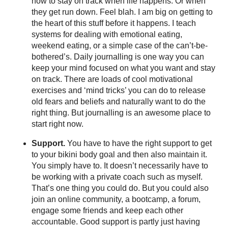
how to stay on track when life happens. Or when
they get run down. Feel blah. I am big on getting to
the heart of this stuff before it happens. I teach
systems for dealing with emotional eating,
weekend eating, or a simple case of the can’t-be-
bothered’s. Daily journalling is one way you can
keep your mind focused on what you want and stay
on track. There are loads of cool motivational
exercises and ‘mind tricks’ you can do to release
old fears and beliefs and naturally want to do the
right thing. But journalling is an awesome place to
start right now.
Support.
You have to have the right support to get
to your bikini body goal and then also maintain it.
You simply have to. It doesn’t necessarily have to
be working with a private coach such as myself.
That’s one thing you could do. But you could also
join an online community, a bootcamp, a forum,
engage some friends and keep each other
accountable. Good support is partly just having