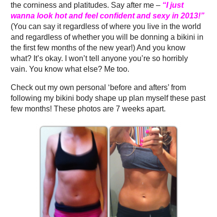
the corniness and platitudes. Say after me –
“I just
wanna look hot and feel confident and sexy in 2013!”
(You can say it regardless of where you live in the world
and regardless of whether you will be donning a bikini in
the first few months of the new year!) And you know
what? It’s okay. I won’t tell anyone you’re so horribly
vain. You know what else? Me too.
Check out my own personal ‘before and afters’ from
following my bikini body shape up plan myself these past
few months! These photos are 7 weeks apart.