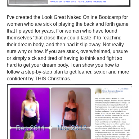
I’ve created the Look Great Naked Online Bootcamp for
women who are sick of playing the back and forth game
that I played for years. For women who have found
themselves ‘that close they could taste it’ to reaching
their dream body, and then had it slip away. Not really
sure why or how. If you are stuck, overwhelmed, unsure
or simply sick and tired of having to think and fight so
hard to get your dream body, I can show you how to
follow a step-by-step plan to get leaner, sexier and more
confident by THIS Christmas.