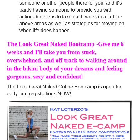
someone or other people there for you, and it’s
partly having someone to provide you with
actionable steps to take each week in all of the
above areas as well as strategies for moving on
when life does happen.
The Look Great Naked Bootcamp -Give me 6
weeks and I’ll take you from stuck,
overwhelmed, and off track to walking around
in the bikini body of your dreams and feeling
gorgeous, sexy and confident!
The Look Great Naked Online Bootcamp is open for
early-bird registrations NOW!