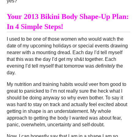
yes?
Your 2013 Bikini Body Shape-Up Plan:
In 4 Simple Steps!
I used to be one of those women who would watch the
date of my upcoming holidays or special events drawing
nearer with a mounting dread. Each day I’d tell myself
that this was the day I’d get my sh&t together. Each
evening I’d tell myself that tomorrow was
definitely
the
day.
My nutrition and training habits would veer from good to
great to panicked to I’m not really sure the heck what I
should be doing anyway so why even bother. To say it
was hard to stay on track and actually feel excited about
getting in shape is an understatement. My whole
approach to getting the body I wanted was about fear,
panic, overwhelm, uncertainty and self-doubt.
Now, I can honestly say that I am in a shape I am so