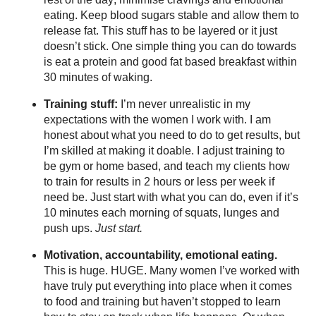
eating. Keep blood sugars stable and allow them to
release fat. This stuff has to be layered or it just
doesn’t stick. One simple thing you can do towards
is eat a protein and good fat based breakfast within
30 minutes of waking.
Training stuff:
I’m never unrealistic in my
expectations with the women I work with. I am
honest about what you need to do to get results, but
I’m skilled at making it doable. I adjust training to
be gym or home based, and teach my clients how
to train for results in 2 hours or less per week if
need be. Just start with what you can do, even if it’s
10 minutes each morning of squats, lunges and
push ups.
Just start.
Motivation, accountability, emotional eating.
This is huge. HUGE. Many women I’ve worked with
have truly put everything into place when it comes
to food and training but haven’t stopped to learn