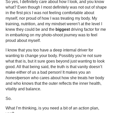
So yes, I definitely care about how I look, and you know
what? Even though I most definitely was not out of shape
in the first pics I was not feeling comfortable about
myself, nor proud of how I was treating my body. My
training, nutrition, and my mindset weren’t at the level I
knew they could be and the
biggest
driving factor for me
in embarking on my photo-shoot journey was to feel
proud about myself.
I know that you too have a deep internal driver for
wanting to change your body. Possibly you’re not sure
what that is, but it sure goes beyond just wanting to look
good. All that being said, the truth is that vanity doesn’t
make either of us a bad person! It makes you an
honest
person who cares about how she treats her body
and who knows that the outer reflects the inner health,
vitality and balance.
So.
What I’m thinking, is you need a bit of an action plan,