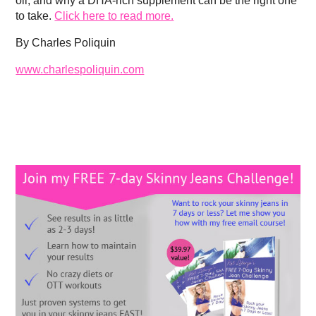
oil, and why a DHA-rich supplement can be the right one
to take.
Click here to read more.
By Charles Poliquin
www.charlespoliquin.com