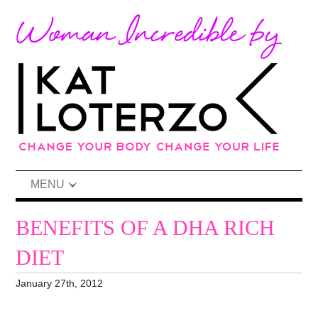
MENU
BENEFITS OF A DHA RICH
DIET
January 27th, 2012