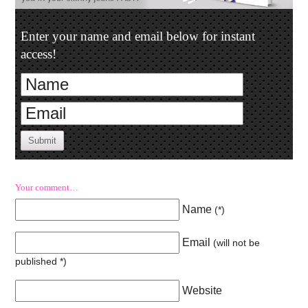
Enter your name and email below for instant
access!
Submit
Your comment…
Name
(
*
)
Email
(will not be
published
*
)
Website