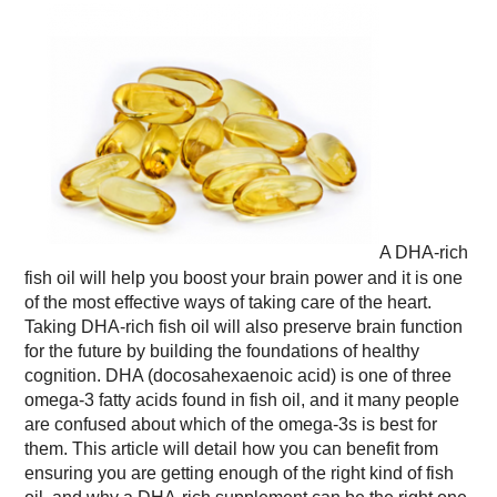
A DHA-rich
fish oil will help you boost your brain power and it is one
of the most effective ways of taking care of the heart.
Taking DHA-rich fish oil will also preserve brain function
for the future by building the foundations of healthy
cognition. DHA (docosahexaenoic acid) is one of three
omega-3 fatty acids found in fish oil, and it many people
are confused about which of the omega-3s is best for
them. This article will detail how you can benefit from
ensuring you are getting enough of the right kind of fish