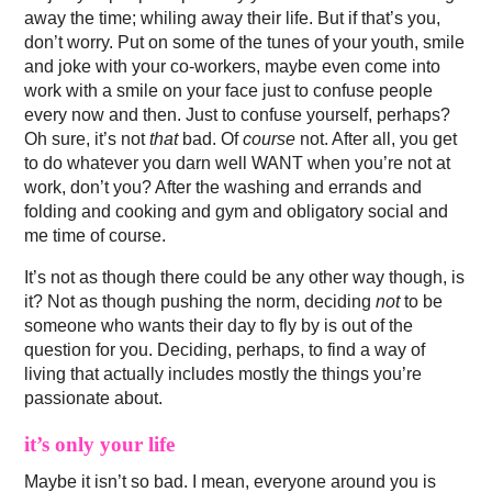
away the time; whiling away their life. But if that’s you,
don’t worry. Put on some of the tunes of your youth, smile
and joke with your co-workers, maybe even come into
work with a smile on your face just to confuse people
every now and then. Just to confuse yourself, perhaps?
Oh sure, it’s not
that
bad. Of
course
not. After all, you get
to do whatever you darn well WANT when you’re not at
work, don’t you? After the washing and errands and
folding and cooking and gym and obligatory social and
me time of course.
It’s not as though there could be any other way though, is
it? Not as though pushing the norm, deciding
not
to be
someone who wants their day to fly by is out of the
question for you. Deciding, perhaps, to find a way of
living that actually includes mostly the things you’re
passionate about.
it’s only your life
Maybe it isn’t so bad. I mean, everyone around you is