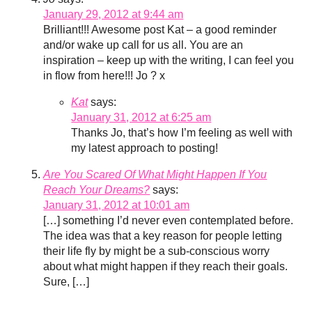
January 29, 2012 at 9:44 am
Brilliant!!! Awesome post Kat – a good reminder
and/or wake up call for us all. You are an
inspiration – keep up with the writing, I can feel you
in flow from here!!! Jo ? x
Kat
says:
January 31, 2012 at 6:25 am
Thanks Jo, that’s how I’m feeling as well with
my latest approach to posting!
Are You Scared Of What Might Happen If You
Reach Your Dreams?
says:
January 31, 2012 at 10:01 am
[…] something I’d never even contemplated before.
The idea was that a key reason for people letting
their life fly by might be a sub-conscious worry
about what might happen if they reach their goals.
Sure, […]