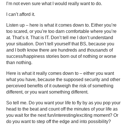
I’m not even sure what I would really want to do.
I can’t afford it.
Listen up – here is what it comes down to. Either you’re
too scared, or you’re too darn comfortable where you’re
at. That’s it. That is IT. Don’t tell me I don’t understand
your situation. Don’t tell yourself that BS, because you
and I both know there are hundreds and
thousands
of
success/happiness stories born out of nothing or worse
than nothing.
Here is what it really comes down to – either you want
what you have, because the supposed security and other
perceived benefits of it outweigh the risk of something
different, or you want something different.
So tell me. Do you want your life to fly by as you pop your
head to the beat and count off the minutes of your life as
you wait for the next fun/interesting/exciting moment? Or
do you want to step off the edge and into possibility?