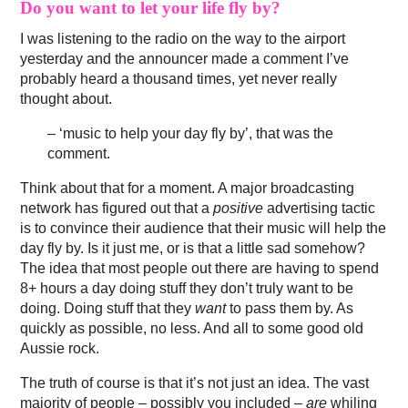
Do you want to let your life fly by?
I was listening to the radio on the way to the airport
yesterday and the announcer made a comment I’ve
probably heard a thousand times, yet never really
thought about.
– ‘music to help your day fly by’, that was the
comment.
Think about that for a moment. A major broadcasting
network has figured out that a
positive
advertising tactic
is to convince their audience that their music will help the
day fly by. Is it just me, or is that a little sad somehow?
The idea that most people out there are having to spend
8+ hours a day doing stuff they don’t truly want to be
doing. Doing stuff that they
want
to pass them by. As
quickly as possible, no less. And all to some good old
Aussie rock.
The truth of course is that it’s not just an idea. The vast
majority of people – possibly you included –
are
whiling