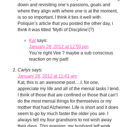
down and revisiting one’s passions, goals and
where they align with where one is at the moment,
is so so important. I think it ties it well with
Poliquin’s article that you posted the other day, i
think it was titled ‘Myth of Discpline'(?)
Kat
says:
January 28, 2012 at 12:50 pm
You’re right Vee ? maybe a sub conscious
reaction on my part!
Carlys
says:
January 28, 2012 at 11:41 am
Kat, this is an awesome post….I, for one,
appreciate my life and all of the menial tasks I tend.
I think of those that are confined or those that can’t
do the most menial things for themselves or my
mother that had Alzheimer. Life is short and it does
seem to go by much faster the older you are. I
always tell my four grandsons to not wish away
their days. This evening, my husband left work