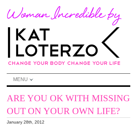
MENU
ARE YOU OK WITH MISSING
OUT ON YOUR OWN LIFE?
January 28th, 2012