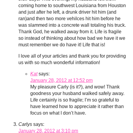
coming home to southwest Louisiana from Houston
and just after he left, a drunk driver hit him (and
ran)and then two more vehilces hit him before he
was slammed into a concrete wall totaling his truck.
Thank God, he walked away from it. Life is fragile
so instead of thinking about how bad we have it we
must remember we do have it! Life that is!
I love all of your articles and thank you for providing
us with so much wonderful information!
Kat
says:
January 28, 2012 at 12:52 pm
My pleasure Carly (is it?), and wow! Thank
goodness your husband walked safely away.
Life certainly is so fragile; I’m so grateful to
have learned how to appreciate it rather than
focus on what I don’t have.
Carlys
says:
January 28, 2012 at 3:10 pm