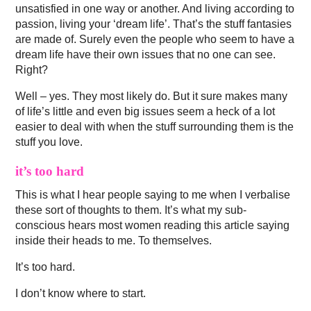
unsatisfied in one way or another. And living according to
passion, living your ‘dream life’. That’s the stuff fantasies
are made of. Surely even the people who seem to have a
dream life have their own issues that no one can see.
Right?
Well – yes. They most likely do. But it sure makes many
of life’s little and even big issues seem a heck of a lot
easier to deal with when the stuff surrounding them is the
stuff you love.
it’s too hard
This is what I hear people saying to me when I verbalise
these sort of thoughts to them. It’s what my sub-
conscious hears most women reading this article saying
inside their heads to me. To themselves.
It’s too hard.
I don’t know where to start.