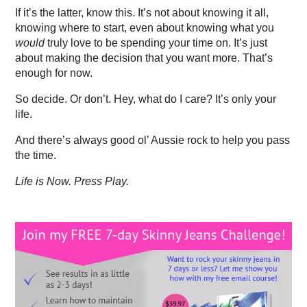
If it’s the latter, know this. It’s not about knowing it all,
knowing where to start, even about knowing what you
would
truly love to be spending your time on. It’s just
about making the decision that you want more. That’s
enough for now.
So decide. Or don’t. Hey, what do I care? It’s only your
life.
And there’s always good ol’ Aussie rock to help you pass
the time.
Life is Now. Press Play.