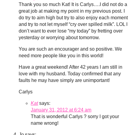
Thank you so much Kat! It is Carlys….I did not do a
great job at making my point in my previous post. I
do try to aim high but try to also enjoy each moment
and try to not let myself “cry over spilled milk”. LOL I
don’t want to ever lose “my today” by fretting over
yesterday or worrying about tomorrow.
You are such an encourager and so positive. We
need more people like you in this world!
Have a great weekend! After 42 years I am still in
love with my husband. Today confirmed that any
faults he may have simply are unimportant!
Carlys
Kat
says:
January 31, 2012 at 6:24 am
That is wonderful Carlys ? sorry I got your
name wrong!
Jo
says: