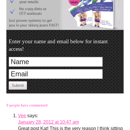
Enter your name and email below for instant
access!
Submit
9 people have commented
Vee
says:
January 28, 2012 at 10:47 am
Great post Kat! This is the very reason I think sitting