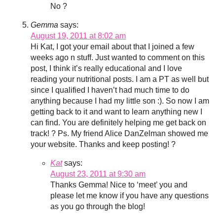
No ?
Gemma
says:
August 19, 2011 at 8:02 am
Hi Kat, I got your email about that I joined a few
weeks ago n stuff. Just wanted to comment on this
post, I think it’s really educational and I love
reading your nutritional posts. I am a PT as well but
since I qualified I haven’t had much time to do
anything because I had my little son :). So now I am
getting back to it and want to learn anything new I
can find. You are definitely helping me get back on
track! ? Ps. My friend Alice DanZelman showed me
your website. Thanks and keep posting! ?
Kat
says:
August 23, 2011 at 9:30 am
Thanks Gemma! Nice to ‘meet’ you and
please let me know if you have any questions
as you go through the blog!