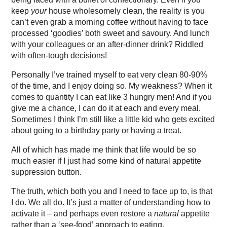
keep
your
house wholesomely clean, the reality is you
can’t even grab a morning coffee without having to face
processed ‘goodies’ both sweet and savoury. And lunch
with your colleagues or an after-dinner drink? Riddled
with often-tough decisions!
Personally I’ve trained myself to eat very clean 80-90%
of the time, and I enjoy doing so. My weakness? When it
comes to quantity I can eat like 3 hungry men! And if you
give me a chance, I can do it at each and every meal.
Sometimes I think I’m still like a little kid who gets excited
about going to a birthday party or having a treat.
All of which has made me think that life would be so
much easier if I just had some kind of natural appetite
suppression button.
The truth, which both you and I need to face up to, is that
I do. We all do. It’s just a matter of understanding how to
activate it – and perhaps even restore a
natural
appetite
rather than a ‘see-food’ approach to eating.