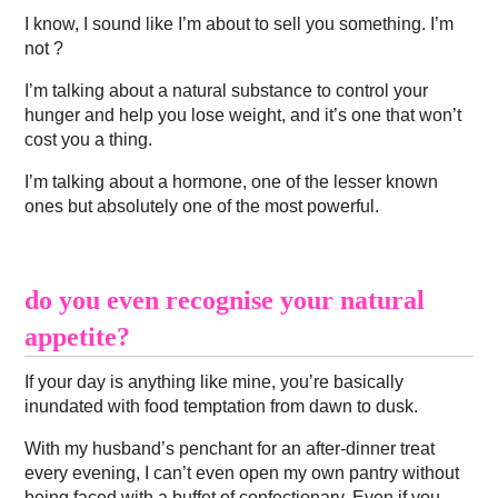
I know, I sound like I’m about to sell you something. I’m
not ?
I’m talking about a natural substance to control your
hunger and help you lose weight, and it’s one that won’t
cost you a thing.
I’m talking about a hormone, one of the lesser known
ones but absolutely one of the most powerful.
do you even recognise your natural
appetite?
If your day is anything like mine, you’re basically
inundated with food temptation from dawn to dusk.
With my husband’s penchant for an after-dinner treat
every evening, I can’t even open my own pantry without
being faced with a buffet of confectionary. Even if you