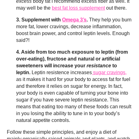
excess
body fat I recommend excess fiber as well. It
may well be the
best fat loss supplement
out there.
3. Supplement with
Omega 3’s
.
They help you burn
more fat, lower cravings, decrease inflammation,
boost brain power, and control leptin levels. Enough
said?!
4. Aside from too much exposure to leptin (from
over-eating), fructose and natural or artificial
sweeteners will increase your
resistance
to
leptin.
Leptin resistence increases
sugar cravings,
as it makes it hard for your body to access fat for fuel
and therefore it relies on sugar for energy. In fact,
your body is even capable of turning your bone into
sugar if you have severe leptin resistance. This
means that eating too many of these foods can result
in you losing the ability to tune in to your body’s
natural appetite controls.
Follow these simple principles, and enjoy a diet of
mainly organically-raised animals and plants, and watch