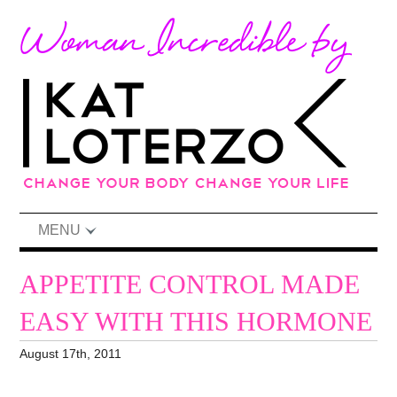
MENU
APPETITE CONTROL MADE
EASY WITH THIS HORMONE
August 17th, 2011