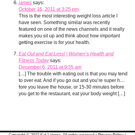
james
says:
October 15, 2011 at 3:25 pm
This is the most interesting weight loss article I
have seen. Something similar was recently
featured on one of the news channels and it really
makes you sit up and think about how important
getting exercise is for your health.
Eat Out and Eat Less! | Women’s Health and
Fitness Today
says:
December 6, 2011 at 9:35 am
[…] The trouble with eating out is that you may tend
to over eat. And if you go out and you’re super h…
fore you leave the house, or 15-30 minutes before
you get to the restaurant, eat your body weight […]
Copyright © 2022 Kat Loterzo. All rights reserved •
Privacy Policy
•