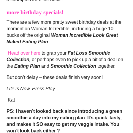
more birthday specials!
There are a few more pretty sweet birthday deals at the
moment on Woman Incredible, including a huge 10
bucks off the original
Woman Incredible Look Great
Naked Eating Plan.
Head over here
to grab your
Fat Loss Smoothie
Collection,
or perhaps even to pick up a bit of a deal on
the
Eating Plan
and
Smoothie Collection
together.
But don’t delay – these deals finish very soon!
Life is Now. Press Play.
Kat
PS: I haven’t looked back since introducing a green
smoothie a day into my eating plan. It’s quick, tasty,
and makes it SO easy to get my veggie intake. You
won’t look back either ?