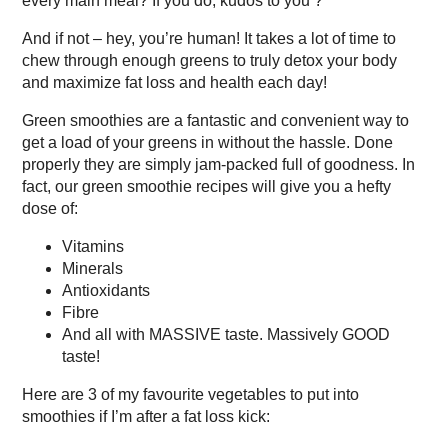
every main meal? If you do, kudos to you ?
And if not – hey, you’re human! It takes a lot of time to
chew through enough greens to truly detox your body
and maximize fat loss and health each day!
Green smoothies are a fantastic and convenient way to
get a load of your greens in without the hassle. Done
properly they are simply jam-packed full of goodness. In
fact, our green smoothie recipes will give you a hefty
dose of:
Vitamins
Minerals
Antioxidants
Fibre
And all with MASSIVE taste. Massively GOOD
taste!
Here are 3 of my favourite vegetables to put into
smoothies if I’m after a fat loss kick: