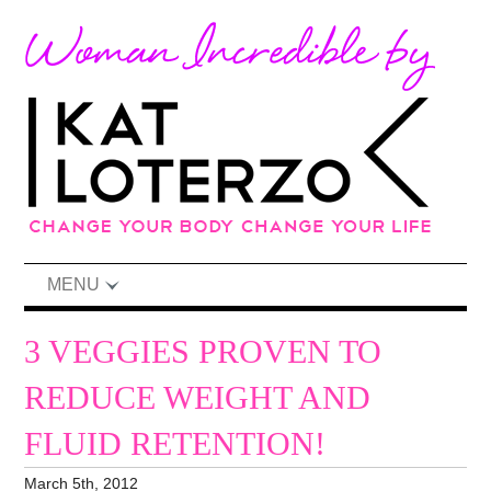
MENU
3 VEGGIES PROVEN TO
REDUCE WEIGHT AND
FLUID RETENTION!
March 5th, 2012