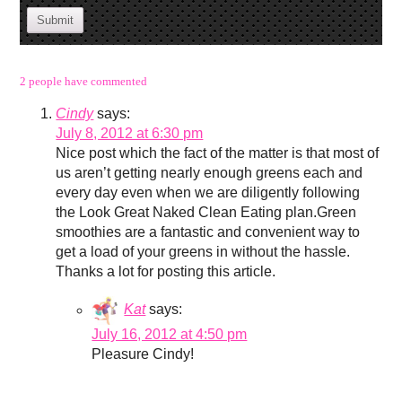
Submit
2 people have commented
Cindy
says:
July 8, 2012 at 6:30 pm
Nice post which the fact of the matter is that most of
us aren’t getting nearly enough greens each and
every day even when we are diligently following
the Look Great Naked Clean Eating plan.Green
smoothies are a fantastic and convenient way to
get a load of your greens in without the hassle.
Thanks a lot for posting this article.
Kat
says:
July 16, 2012 at 4:50 pm
Pleasure Cindy!