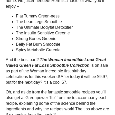
home. No juicer needed! Here is a ‘taste’ of what you’ll
enjoy –
Flat Tummy Green-ness
The Lean Legs Smoothie
The Ultimate Bodyfat Detoxifier
The Insulin Sensitive Greenie
Strong Bones Greenie
Belly Fat Burn Smoothie
Spicy Metabolic Greenie
And the best part?
The Woman Incredible Look Great
Naked Green Fat Loss Smoothie Collection
is on sale
as part of the Woman Incredible first birthday
celebrations for this weekend! After today it will be $9.97,
but for the next day? It’s a cool $7.
Oh, and aside from the fantastic smoothie recipes you’ll
also get a ‘Greenpower Tip’ from me to accompany each
recipe, explaining some of the science behind the
ingredients and why the recipes work! The tips above are
3 examples from the book ?