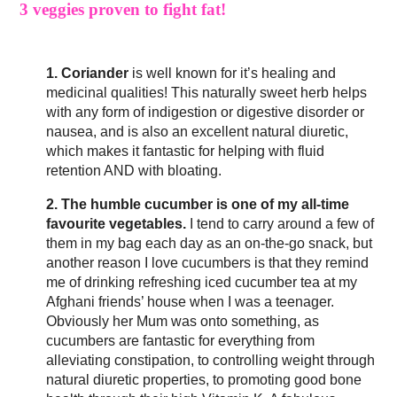
3 veggies proven to fight fat!
1. Coriander
is well known for it’s healing and
medicinal qualities! This naturally sweet herb helps
with any form of indigestion or digestive disorder or
nausea, and is also an excellent natural diuretic,
which makes it fantastic for helping with fluid
retention AND with bloating.
2. The humble cucumber is one of my all-time
favourite vegetables.
I tend to carry around a few of
them in my bag each day as an on-the-go snack, but
another reason I love cucumbers is that they remind
me of drinking refreshing iced cucumber tea at my
Afghani friends’ house when I was a teenager.
Obviously her Mum was onto something, as
cucumbers are fantastic for everything from
alleviating constipation, to controlling weight through
natural diuretic properties, to promoting good bone