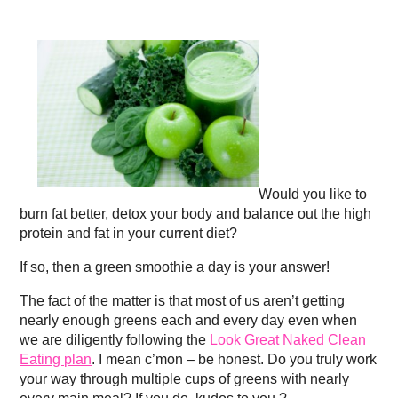
Would you like to
burn fat better, detox your body and balance out the high
protein and fat in your current diet?
If so, then a green smoothie a day is your answer!
The fact of the matter is that most of us aren’t getting
nearly enough greens each and every day even when
we are diligently following the
Look Great Naked Clean
Eating plan
. I mean c’mon – be honest. Do you truly work
your way through multiple cups of greens with nearly