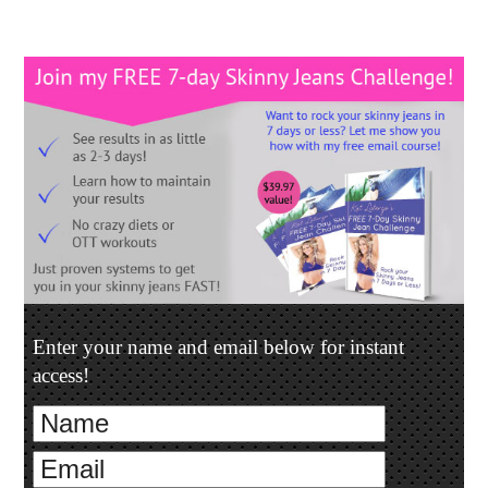
Enter your name and email below for instant
access!