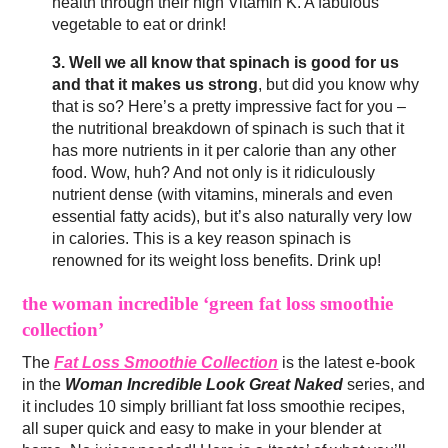
health through their high Vitamin K. A fabulous
vegetable to eat or drink!
3. Well we all know that spinach is good for us
and that it makes us strong
, but did you know why
that is so? Here’s a pretty impressive fact for you –
the nutritional breakdown of spinach is such that it
has more nutrients in it per calorie than any other
food. Wow, huh? And not only is it ridiculously
nutrient dense (with vitamins, minerals and even
essential fatty acids), but it’s also naturally very low
in calories. This is a key reason spinach is
renowned for its weight loss benefits. Drink up!
the woman incredible ‘green fat loss smoothie
collection’
The
Fat Loss Smoothie Collection
is the latest e-book
in the
Woman Incredible Look Great Naked
series, and
it includes 10 simply brilliant fat loss smoothie recipes,
all super quick and easy to make in your blender at