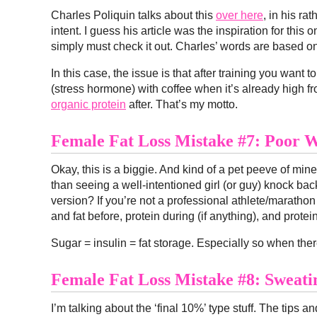
Charles Poliquin talks about this
over here
, in his ra
intent. I guess his article was the inspiration for this 
simply must check it out. Charles’ words are based on 
In this case, the issue is that after training you want 
(stress hormone) with coffee when it’s already high fr
organic protein
after. That’s my motto.
Female Fat Loss Mistake #7: Poor W
Okay, this is a biggie. And kind of a pet peeve of mi
than seeing a well-intentioned girl (or guy) knock back 
version? If you’re not a professional athlete/maratho
and fat before, protein during (if anything), and protein
Sugar = insulin = fat storage. Especially so when ther
Female Fat Loss Mistake #8: Sweati
I’m talking about the ‘final 10%’ type stuff. The tips a