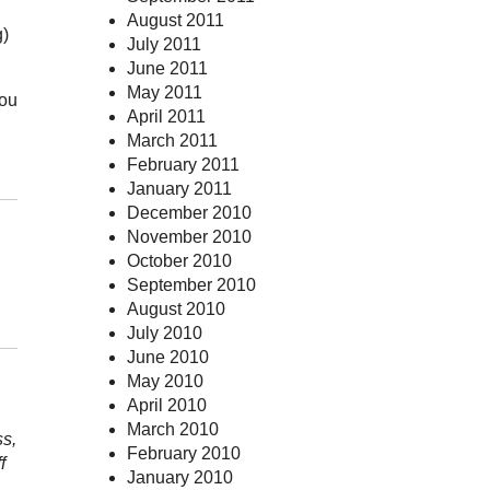
August 2011
g)
July 2011
June 2011
May 2011
you
April 2011
March 2011
February 2011
January 2011
December 2010
November 2010
October 2010
September 2010
August 2010
July 2010
June 2010
May 2010
April 2010
March 2010
ss,
February 2010
f
January 2010