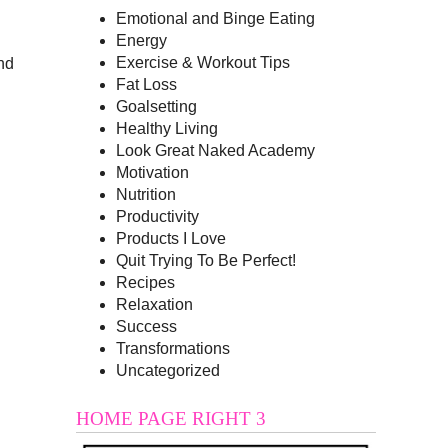
Emotional and Binge Eating
Energy
Exercise & Workout Tips
and
Fat Loss
Goalsetting
Healthy Living
Look Great Naked Academy
Motivation
Nutrition
Productivity
Products I Love
Quit Trying To Be Perfect!
Recipes
Relaxation
Success
Transformations
Uncategorized
HOME PAGE RIGHT 3