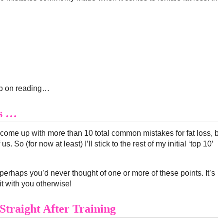
ep on reading…
ss …
d come up with more than 10 total common mistakes for fat loss, 
 So (for now at least) I’ll stick to the rest of my initial ‘top 10’
perhaps you’d never thought of one or more of these points. It’s
it with you otherwise!
Straight After Training