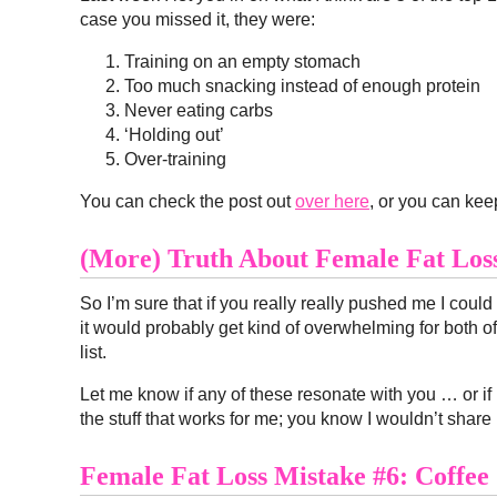
case you missed it, they were:
Training on an empty stomach
Too much snacking instead of enough protein
Never eating carbs
‘Holding out’
Over-training
You can check the post out
over here
, or you can ke
(More) Truth About Female Fat Lo
So I’m sure that if you really really pushed me I coul
it would probably get kind of overwhelming for both of us.
list.
Let me know if any of these resonate with you … or if 
the stuff that works for me; you know I wouldn’t share 
Female Fat Loss Mistake #6: Coffee 