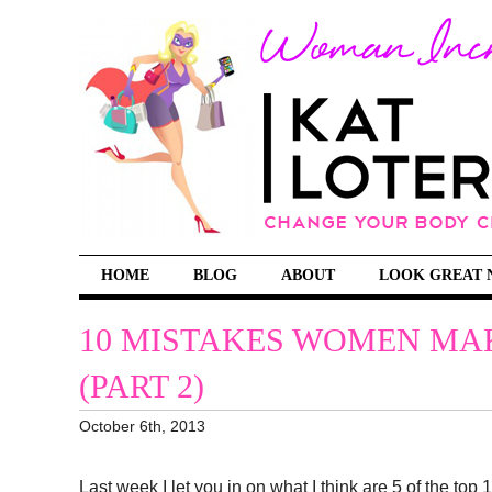
HOME
BLOG
ABOUT
LOOK GREAT 
10 MISTAKES WOMEN MAK
(PART 2)
October 6th, 2013
Last week I let you in on what I think are 5 of the t