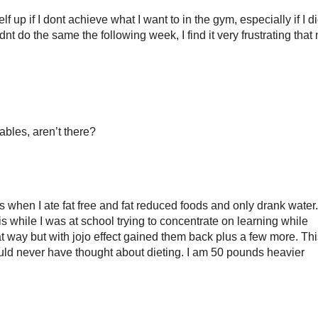
 up if I dont achieve what I want to in the gym, especially if I d
t do the same the following week, I find it very frustrating that
ables, aren’t there?
 when I ate fat free and fat reduced foods and only drank water.
is while I was at school trying to concentrate on learning while
t way but with jojo effect gained them back plus a few more. Thi
ld never have thought about dieting. I am 50 pounds heavier