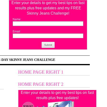
Enter your details to get my best tips on fast
results plus free updates and my FREE
Skinny Jeans Challenge!
Name:
Email:
Submit
7-DAY SKINNY JEANS CHALLENGE
HOME PAGE RIGHT 1
HOME PAGE RIGHT 2
Enter your details to get my best tips on fast
results plus free updates!