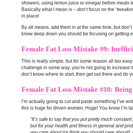
showers, using lemon juice or vinegar before meals 
Basically what I mean is – don’t focus on the ‘tweaking 
in place!
By all means, add them in at the same time, but don’t g
know deep down you should be focusing on getting en
Female Fat Loss Mistake #9: Ineffic
This is really simple, but for some reason all too easy 
challenge in some way, you’re not going to increase th
don’t know where to start, then get out there and do yo
Female Fat Loss Mistake #10: Being
I’m actually going to cut and paste something I’ve wr
this is huge for driven women. Huge! You know I’m ta
“It’s safe to say that you put pretty much constant
but for your health and fitness in general and proba
you care about (or think you should care about!). A