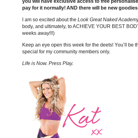
you will have exclusive access to free personalis
pay for it normally! AND there will be new goodies
I am so excited about the
Look Great Naked Academ
body, and ultimately, to ACHIEVE YOUR BEST BODY YE
weeks away!!!)
Keep an eye open this week for the deets! You’ll be 
special for my community members only.
Life is Now. Press Play.