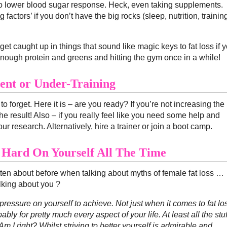
to lower blood sugar response. Heck, even taking supplements.
factors’ if you don’t have the big rocks (sleep, nutrition, trainin
et caught up in things that sound like magic keys to fat loss if 
ough protein and greens and hitting the gym once in a while!
ient or Under-Training
to forget. Here it is – are you ready? If you’re not increasing the
e result! Also – if you really feel like you need some help and
ur research. Alternatively, hire a trainer or join a boot camp.
 Hard On Yourself All The Time
itten about before when talking about myths of female fat loss …
lking about you ?
 pressure on yourself to achieve. Not just when it comes to fat lo
bly for pretty much every aspect of your life. At least all the stuf
m I right? Whilst striving to better yourself is admirable and