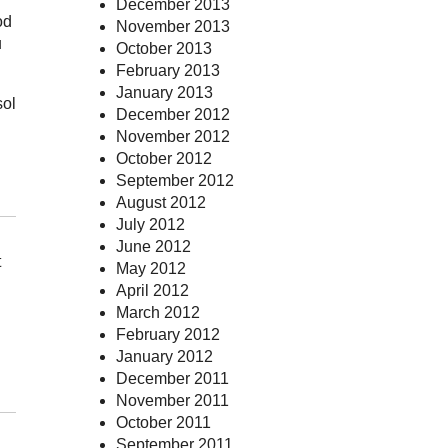
December 2013
od
November 2013
u
October 2013
February 2013
January 2013
sol
December 2012
November 2012
October 2012
September 2012
August 2012
July 2012
June 2012
t
May 2012
April 2012
March 2012
February 2012
January 2012
December 2011
November 2011
October 2011
September 2011