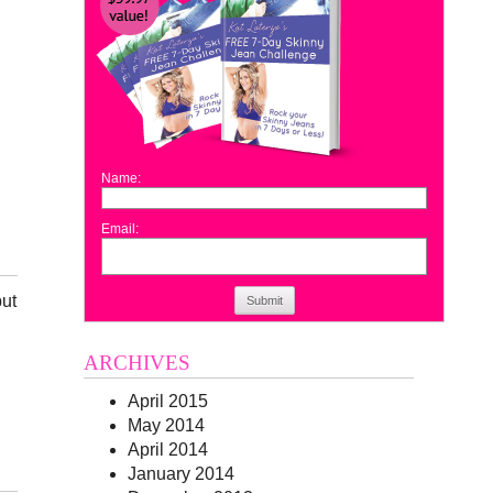
Name:
Email:
but
Submit
ARCHIVES
April 2015
May 2014
April 2014
January 2014