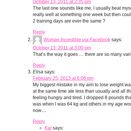
October 13, 2011 at 2:35 pm
The last one sounds like me, I usually beat myself
really well at something one week but then couldn
2 training days are ever the same ?
Reply
Woman Incredible via Facebook
says:
October 13, 2011 at 3:00 pm
That’s the way it goes … there are so many vari
Reply
Elisa
says:
February 25, 2013 at 6:06 pm
My biggest mistake in my aim to lose weight was
at the same time ate less than usually and all th
feeling hungry and tired. I dropped 8 pounds tha
was when I was 64 kg and others in my age wou
now…
Reply
Kat
says: