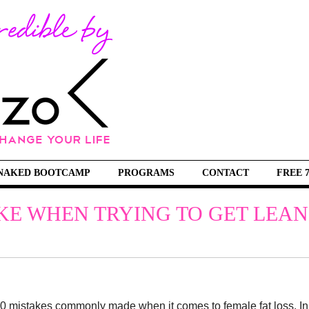
NAKED BOOTCAMP
PROGRAMS
CONTACT
FREE 
E WHEN TRYING TO GET LEAN
op 10 mistakes commonly made when it comes to female fat loss. In