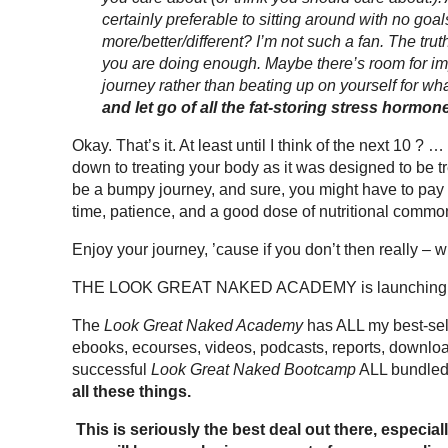
certainly preferable to sitting around with no goa
more/better/different? I’m not such a fan. The trut
you are doing enough. Maybe there’s room for i
journey rather than beating up on yourself for wh
and let go of all the fat-storing stress horm
Okay. That’s it. At least until I think of the next 10 ? 
down to treating your body as it was designed to be trea
be a bumpy journey, and sure, you might have to pay 
time, patience, and a good dose of nutritional commo
Enjoy your journey, ’cause if you don’t then really – 
THE LOOK GREAT NAKED ACADEMY is launching this w
The
Look Great Naked Academy
has ALL my best-selli
ebooks, ecourses, videos, podcasts, reports, downl
successful
Look Great Naked Bootcamp
ALL bundled 
all these things.
This is seriously the best deal out there, espec