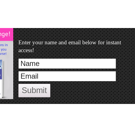
Enter your name and email below for instant
access!
Submit