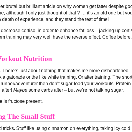
ther brutal but brilliant article on why women get fatter despite go
one, although I only just thought of that ? … it’s an old one but yo
depth of experience, and they stand the test of time!
to decrease cortisol in order to enhance fat loss – jacking up corti
om training may very well have the reverse effect. Coffee before,
orkout Nutrition
ne. There’s just about nothing that makes me more disheartened
a gatorade or the like while training. Or after training. The shor
n runner/adventurer then don’t sugar-load your workouts! Protein
 after!
Maybe
some carbs after – but we’re not talking sugar.
e is fructose present.
ng The Small Stuff
nd tricks. Stuff like using cinnamon on everything, taking icy cold