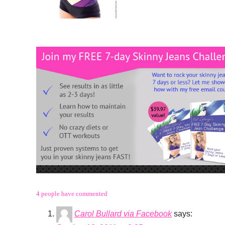
4 people have commented
Carol Bullard via Facebook
says: