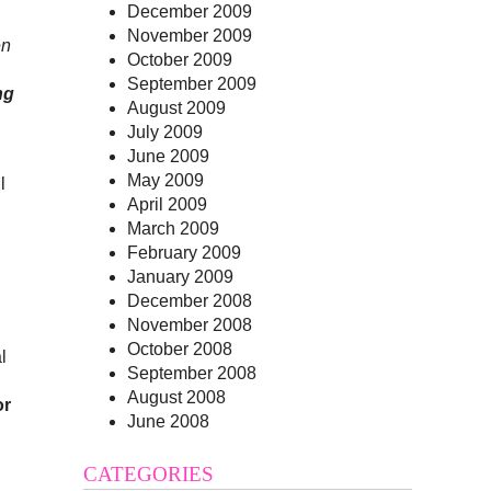
December 2009
November 2009
en
October 2009
September 2009
ng
August 2009
July 2009
June 2009
May 2009
l
April 2009
March 2009
February 2009
January 2009
December 2008
November 2008
October 2008
l
September 2008
August 2008
or
June 2008
CATEGORIES