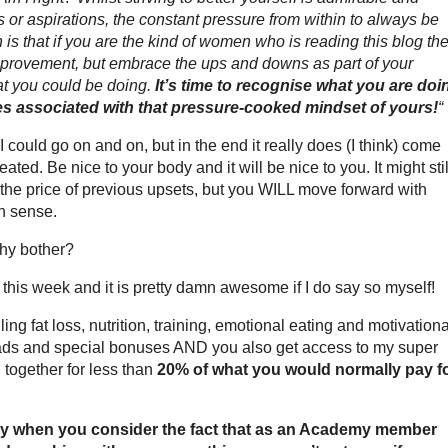
ls or aspirations, the constant pressure from within to always be
h is that if you are the kind of women who is reading this blog th
mprovement, but embrace the ups and downs as part of your
at you could be doing.
It’s time to recognise what you are doi
ones associated with that pressure-cooked mindset of yours!
“
… I could go on and on, but in the end it really does (I think) come
ted. Be nice to your body and it will be nice to you. It might stil
the price of previous upsets, but you WILL move forward with
n sense.
why bother?
eek and it is pretty damn awesome if I do say so myself!
ng fat loss, nutrition, training, emotional eating and motivationa
oads and special bonuses AND you also get access to my super
together for less than
20% of what you would normally pay f
ially when you consider the fact that as an Academy member