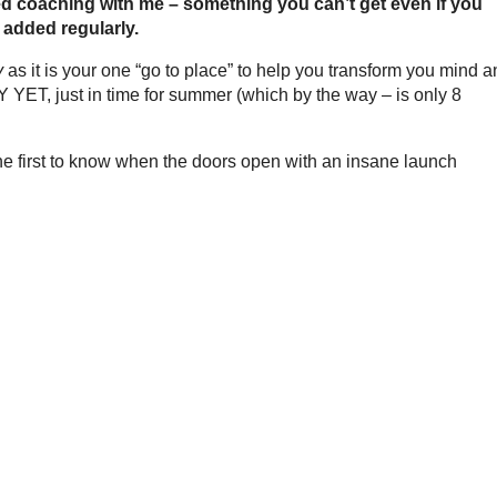
ed coaching with me – something you can’t get even if you
 added regularly.
y
as it is your one “go to place” to help you transform you mind 
T, just in time for summer (which by the way – is only 8
the first to know when the doors open with an insane launch