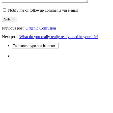
Notify me of followup comments via e-mail
Previous post:
Organic Confusion
Next post:
What do you really really really need in your life?