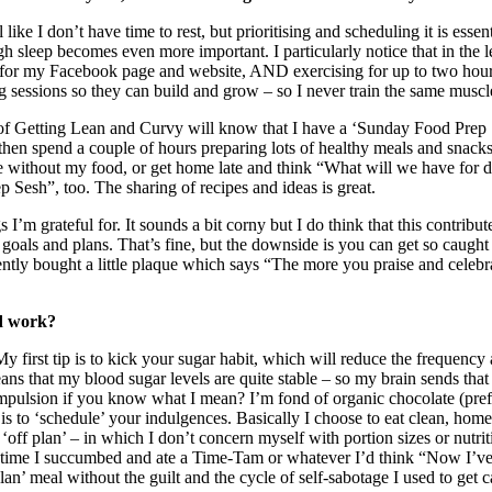
 I don’t have time to rest, but prioritising and scheduling it is essenti
h sleep becomes even more important. I particularly notice that in the 
 for my Facebook page and website, AND exercising for up to two hours 
ng sessions so they can build and grow – so I never train the same musc
of Getting Lean and Curvy will know that I have a ‘Sunday Food Prep 
en spend a couple of hours preparing lots of healthy meals and snacks. It
without my food, or get home late and think “What will we have for d
 Sesh”, too. The sharing of recipes and ideas is great.
gs I’m grateful for. It sounds a bit corny but I do think that this contri
 goals and plans. That’s fine, but the downside is you can get so caught
ently bought a little plaque which says “The more you praise and celebrate
rd work?
first tip is to kick your sugar habit, which will reduce the frequency an
means that my blood sugar levels are quite stable – so my brain sends 
ompulsion if you know what I mean? I’m fond of organic chocolate (prefe
to ‘schedule’ your indulgences. Basically I choose to eat clean, home
ff plan’ – in which I don’t concern myself with portion sizes or nutritio
very time I succumbed and ate a Time-Tam or whatever I’d think “Now I’ve
an’ meal without the guilt and the cycle of self-sabotage I used to get 