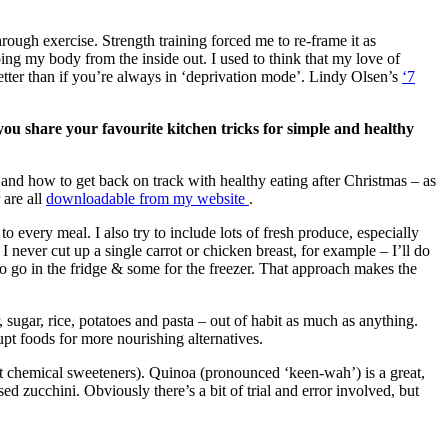
rough exercise. Strength training forced me to re-frame it as
g my body from the inside out. I used to think that my love of
ter than if you’re always in ‘deprivation mode’. Lindy Olsen’s
‘7
 you share your favourite kitchen tricks for simple and healthy
 and how to get back on track with healthy eating after Christmas – as
 are all
downloadable from my website
.
 every meal. I also try to include lots of fresh produce, especially
I never cut up a single carrot or chicken breast, for example – I’ll do
to go in the fridge & some for the freezer. That approach makes the
 sugar, rice, potatoes and pasta – out of habit as much as anything.
pt foods for more nourishing alternatives.
not chemical sweeteners). Quinoa (pronounced ‘keen-wah’) is a great,
sed zucchini. Obviously there’s a bit of trial and error involved, but