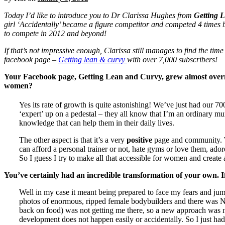
Today I’d like to introduce you to Dr Clarissa Hughes from
Getting 
girl ‘Accidentally’ became a figure competitor and competed 4 times 
to compete in 2012 and beyond!
If that’s not impressive enough, Clarissa still manages to find the ti
facebook page –
Getting lean & curvy
with over 7,000 subscribers!
Your Facebook page, Getting Lean and Curvy, grew almost overni
women?
Yes its rate of growth is quite astonishing! We’ve just had our 70
‘expert’ up on a pedestal – they all know that I’m an ordinary mum
knowledge that can help them in their daily lives.
The other aspect is that it’s a very
positive
page and community. W
can afford a personal trainer or not, hate gyms or love them, adore
So I guess I try to make all that accessible for women and create 
You’ve certainly had an incredible transformation of your own. 
Well in my case it meant being prepared to face my fears and jump
photos of enormous, ripped female bodybuilders and there was NO
back on food) was not getting me there, so a new approach was ne
development does not happen easily or accidentally. So I just had 