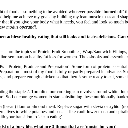
ht of food as something to be avoided wherever possible ‘burned off’ th
 help me achieve my goals by building my lean muscle mass and shapin
at if you give your body what it needs, you feel and look so much bet
 new
modus operandi
.
n achieve healthy eating that still looks and tastes delicious. Can
ets – on the topics of Protein Fruit Smoothies, Wrap/Sandwich Fillings,
nline seminar on healthy fat loss for women. The e-books and e-seminar
 – Protein, Produce and Preparation’. Some form of protein is central to
Preparation – most of my food is fully or partly prepared in advance. So 
es, and prepare enough chicken so that there’s some ready to eat, some 
uting the staples’. Too often our cooking can revolve around white flour,
 So I encourage women to start substituting these nutritionally bankru
ea (besan) flour or almond meal. Replace sugar with stevia or xylitol (
lternatives to white potatoes and pasta – like cauliflower mash and spirali
th your transition to ‘clean eating’.
t of a busy life, what are 3 things that are ‘musts’ for you?