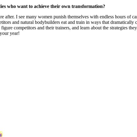
dies who want to achieve their own transformation?
you’re after. I see many women punish themselves with endless hours of car
petitors and natural bodybuilders eat and train in ways that dramaticall
gure competitors and their trainers, and learn about the strategies they
your year!