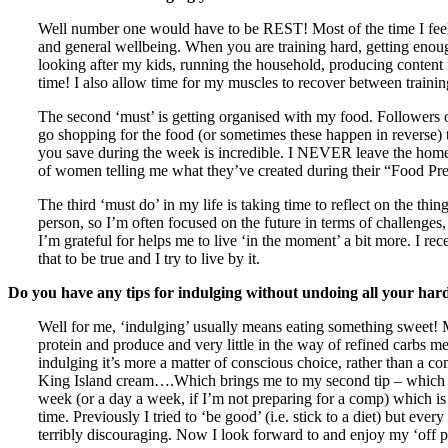
Well number one would have to be REST! Most of the time I feel like
and general wellbeing. When you are training hard, getting enoug
looking after my kids, running the household, producing content
time! I also allow time for my muscles to recover between traini
The second ‘must’ is getting organised with my food. Followers 
go shopping for the food (or sometimes these happen in reverse) th
you save during the week is incredible. I NEVER leave the home 
of women telling me what they’ve created during their “Food Prep
The third ‘must do’ in my life is taking time to reflect on the thin
person, so I’m often focused on the future in terms of challenges,
I’m grateful for helps me to live ‘in the moment’ a bit more. I rec
that to be true and I try to live by it.
Do you have any tips for indulging without undoing all your ha
Well for me, ‘indulging’ usually means eating something sweet! My 
protein and produce and very little in the way of refined carbs 
indulging it’s more a matter of conscious choice, rather than a c
King Island cream….Which brings me to my second tip – which is 
week (or a day a week, if I’m not preparing for a comp) which is ‘o
time. Previously I tried to ‘be good’ (i.e. stick to a diet) but e
terribly discouraging. Now I look forward to and enjoy my ‘off pl