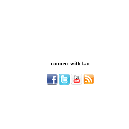
connect with kat