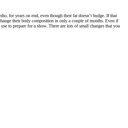
dio, for years on end, even though their fat doesn’t budge. If that
y change their body composition in only a couple of months. Even if
 use to prepare for a show. There are lots of small changes that you