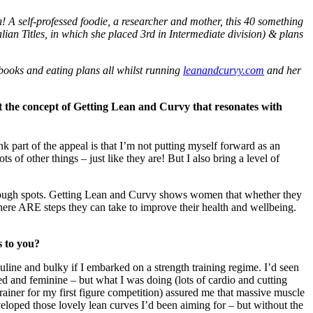
n! A self-professed foodie, a researcher and mother, this 40 something
an Titles, in which she placed 3rd in Intermediate division) & plans
 ebooks and eating plans all whilst running
leanandcurvy.com
and her
 the concept of Getting Lean and Curvy that resonates with
k part of the appeal is that I’m not putting myself forward as an
of other things – just like they are! But I also bring a level of
tough spots. Getting Lean and Curvy shows women that whether they
– there ARE steps they can take to improve their health and wellbeing.
s to you?
uline and bulky if I embarked on a strength training regime. I’d seen
 and feminine – but what I was doing (lots of cardio and cutting
ainer for my first figure competition) assured me that massive muscle
eveloped those lovely lean curves I’d been aiming for – but without the