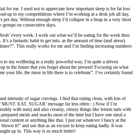
al for me. I used not to appreciate how important sleep is for fat loss
lead-up to my competititions where I’m working at a desk job all day,
per day. Without enough sleep I’d collapse in a heap in a very short
le groups on consecutive days.
Sesh’ every week. I work out what we’ll be eating for the week then
’s a fantastic habit to get into, as the amount of time (and stress)
inner?”. This really works for me and I’m finding increasing numbers
butes to my wellbeing in a really powerful way. I’m quite a driven
 up in the future that you forget about the present! Focusing on what
 your life..the more in life there is to celebrate”. I’ve certainly found
d intensity of sugar cravings. I find that eating clean, with lots of
that ‘MUST. EAT. SUGAR’ message far less often : ) Now if I’m
rably with nuts) and also creamy, citrusy things like lemon tarts with
-prepared meals and snacks most of the time but I have one meal a
nal content or anything like that. I just eat whatever I fancy at the
 blown it!” and use that as an excuse to keep eating badly. It was
caught up in. This way is so much better!