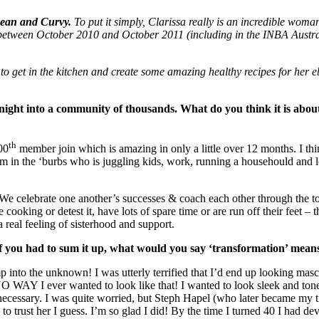
Lean and Curvy.
To put it simply, Clarissa really is an incredible woma
between October 2010 and October 2011 (including in the INBA Australi
me to get in the kitchen and create some amazing healthy recipes for her
ght into a community of thousands. What do you think it is about
th
00
member join which is amazing in only a little over 12 months. I thin
 in the ‘burbs who is juggling kids, work, running a househould and lots 
e celebrate one another’s successes & coach each other through the 
 cooking or detest it, have lots of spare time or are run off their feet 
a real feeling of sisterhood and support.
If you had to sum it up, what would you say ‘transformation’ mean
 into the unknown! I was utterly terrified that I’d end up looking masc
 WAY I ever wanted to look like that! I wanted to look sleek and toned
cessary. I was quite worried, but Steph Hapel (who later became my tr
to trust her I guess. I’m so glad I did! By the time I turned 40 I had d