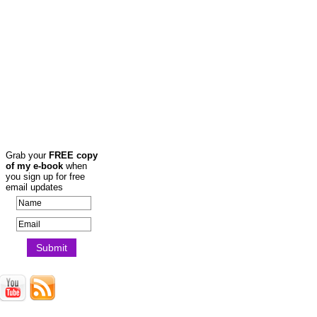
Grab your
FREE copy
of my e-book
when
you sign up for free
email updates