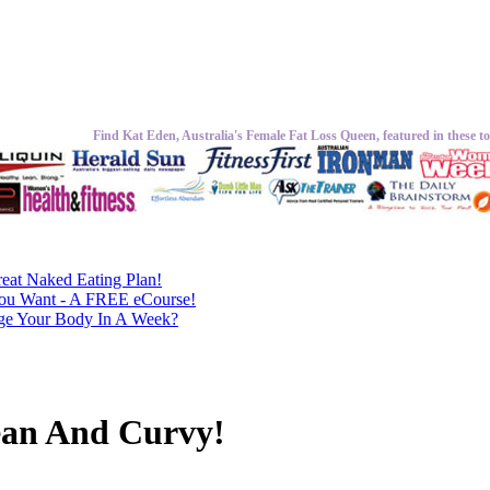
Find Kat Eden, Australia's Female Fat Loss Queen, featured in these to
eat Naked Eating Plan!
ou Want - A FREE eCourse!
nge Your Body In A Week?
ean And Curvy!