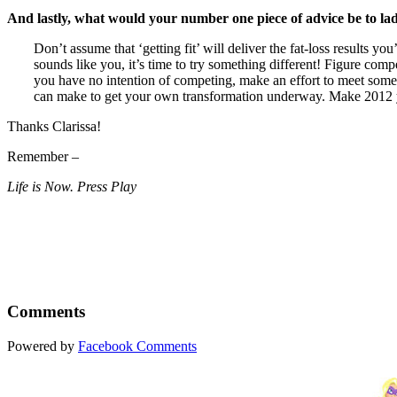
And lastly, what would your number one piece of advice be to la
Don’t assume that ‘getting fit’ will deliver the fat-loss results 
sounds like you, it’s time to try something different! Figure com
you have no intention of competing, make an effort to meet some fi
can make to get your own transformation underway. Make 2012 
Thanks Clarissa!
Remember –
Life is Now. Press Play
Comments
Powered by
Facebook Comments