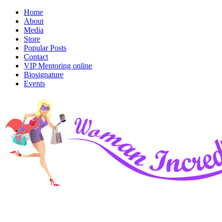
Home
About
Media
Store
Popular Posts
Contact
VIP Mentoring online
Biosignature
Events