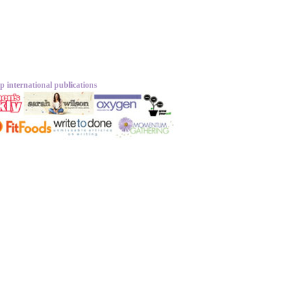
p international publications