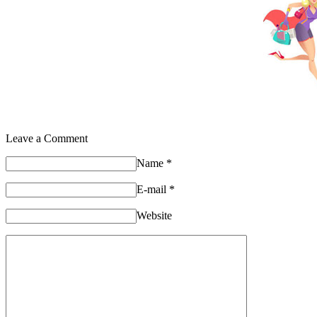
Leave a Comment
Name
*
E-mail
*
Website