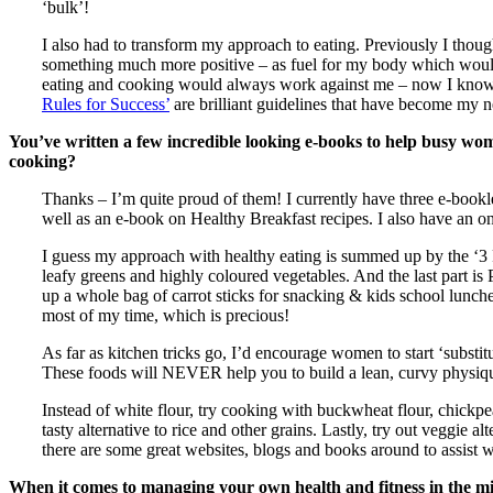
‘bulk’!
I also had to transform my approach to eating. Previously I thoug
something much more positive – as fuel for my body which would
eating and cooking would always work against me – now I know th
Rules for Success’
are brilliant guidelines that have become my
You’ve written a few incredible looking e-books to help busy wome
cooking?
Thanks – I’m quite proud of them! I currently have three e-bookl
well as an e-book on Healthy Breakfast recipes. I also have an o
I guess my approach with healthy eating is summed up by the ‘3 Ps
leafy greens and highly coloured vegetables. And the last part is 
up a whole bag of carrot sticks for snacking & kids school lunch
most of my time, which is precious!
As far as kitchen tricks go, I’d encourage women to start ‘substit
These foods will NEVER help you to build a lean, curvy physique!
Instead of white flour, try cooking with buckwheat flour, chickp
tasty alternative to rice and other grains. Lastly, try out veggie a
there are some great websites, blogs and books around to assist wi
When it comes to managing your own health and fitness in the mids