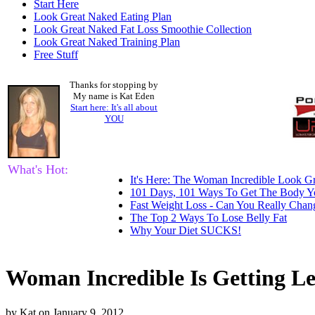
Start Here
Look Great Naked Eating Plan
Look Great Naked Fat Loss Smoothie Collection
Look Great Naked Training Plan
Free Stuff
Thanks for stopping by
My name is Kat Eden
Start here: It's all about
YOU
What's Hot:
It's Here: The Woman Incredible Look Gr
101 Days, 101 Ways To Get The Body Y
Fast Weight Loss - Can You Really Cha
The Top 2 Ways To Lose Belly Fat
Why Your Diet SUCKS!
Woman Incredible Is Getting L
by
Kat
on
January 9, 2012