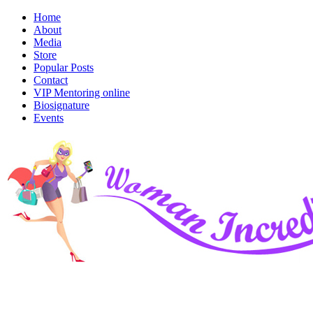
Home
About
Media
Store
Popular Posts
Contact
VIP Mentoring online
Biosignature
Events