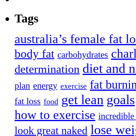
Tags
australia’s female fat l
char
body fat
carbohydrates
diet and n
determination
fat burni
plan
energy
exercise
get lean
goals
fat loss
food
how to exercise
incredibl
lose wei
look great naked