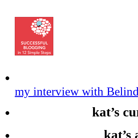
my interview with Belin
kat’s cu
kat’s