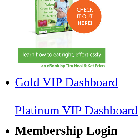
Gold VIP Dashboard
Platinum VIP Dashboard
Membership Login