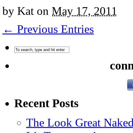
by
Kat
on
May 17, 2011
← Previous Entries
conn
Recent Posts
The Look Great Naked 