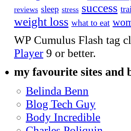
success
sleep
tra
reviews
stress
weight loss
wom
what to eat
WP Cumulus Flash tag c
Player
9 or better.
my favourite sites and 
Belinda Benn
Blog Tech Guy
Body Incredible
Charles Poliquin