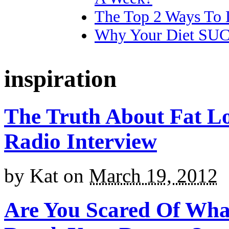
The Top 2 Ways To 
Why Your Diet SU
inspiration
The Truth About Fat L
Radio Interview
by
Kat
on
March 19, 2012
Are You Scared Of Wha