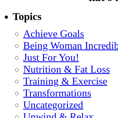
Topics
Achieve Goals
Being Woman Incredib
Just For You!
Nutrition & Fat Loss
Training & Exercise
Transformations
Uncategorized
Unwind & Relax