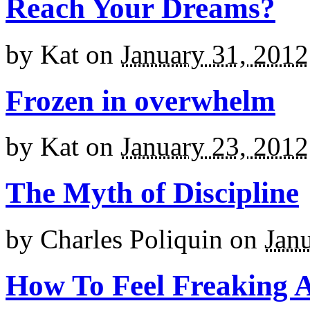
Reach Your Dreams?
by
Kat
on
January 31, 2012
Frozen in overwhelm
by
Kat
on
January 23, 2012
The Myth of Discipline
by
Charles Poliquin
on
Jan
How To Feel Freaking 