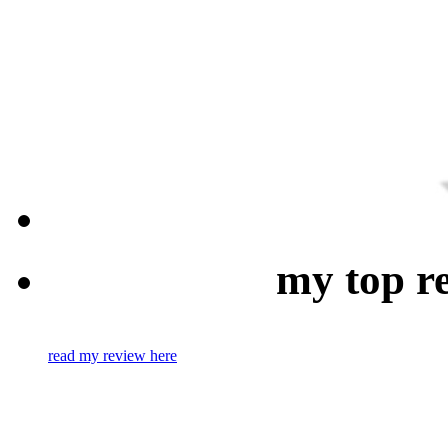
my top r
read my review here