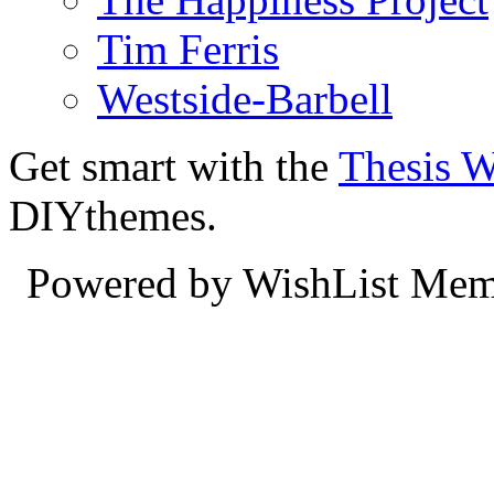
Tim Ferris
Westside-Barbell
Get smart with the
Thesis 
DIYthemes.
Powered by WishList Mem