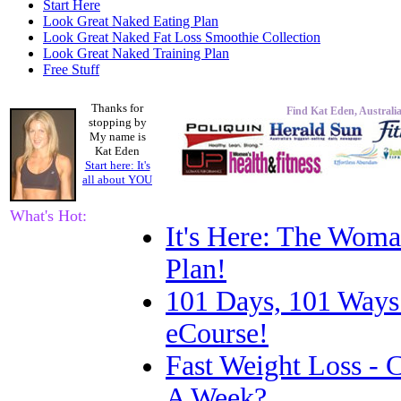
Start Here
Look Great Naked Eating Plan
Look Great Naked Fat Loss Smoothie Collection
Look Great Naked Training Plan
Free Stuff
Thanks for
Find Kat Eden, Australia
stopping by
My name is
Kat Eden
Start here: It's
all about
YOU
What's Hot:
It's Here: The Woma
Plan!
101 Days, 101 Ways
eCourse!
Fast Weight Loss -
A Week?