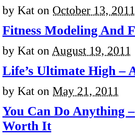
by
Kat
on
October 13, 201
Fitness Modeling And F
by
Kat
on
August 19, 2011
Life’s Ultimate High – 
by
Kat
on
May 21, 2011
You Can Do Anything – I
Worth It