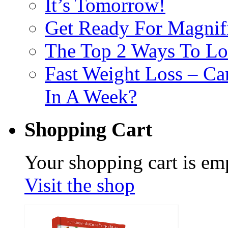
It’s Tomorrow!
Get Ready For Magnif
The Top 2 Ways To Los
Fast Weight Loss – C
In A Week?
Shopping Cart
Your shopping cart is em
Visit the shop