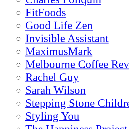
FitFoods
Good Life Zen
Invisible Assistant
MaximusMark
Melbourne Coffee Re
Rachel Guy
Sarah Wilson
Stepping Stone Childr
Styling You
The Happiness Project