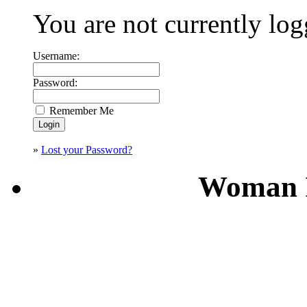
You are not currently log
Username:
Password:
Remember Me
»
Lost your Password?
Woman I