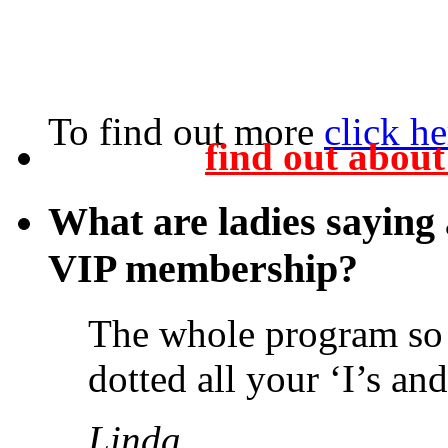
To find out more
click he
find out abou
What are ladies saying
VIP membership?
The whole program so 
dotted all your ‘I’s an
Linda