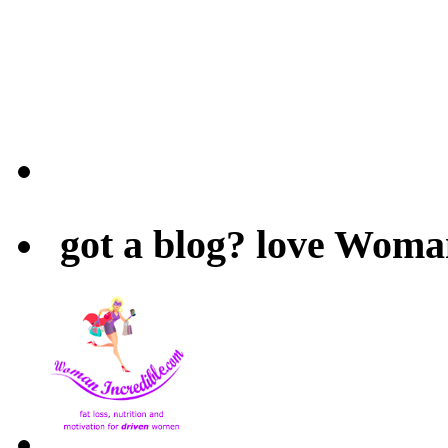
got a blog? love Woma