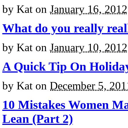
by
Kat
on
January 16, 2012
What do you really reall
by
Kat
on
January 10, 2012
A Quick Tip On Holida
by
Kat
on
December 5, 201
10 Mistakes Women Ma
Lean (Part 2)