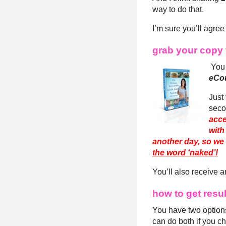
way to do that.
I’m sure you’ll agree
grab your copy 
You 
eCou
Just 
seco
acce
with
another day, so we 
the word ‘naked’!
You’ll also receive a
how to get resu
You have two options
can do both if you c