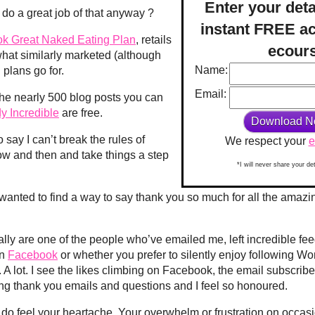
Enter your deta
I do a great job of that anyway ?
instant FREE ac
ok Great Naked Eating Plan
, retails
ecour
 what similarly marketed (although
Name:
 plans go for.
Email:
 the nearly 500 blog posts you can
y Incredible
are free.
o say I can’t break the rules of
We respect your
e
ow and then and take things a step
*I will never share your de
I wanted to find a way to say thank you so much for all the amaz
ly are one of the people who’ve emailed me, left incredible fe
on
Facebook
or whether you prefer to silently enjoy following Wo
 A lot. I see the likes climbing on Facebook, the email subscribe
ng thank you emails and questions and I feel so honoured.
y do feel your heartache. Your overwhelm or frustration on occa