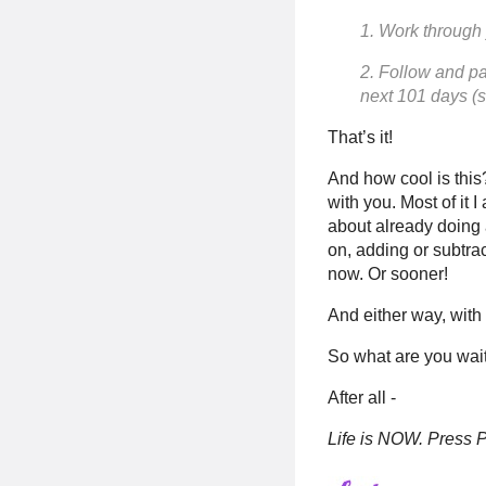
1. Work through
2. Follow and pa
next 101 days (s
That’s it!
And how cool is this?
with you. Most of it I
about already doing a
on, adding or subtra
now. Or sooner!
And either way, with 
So what are you wait
After all -
Life is NOW. Press P