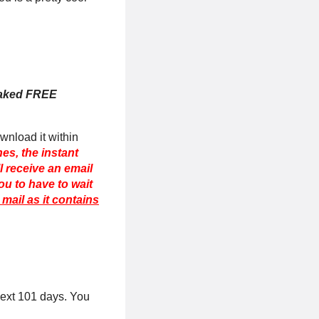
Naked FREE
ownload it within
es, the instant
ll receive an email
ou to have to wait
mail as it contains
next 101 days. You