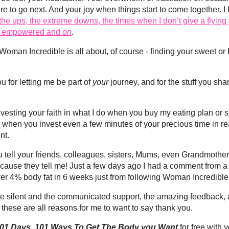
re to go next. And your joy when things start to come together. I 
 the ups, the extreme downs, the times when I don’t give a flyi
el empowered and
on
.
t Woman Incredible is all about, of course - finding your sweet
ou for letting me be part of
your
journey, and for the stuff you sh
investing your faith in what I do when you buy my eating plan or 
nd when you invest even a few minutes of your precious time in re
nt.
ou tell your friends, colleagues, sisters, Mums, even Grandmot
ecause they tell me! Just a few days ago I had a comment from 
over 4% body fat in 6 weeks just from following Woman Incredible
- the silent and the communicated support, the amazing feedback, 
these are all reasons for me to want to say thank you.
01 Days, 101 Ways To Get The Body you Want
for free with y