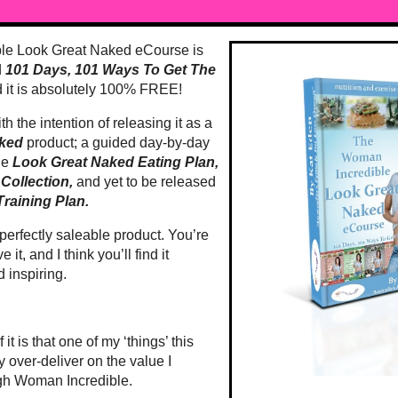
le Look Great Naked eCourse is
d
101 Days, 101 Ways To Get The
 it is absolutely 100% FREE!
th the intention of releasing it as a
aked
product; a guided day-by-day
he
Look Great Naked Eating Plan,
Collection,
and yet to be released
raining Plan.
d perfectly saleable product. You’re
e it, and I think you’ll find it
d inspiring.
it is that one of my ‘things’ this
ly over-deliver on the value I
ugh Woman Incredible.