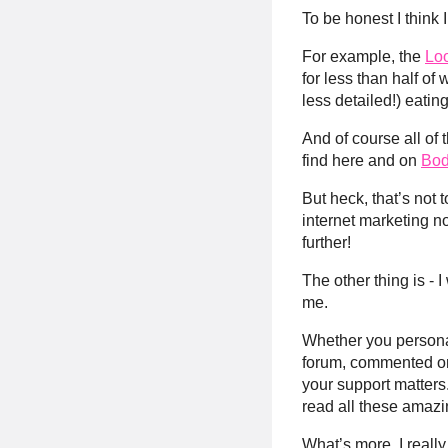
To be honest I think 
For example, the
Lo
for less than half of
less detailed!) eating
And of course all of
find here and on
Bod
But heck, that’s not t
internet marketing n
further!
The other thing is - 
me.
Whether you personal
forum, commented 
your support matters.
read all these amazi
What’s more, I reall