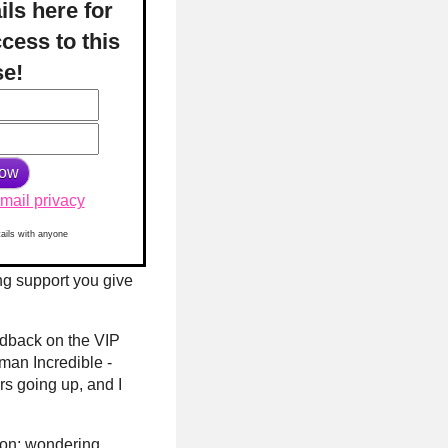
ils here for
cess to this
se!
mail privacy
tails with anyone
ing support you give
edback on the VIP
man Incredible -
rs going up, and I
sion; wondering