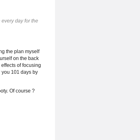
p every day for the
ing the plan myself
ourself on the back
 effects of focusing
ew you 101 days by
oty. Of course ?