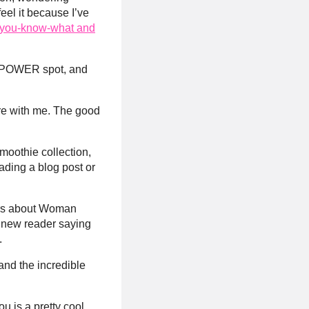
feel it because I’ve
ng you-know-what and
 or POWER spot, and
are with me. The good
smoothie collection,
ading a blog post or
hers about Woman
a new reader saying
.
and the incredible
ou is a pretty cool