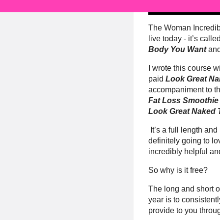
The Woman Incredib
live today - it’s calle
Body You Want
and
I wrote this course wi
paid
Look Great N
accompaniment to t
Fat Loss Smoothie 
Look Great Naked T
It’s a full length an
definitely going to lov
incredibly helpful an
So why is it free?
The long and short of 
year is to consistent
provide to you thro