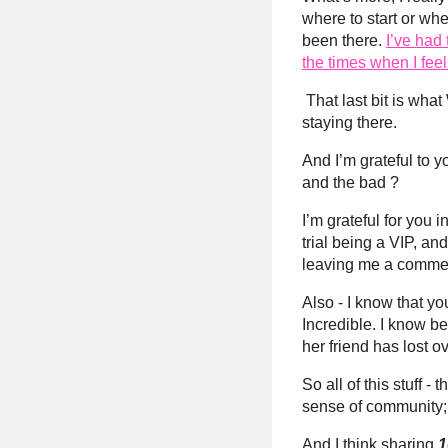
where to start or whe
been there.
I’ve had
the times when I fe
That last bit is wha
staying there.
And I’m grateful to y
and the bad ?
I’m grateful for you 
trial being a VIP, a
leaving me a comme
Also - I know that y
Incredible. I know b
her friend has lost 
So all of this stuff 
sense of community; 
And I think sharing
1