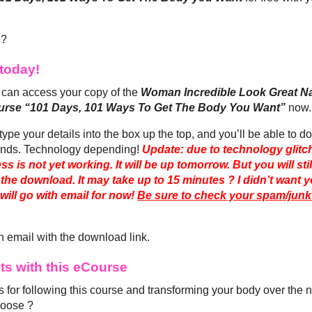
 ?
today!
can access your copy of the
Woman Incredible Look Great 
rse “101 Days, 101 Ways To Get The Body You Want”
now.
type your details into the box up the top, and you’ll be able to d
nds. Technology depending!
Update: due to technology glitch
ss is not yet working. It will be up tomorrow. But you will sti
 the download. It may take up to 15 minutes ? I didn’t want y
will go with email for now!
Be sure to check your spam/junk 
n email with the download link.
lts with this eCourse
 for following this course and transforming your body over the 
hoose ?