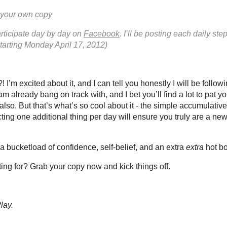
 your own copy
rticipate day by day on
Facebook
. I’ll be posting each daily ste
tarting Monday April 17, 2012)
! I’m excited about it, and I can tell you honestly I will be follow
 am already bang on track with, and I bet you’ll find a lot to pat y
lso. But that’s what’s so cool about it - the simple accumulative
cting one additional thing per day will ensure you truly are a n
a bucketload of confidence, self-belief, and an extra
extra
hot bo
ing for? Grab your copy now and kick things off.
lay.