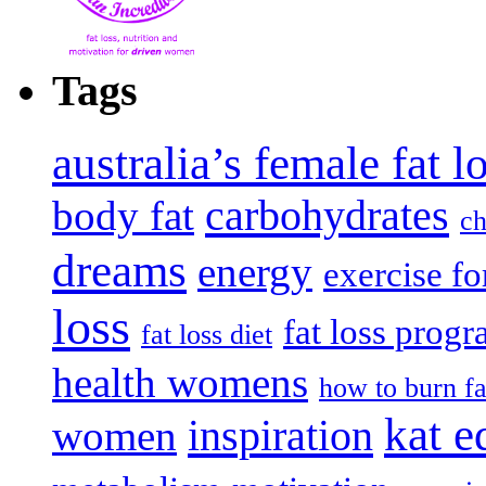
Tags
australia’s female fat 
carbohydrates
body fat
ch
dreams
energy
exercise fo
loss
fat loss prog
fat loss diet
health womens
how to burn fa
kat e
inspiration
women