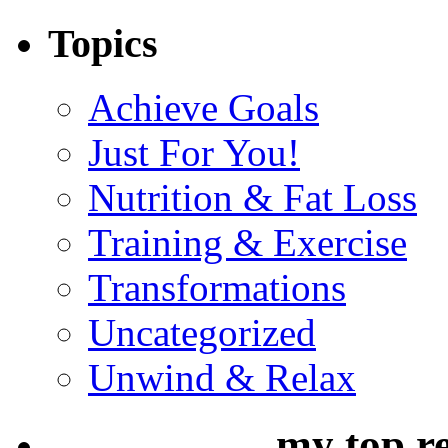
Topics
Achieve Goals
Just For You!
Nutrition & Fat Loss
Training & Exercise
Transformations
Uncategorized
Unwind & Relax
my top r