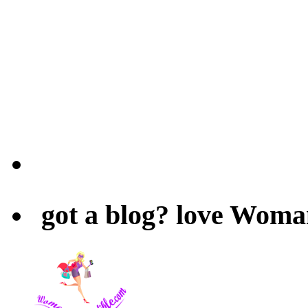
got a blog? love Woma