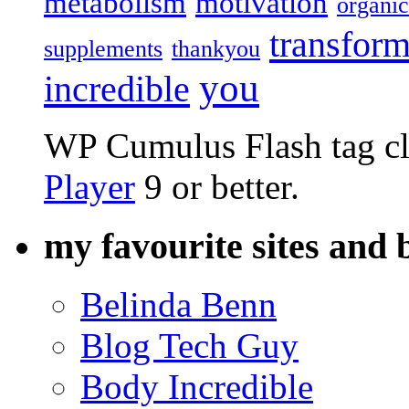
metabolism
motivation
organic
transform
supplements
thankyou
you
incredible
WP Cumulus Flash tag c
Player
9 or better.
my favourite sites and 
Belinda Benn
Blog Tech Guy
Body Incredible