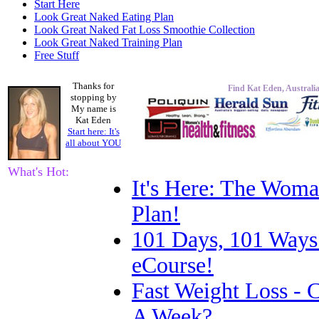
Start Here
Look Great Naked Eating Plan
Look Great Naked Fat Loss Smoothie Collection
Look Great Naked Training Plan
Free Stuff
Thanks for
Find Kat Eden, Australia
stopping by
My name is
Kat Eden
Start here: It's
all about
YOU
What's Hot:
It's Here: The Woma
Plan!
101 Days, 101 Ways
eCourse!
Fast Weight Loss -
A Week?