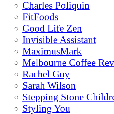
Charles Poliquin
FitFoods
Good Life Zen
Invisible Assistant
MaximusMark
Melbourne Coffee Re
Rachel Guy
Sarah Wilson
Stepping Stone Childr
Styling You