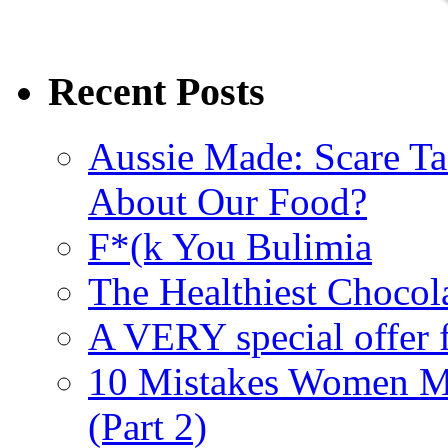
Recent Posts
Aussie Made: Scare Ta
About Our Food?
F*(k You Bulimia
The Healthiest Chocol
A VERY special offer 
10 Mistakes Women M
(Part 2)