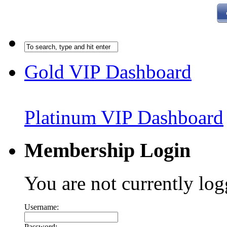
Gold VIP Dashboard
Platinum VIP Dashboard
Membership Login
You are not currently log
Username:
Password: