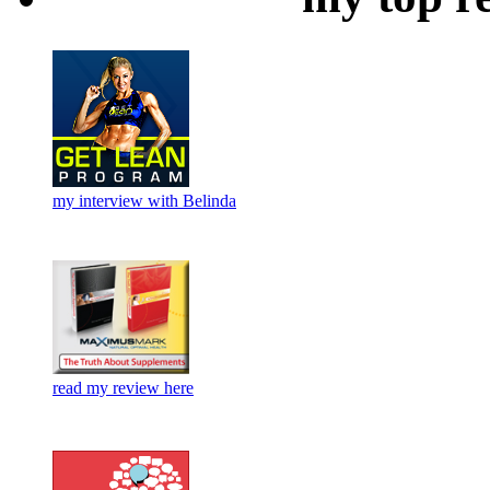
my interview with Belinda
read my review here