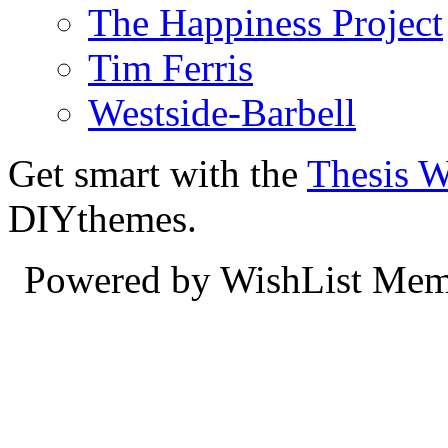
The Happiness Project
Tim Ferris
Westside-Barbell
Get smart with the
Thesis 
DIYthemes.
Powered by WishList Mem