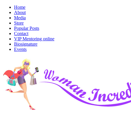
Home
About
Media
Store
Popular Posts
Contact
VIP Mentoring online
Biosignature
Events