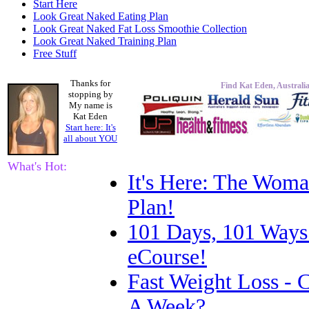
Start Here
Look Great Naked Eating Plan
Look Great Naked Fat Loss Smoothie Collection
Look Great Naked Training Plan
Free Stuff
Thanks for
Find Kat Eden, Australia
stopping by
My name is
Kat Eden
Start here: It's
all about
YOU
What's Hot:
It's Here: The Woma
Plan!
101 Days, 101 Ways
eCourse!
Fast Weight Loss -
A Week?