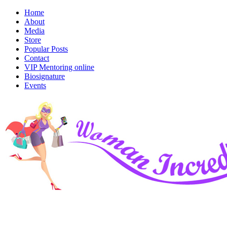
Home
About
Media
Store
Popular Posts
Contact
VIP Mentoring online
Biosignature
Events