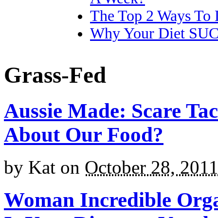
The Top 2 Ways To 
Why Your Diet SU
Grass-Fed
Aussie Made: Scare Tac
About Our Food?
by
Kat
on
October 28, 201
Woman Incredible Organ