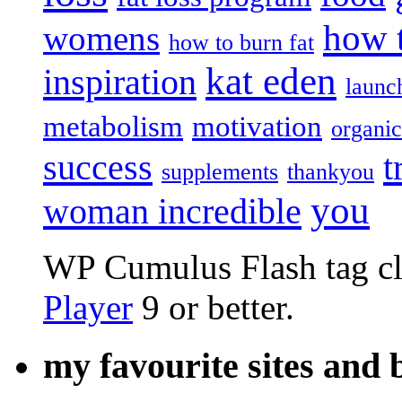
how t
womens
how to burn fat
kat eden
inspiration
launc
metabolism
motivation
organic
success
t
supplements
thankyou
you
woman incredible
WP Cumulus Flash tag c
Player
9 or better.
my favourite sites and 