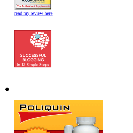
read my review here