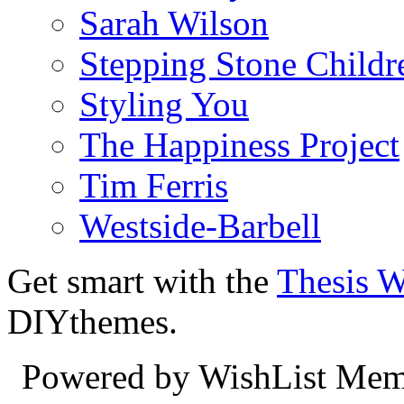
Sarah Wilson
Stepping Stone Childr
Styling You
The Happiness Project
Tim Ferris
Westside-Barbell
Get smart with the
Thesis 
DIYthemes.
Powered by WishList Mem