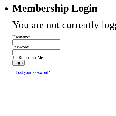
Membership Login
You are not currently log
Username:
Password:
Remember Me
»
Lost your Password?