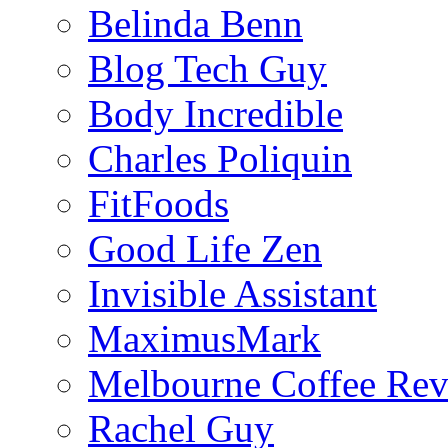
Belinda Benn
Blog Tech Guy
Body Incredible
Charles Poliquin
FitFoods
Good Life Zen
Invisible Assistant
MaximusMark
Melbourne Coffee Re
Rachel Guy