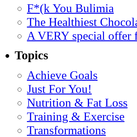
F*(k You Bulimia
The Healthiest Chocol
A VERY special offer 
Topics
Achieve Goals
Just For You!
Nutrition & Fat Loss
Training & Exercise
Transformations