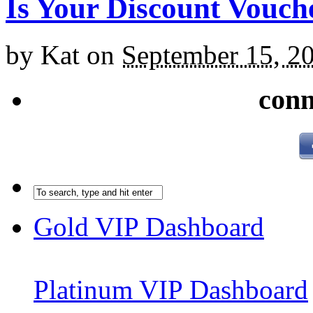
Is Your Discount Vouch
by
Kat
on
September 15, 2
conn
Gold VIP Dashboard
Platinum VIP Dashboard