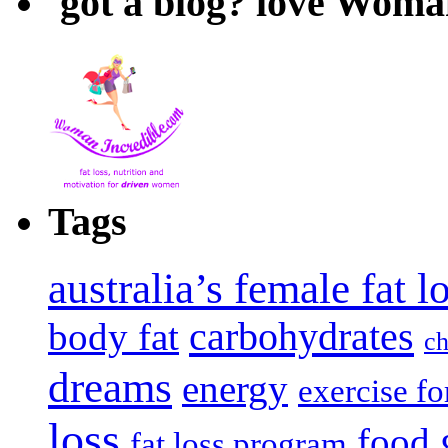
got a blog? love Woma
Tags
australia’s female fat 
carbohydrates
body fat
ch
dreams
energy
exercise fo
loss
food
fat loss program