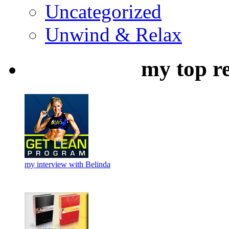
Uncategorized
Unwind & Relax
my top r
my interview with Belinda