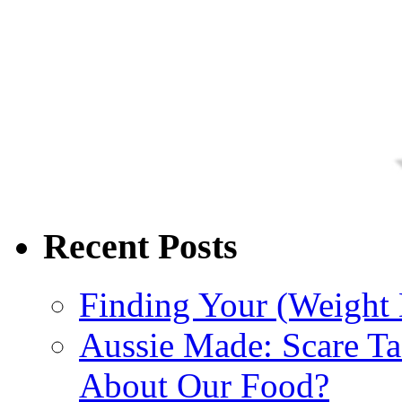
Recent Posts
Finding Your (Weight 
Aussie Made: Scare Ta
About Our Food?