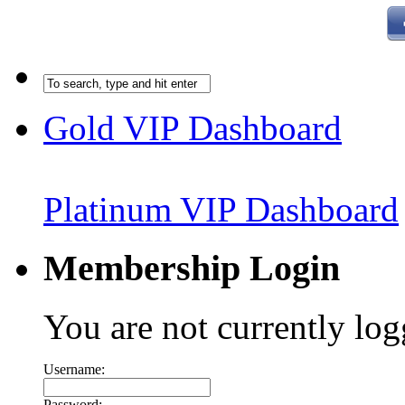
Gold VIP Dashboard
Platinum VIP Dashboard
Membership Login
You are not currently log
Username:
Password: