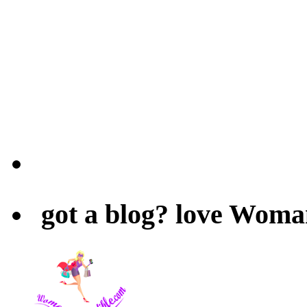
got a blog? love Woma