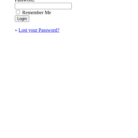
Remember Me
»
Lost your Password?