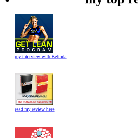
my interview with Belinda
read my review here