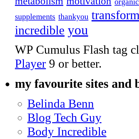
metabolism
motivation
organic
transform
supplements
thankyou
you
incredible
WP Cumulus Flash tag c
Player
9 or better.
my favourite sites and 
Belinda Benn
Blog Tech Guy
Body Incredible