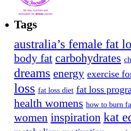
Tags
australia’s female fat 
carbohydrates
body fat
ch
dreams
energy
exercise fo
loss
fat loss prog
fat loss diet
health womens
how to burn fa
kat e
inspiration
women