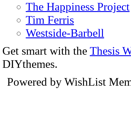
The Happiness Project
Tim Ferris
Westside-Barbell
Get smart with the
Thesis 
DIYthemes.
Powered by WishList Mem