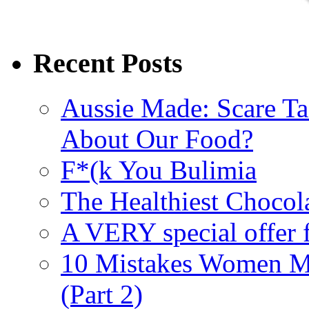
Recent Posts
Aussie Made: Scare Ta
About Our Food?
F*(k You Bulimia
The Healthiest Chocol
A VERY special offer 
10 Mistakes Women M
(Part 2)