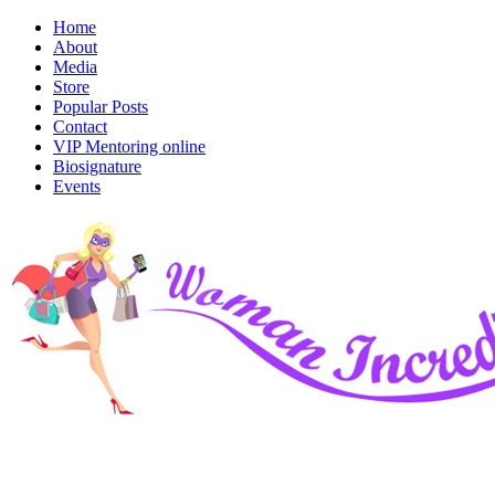
Home
About
Media
Store
Popular Posts
Contact
VIP Mentoring online
Biosignature
Events