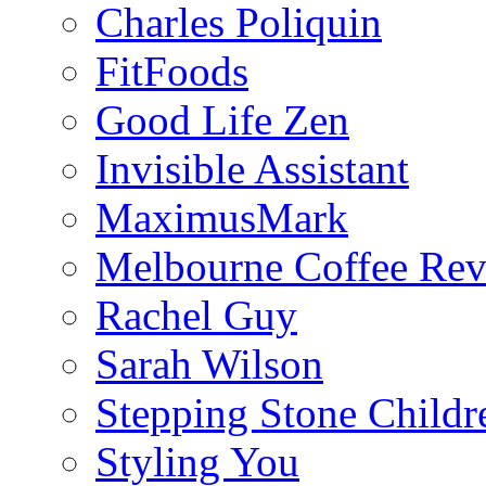
Charles Poliquin
FitFoods
Good Life Zen
Invisible Assistant
MaximusMark
Melbourne Coffee Re
Rachel Guy
Sarah Wilson
Stepping Stone Childr
Styling You