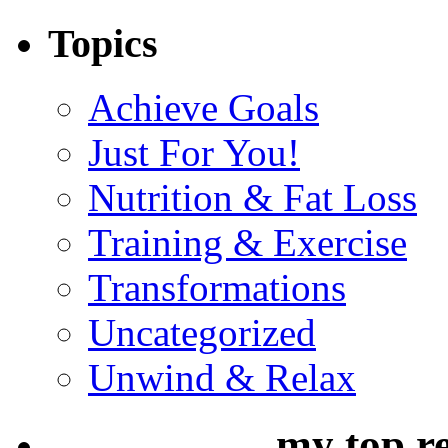
Topics
Achieve Goals
Just For You!
Nutrition & Fat Loss
Training & Exercise
Transformations
Uncategorized
Unwind & Relax
my top r