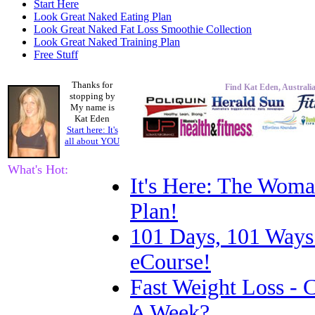
Start Here
Look Great Naked Eating Plan
Look Great Naked Fat Loss Smoothie Collection
Look Great Naked Training Plan
Free Stuff
Thanks for
Find Kat Eden, Australia
stopping by
My name is
Kat Eden
Start here: It's
all about
YOU
What's Hot:
It's Here: The Woma
Plan!
101 Days, 101 Ways
eCourse!
Fast Weight Loss -
A Week?