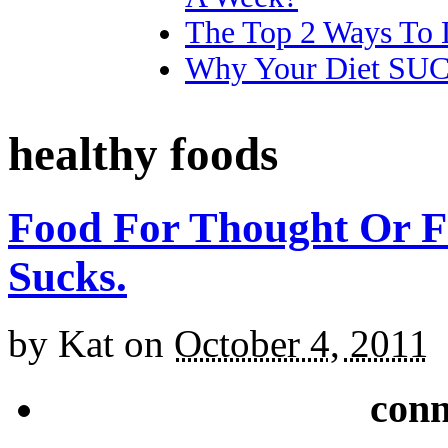
The Top 2 Ways To 
Why Your Diet SU
healthy foods
Food For Thought Or F
Sucks.
by
Kat
on
October 4, 2011
conn