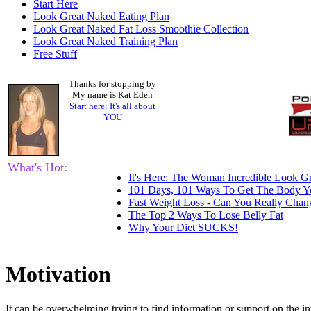
Start Here
Look Great Naked Eating Plan
Look Great Naked Fat Loss Smoothie Collection
Look Great Naked Training Plan
Free Stuff
Thanks for stopping by
My name is Kat Eden
Start here: It's all about
YOU
What's Hot:
It's Here: The Woman Incredible Look Gr
101 Days, 101 Ways To Get The Body Y
Fast Weight Loss - Can You Really Cha
The Top 2 Ways To Lose Belly Fat
Why Your Diet SUCKS!
Motivation
It can be overwhelming trying to find information or support on the in