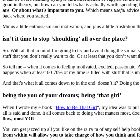
good in theory, but how can you tell what is actually worth spending 
are
.
Or about what’s important to you.
Which means
useful
advice 
back where you started.
Minus a little enthusiasm and motivation, and plus a little frustration t
isn’t it time to stop ‘shoulding’ all over the place?
So. With all that in mind I’m going to try and avoid doing the virtual s
stuff that you don’t really
want
to do. Or at least that you don’t wan
So tell me – when it comes to feeling motivated, excited, passionate,
happens when at least 60-70% of my time is filled with stuff that is imp
And that’s what it all comes down to in the end, doesn’t it? Doing the s
being the you of your dreams; being ‘that girl’
When I wrote my e-book “
How to Be That Girl
“, my idea was to put 
all is said and done, it all comes back to doing what matters most, doe
flow, most YOU
.
You can get jazzed up all you like on the ra-ra-ra of any self-help bo
from within will allow you to take charge of how you think and f