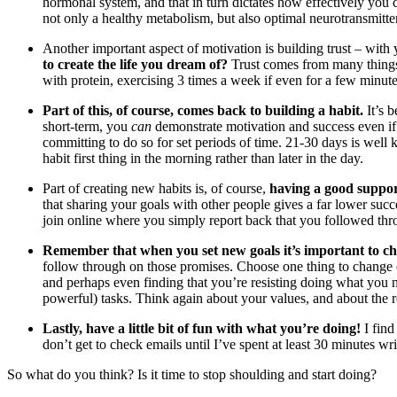
hormonal system, and that in turn dictates how effectively you
not only a healthy metabolism, but also optimal neurotransmitte
Another important aspect of motivation is building trust – with y
to create the life you dream of?
Trust comes from many things, 
with protein, exercising 3 times a week if even for a few minut
Part of this, of course, comes back to building a habit.
It’s 
short-term, you
can
demonstrate motivation and success even if 
committing to do so for set periods of time. 21-30 days is well 
habit first thing in the morning rather than later in the day.
Part of creating new habits is, of course,
having a good suppo
that sharing your goals with other people gives a far lower su
join online where you simply report back that you followed thr
Remember that when you set new goals it’s important to ch
follow through on those promises. Choose one thing to change o
and perhaps even finding that you’re resisting doing what you 
powerful) tasks. Think again about your values, and about the re
Lastly, have a little bit of fun with what you’re doing!
I find
don’t get to check emails until I’ve spent at least 30 minutes w
So what do you think? Is it time to stop shoulding and start doing?