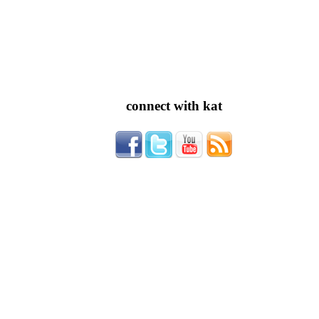
connect with kat