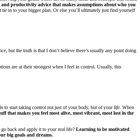
n and productivity advice that makes assumptions about who you
tie in to your bigger plan. Or else you’ll ultimately just find yourself
e, but the truth is that I don’t believe there’s usually any point doing
ons are at their strongest when I feel in control. Usually, this
 to start taking control not just of your body, but of your
life.
When
ff that makes you feel most alive, most vibrant, most lost in the
go back and apply it to your real life?
Learning to be motivated
our big goals and dreams.