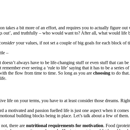
ation takes a bit more of an effort, and requires you to actually figure o
ngs out’, and truthfully – who would want to? After all, what would life
consider
your values, if not set a couple of big goals for each block of 
tle –
doesn’t always have to be life-changing stuff or even stuff that can be 
emember ever seeing a ‘rule to life’ saying that it has to be a series of
o with the flow from time to time. So long as you are
choosing
to do that.
ife.
ive life on your terms, you have to at least consider those dreams. Righ
d a motivated and passion fuelled life is just one aspect when it comes 
motional building blocks being in place. Let’s talk about a few of them.
 not, there are
nutritional requirements for motivation
. Food (protein