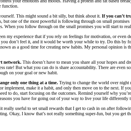
 control your emotions and moods. Having a protein and fat based break
r function.
ourself. This might sound a bit silly, but think about it.
If you can’t tr
but one of the most powerful is following through on small promises to 
es. When you follow through on the small promises you will start to real
been my experience that if you rely on feelings for motivation, or even d
you don’t feel it, and it would be worth your while to try. Do this by 
known as a good time for creating new habits. My personal opinion is th
rt network.
This doesn’t have to mean you share all your hopes and dre
ccess rate! But what you can do is share accountability. There are eve
ough on your goal or new habit.
ange only one thing at a time.
Trying to change the world over night 
r implement, make it a habit, and only then move on to the next. If yo
need to do, start focusing on the outcomes. Remind yourself why you’re 
asons you have for going out of your way to live your life differently t
 it really useful to set small rewards that I get to cash in on after foll
riting. Okay, I know that’s not really something super-fun, but you get t