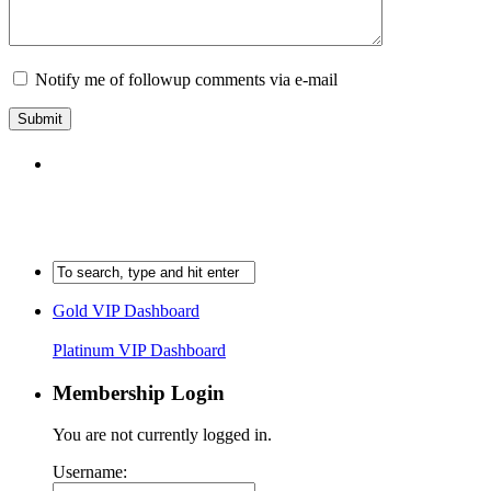
Notify me of followup comments via e-mail
Gold VIP Dashboard
Platinum VIP Dashboard
Membership Login
You are not currently logged in.
Username: