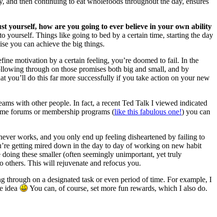
y, and then continuing to eat wholefoods throughout the day, ensures
ust yourself, how are you going to ever believe in your own ability
yourself. Things like going to bed by a certain time, starting the day
ise you can achieve the big things.
efine motivation by a certain feeling, you’re doomed to fail. In the
following through on those promises both big and small, and by
at you’ll do this far more successfully if you take action on your new
ams with other people. In fact, a recent Ted Talk I viewed indicated
n some forums or membership programs (
like this fabulous one!
) you can
never works, and you only end up feeling disheartened by failing to
u’re getting mired down in the day to day of working on new habit
doing these smaller (often seemingly unimportant, yet truly
o others. This will rejuvenate and refocus you.
owing through on a designated task or even period of time. For example, I
he idea
You can, of course, set more fun rewards, which I also do.