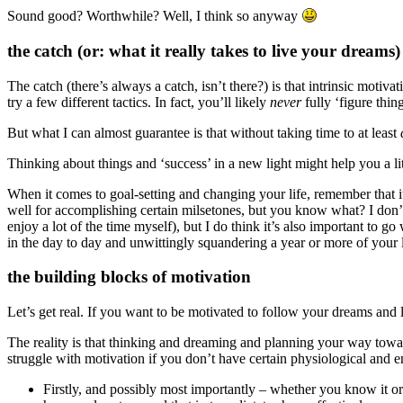
Sound good? Worthwhile? Well, I think so anyway
the catch (or: what it really takes to live your dreams)
The catch (there’s always a catch, isn’t there?) is that intrinsic motiv
try a few different tactics. In fact, you’ll likely
never
fully ‘figure thi
But what I can almost guarantee is that without taking time to at least
Thinking about things and ‘success’ in a new light might help you a lit
When it comes to goal-setting and changing your life, remember that it 
well for accomplishing certain milsetones, but you know what? I don’t r
enjoy a lot of the time myself), but I do think it’s also important to g
in the day to day and unwittingly squandering a year or more of your l
the building blocks of motivation
Let’s get real. If you want to be motivated to follow your dreams and l
The reality is that thinking and dreaming and planning your way towar
struggle with motivation if you don’t have certain physiological and e
Firstly, and possibly most importantly – whether you know it or