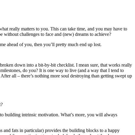
ut what really matters to you. This can take time, and you may have to
 be without challenges to face and (new) dreams to achieve?
time ahead of you, then you’ll pretty much end up lost.
broken down into a bit-by-bit checklist. I mean sure, that works really
 milestones, do you? It is one way to live (and a way that I tend to
 After all – there’s nothing more soul destroying than getting swept up
t?
to building intrinsic motivation. What’s more, you will always
s and fats in particular) provides the building blocks to a happy