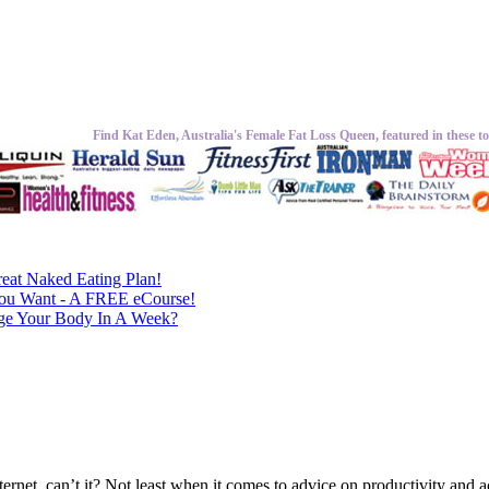
Find Kat Eden, Australia's Female Fat Loss Queen, featured in these to
eat Naked Eating Plan!
ou Want - A FREE eCourse!
nge Your Body In A Week?
ternet, can’t it? Not least when it comes to advice on productivity and