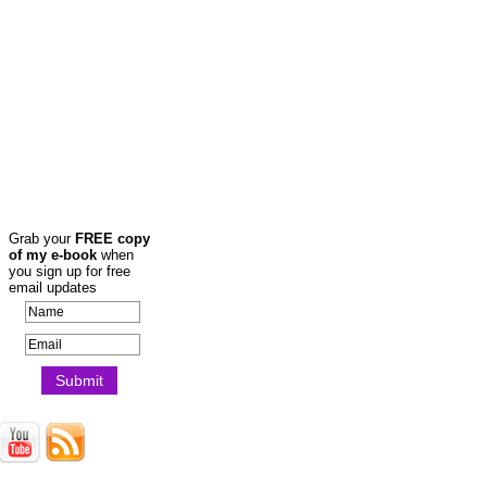
Grab your
FREE copy
of my e-book
when
you sign up for free
email updates