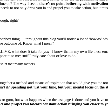
time on? The way I see it,
there’s no point bothering with motivatio
needs to not only draw you in and propel you to take action, but it must 
hough, right?
oapbox thing … throughout this blog you’ll notice a lot of ‘how-to’ advic
t the outcome of. Know what I mean?
 ALIVE, what does it take for
you?
I know that in my own life these emoti
ortant to me; stuff I truly care about or love to do.
tuff that really matters.
together a method and means of inspiration that would give you the tools
sn’t it?
Spending not just your time, but your mental focus on the stu
ok or guru, but what happens when the last page is done and you have to 
eel and propel you toward constant action bringing you closer to y