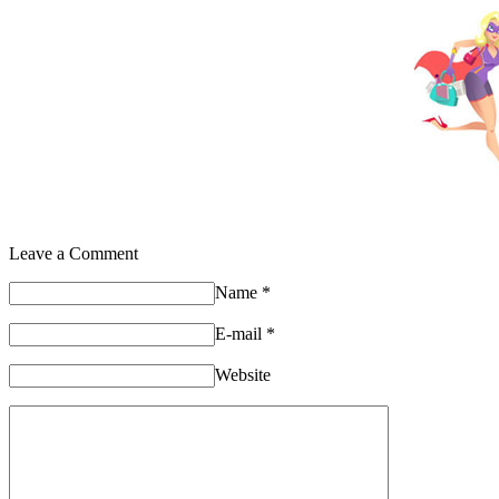
Leave a Comment
Name
*
E-mail
*
Website