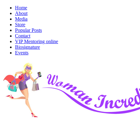
Home
About
Media
Store
Popular Posts
Contact
VIP Mentoring online
Biosignature
Events