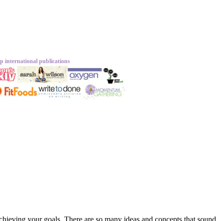
p international publications
 achieving your goals. There are so many ideas and concepts that sound