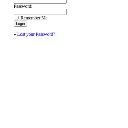
Password:
Remember Me
»
Lost your Password?