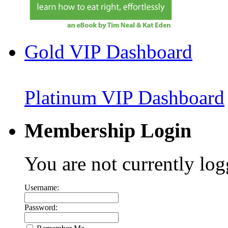
Gold VIP Dashboard
Platinum VIP Dashboard
Membership Login
You are not currently log
Username:
Password: