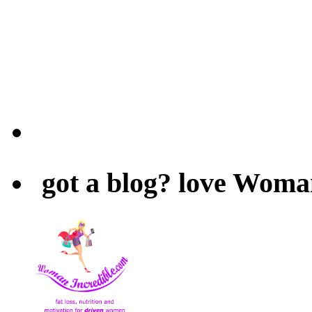
got a blog? love Woma