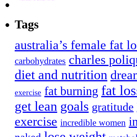
Tags
australia’s female fat l
charles poliq
carbohydrates
diet and nutrition
dream
fat los
fat burning
exercise
get lean
goals
gratitude
exercise
i
incredible women
lose weight