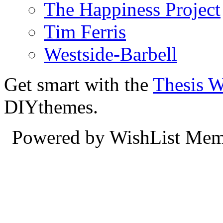
The Happiness Project
Tim Ferris
Westside-Barbell
Get smart with the
Thesis 
DIYthemes.
Powered by WishList Mem