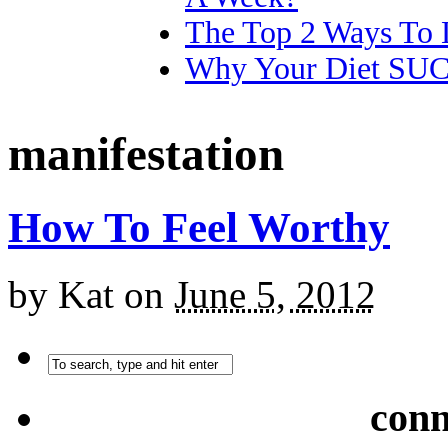
The Top 2 Ways To 
Why Your Diet SU
manifestation
How To Feel Worthy
by
Kat
on
June 5, 2012
conn