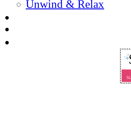
Unwind & Relax