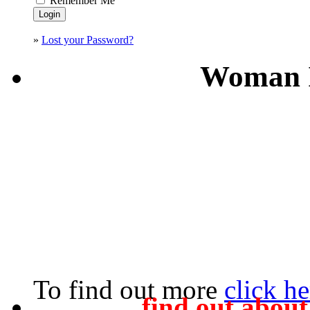
Remember Me
»
Lost your Password?
Woman I
To find out more
click he
find out abou