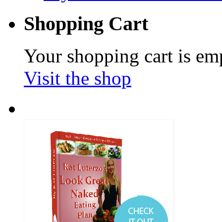
Shopping Cart
Your shopping cart is em
Visit the shop