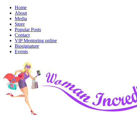
Home
About
Media
Store
Popular Posts
Contact
VIP Mentoring online
Biosignature
Events