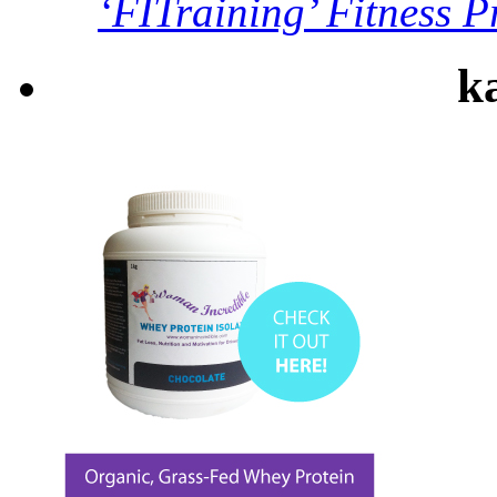
‘FITraining’ Fitness P
ka