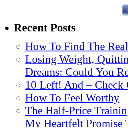
Recent Posts
How To Find The Rea
Losing Weight, Quitti
Dreams: Could You Rea
10 Left! And – Check 
How To Feel Worthy
The Half-Price Traini
My Heartfelt Promise