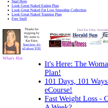
Start Here
Look Great Naked Eating Plan
Look Great Naked Fat Loss Smoothie Collection
Look Great Naked Training Plan
Free Stuff
Thanks for
Find Kat Eden, Australia
stopping by
My name is
Kat Eden
Start here: It's
all about
YOU
What's Hot:
It's Here: The Woma
Plan!
101 Days, 101 Ways
eCourse!
Fast Weight Loss -
A Week?