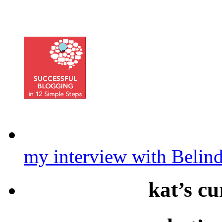
my interview with Belin
kat’s cu