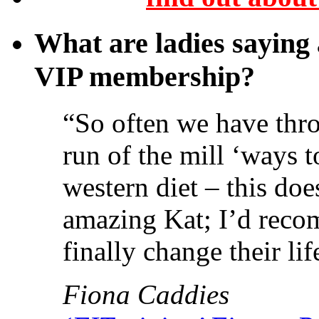
What are ladies saying
VIP membership?
“So often we have thro
run of the mill ‘ways t
western diet – this do
amazing Kat; I’d reco
finally change their lif
Fiona Caddies