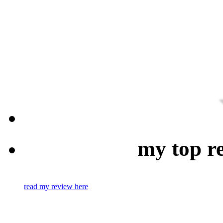
my top r
read my review here