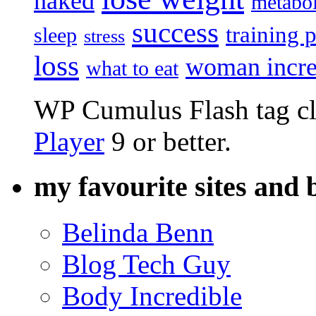
naked
metabo
success
training 
sleep
stress
loss
woman incre
what to eat
WP Cumulus Flash tag c
Player
9 or better.
my favourite sites and 
Belinda Benn
Blog Tech Guy
Body Incredible