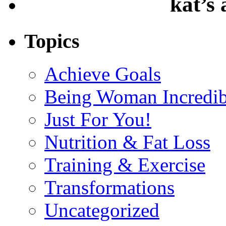
kat’s
Topics
Achieve Goals
Being Woman Incredib
Just For You!
Nutrition & Fat Loss
Training & Exercise
Transformations
Uncategorized