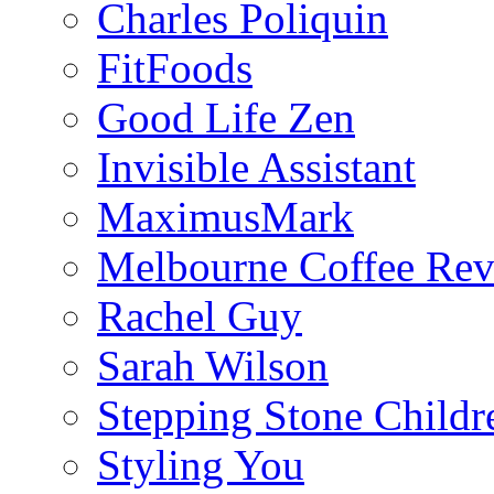
Charles Poliquin
FitFoods
Good Life Zen
Invisible Assistant
MaximusMark
Melbourne Coffee Re
Rachel Guy
Sarah Wilson
Stepping Stone Childr
Styling You