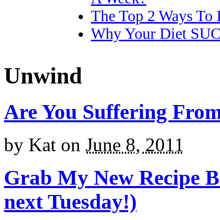
The Top 2 Ways To 
Why Your Diet SU
Unwind
Are You Suffering Fro
by
Kat
on
June 8, 2011
Grab My New Recipe Bo
next Tuesday!)