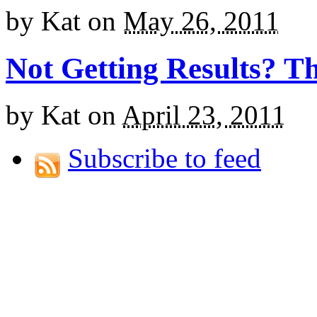
by
Kat
on
May 26, 2011
Not Getting Results? T
by
Kat
on
April 23, 2011
Subscribe to feed