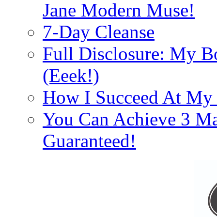
Jane Modern Muse!
7-Day Cleanse
Full Disclosure: My B
(Eeek!)
How I Succeed At My
You Can Achieve 3 Ma
Guaranteed!