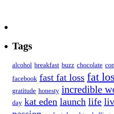
Tags
alcohol
breakfast
buzz
chocolate
con
fat lo
fast fat loss
facebook
incredible 
gratitude
honesty
kat eden
launch
life
li
day
passion