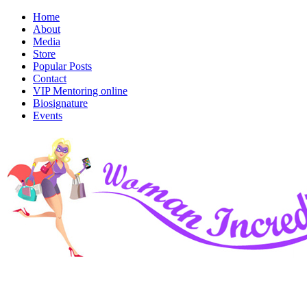
Home
About
Media
Store
Popular Posts
Contact
VIP Mentoring online
Biosignature
Events