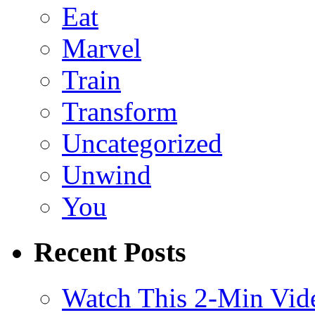
Eat
Marvel
Train
Transform
Uncategorized
Unwind
You
Recent Posts
Watch This 2-Min Vid