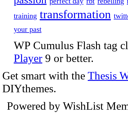
perfect day
rbt
rebelling
transformation
training
twitt
your past
WP Cumulus Flash tag c
Player
9 or better.
Get smart with the
Thesis 
DIYthemes.
Powered by WishList Mem