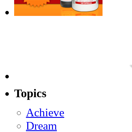
Topics
Achieve
Dream