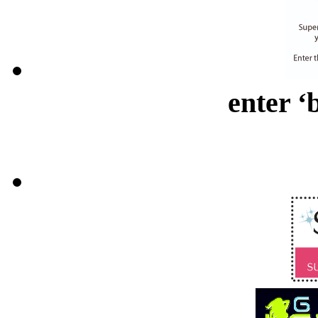
enter ‘