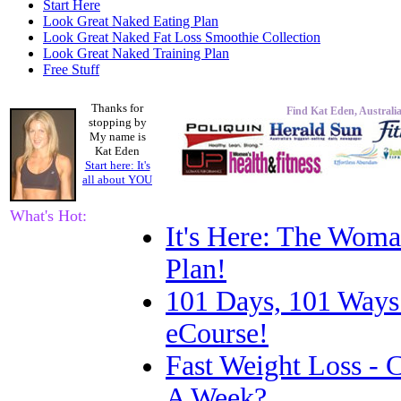
Start Here
Look Great Naked Eating Plan
Look Great Naked Fat Loss Smoothie Collection
Look Great Naked Training Plan
Free Stuff
Thanks for
Find Kat Eden, Australia
stopping by
My name is
Kat Eden
Start here: It's
all about
YOU
What's Hot:
It's Here: The Woma
Plan!
101 Days, 101 Ways
eCourse!
Fast Weight Loss -
A Week?