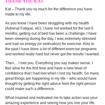
THANK YOU KAT
Kat – Thank you so much for the difference you have
made to my life.
As you know I have been struggling with my health
(Adrenal Fatigue, etc). I have not worked for the last 6
months, getting out of bed has been a challenge, I have
been sleeping during the day, I was extremely stressed
and had no energy (or motivation) for exercise. Also in
the past I have done a lot of different exercise programs
and worked really hard but never got the results I wanted.
Then… I met you. Everything you say makes sense. I
feel alive for the first time and have a new level of
confidence that I had lost when I lost my health. So many
great things are happening in my life – who would have
thought by getting the right advice from the right person
could make such a difference.
What inspired and motivated me to take action was your
amazing experience and seeing how you live your life.