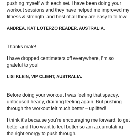
pushing myself with each set. I have been doing your
workout sessions and they have helped me improved my
fitness & strength, and best of all they are easy to follow!
ANDREA, KAT LOTERZO READER, AUSTRALIA.
Thanks mate!
I have dropped centimeters off everywhere, I’m so
grateful to you!
LISI KLEIN, VIP CLIENT, AUSTRALIA.
Before doing your workout I was feeling that spacey,
unfocused heady, draining feeling again. But pushing
through the workout felt much better – uplifted!
I think it’s because you’re encouraging me forward, to get
better and I too want to feel better so am accumulating
the right energy to push through.