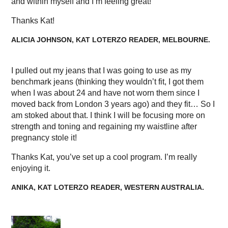
and within myself and I’m feeling great!
Thanks Kat!
ALICIA JOHNSON, KAT LOTERZO READER, MELBOURNE.
I pulled out my jeans that I was going to use as my
benchmark jeans (thinking they wouldn’t fit, I got them
when I was about 24 and have not worn them since I
moved back from London 3 years ago) and they fit… So I
am stoked about that. I think I will be focusing more on
strength and toning and regaining my waistline after
pregnancy stole it!
Thanks Kat, you’ve set up a cool program. I’m really
enjoying it.
ANIKA, KAT LOTERZO READER, WESTERN AUSTRALIA.