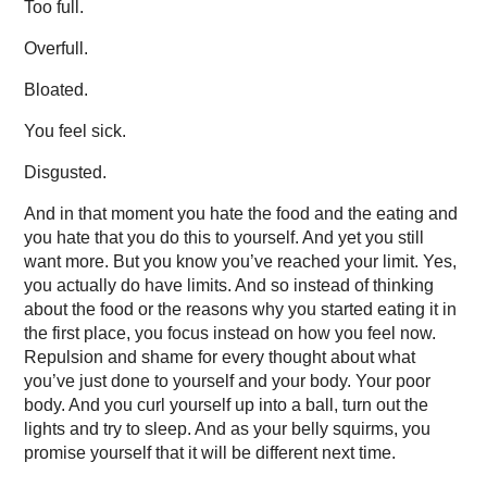
Too full.
Overfull.
Bloated.
You feel sick.
Disgusted.
And in that moment you hate the food and the eating and
you hate that you do this to yourself. And yet you still
want more. But you know you’ve reached your limit. Yes,
you actually do have limits. And so instead of thinking
about the food or the reasons why you started eating it in
the first place, you focus instead on how you feel now.
Repulsion and shame for every thought about what
you’ve just done to yourself and your body. Your poor
body. And you curl yourself up into a ball, turn out the
lights and try to sleep. And as your belly squirms, you
promise yourself that it will be different next time.