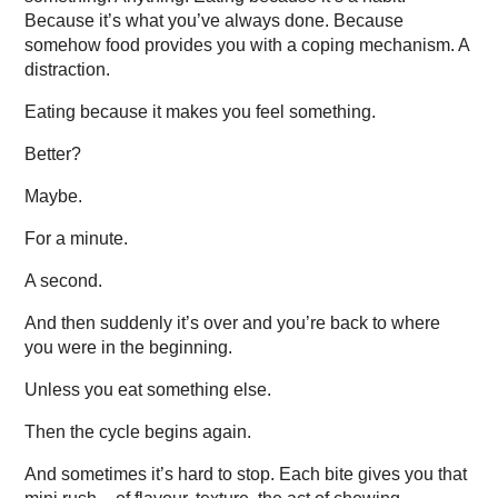
Because it’s what you’ve always done. Because
somehow food provides you with a coping mechanism. A
distraction.
Eating because it makes you feel something.
Better?
Maybe.
For a minute.
A second.
And then suddenly it’s over and you’re back to where
you were in the beginning.
Unless you eat something else.
Then the cycle begins again.
And sometimes it’s hard to stop. Each bite gives you that