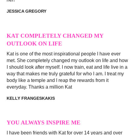
JESSICA GREGORY
KAT COMPLETELY CHANGED MY
OUTLOOK ON LIFE
Kat is one of the most inspirational people I have ever
met. She completely changed my outlook on life and how
I should look after myself. I now train, eat and life live in a
way that makes me truly grateful for who I am. I treat my
body like a temple and I reap the rewards from it
everyday. Thanks a million Kat
KELLY FRANGESKAKIS
YOU ALWAYS INSPIRE ME
I have been friends with Kat for over 14 years and over