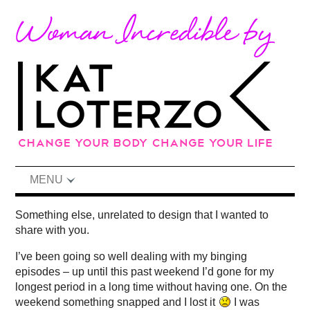
MENU
Something else, unrelated to design that I wanted to
share with you.
I’ve been going so well dealing with my binging
episodes – up until this past weekend I’d gone for my
longest period in a long time without having one. On the
weekend something snapped and I lost it
I was