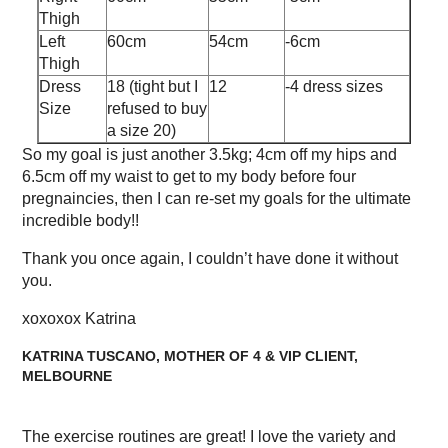
Thigh
Left
60cm
54cm
-6cm
Thigh
Dress
18 (tight but I
12
-4 dress sizes
Size
refused to buy
a size 20)
So my goal is just another 3.5kg; 4cm off my hips and
6.5cm off my waist to get to my body before four
pregnaincies, then I can re-set my goals for the ultimate
incredible body!!
Thank you once again, I couldn’t have done it without
you.
xoxoxox Katrina
KATRINA TUSCANO, MOTHER OF 4 & VIP CLIENT,
MELBOURNE
The exercise routines are great! I love the variety and