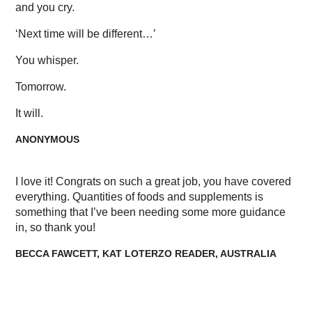
and you cry.
‘Next time will be different…’
You whisper.
Tomorrow.
It will.
ANONYMOUS
I love it! Congrats on such a great job, you have covered
everything. Quantities of foods and supplements is
something that I’ve been needing some more guidance
in, so thank you!
BECCA FAWCETT, KAT LOTERZO READER, AUSTRALIA