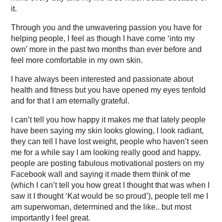
it.
Through you and the unwavering passion you have for
helping people, I feel as though I have come ‘into my
own’ more in the past two months than ever before and
feel more comfortable in my own skin.
I have always been interested and passionate about
health and fitness but you have opened my eyes tenfold
and for that I am eternally grateful.
I can’t tell you how happy it makes me that lately people
have been saying my skin looks glowing, I look radiant,
they can tell I have lost weight, people who haven’t seen
me for a while say I am looking really good and happy,
people are posting fabulous motivational posters on my
Facebook wall and saying it made them think of me
(which I can’t tell you how great I thought that was when I
saw it I thought ‘Kat would be so proud’), people tell me I
am superwoman, determined and the like.. but most
importantly I feel great.