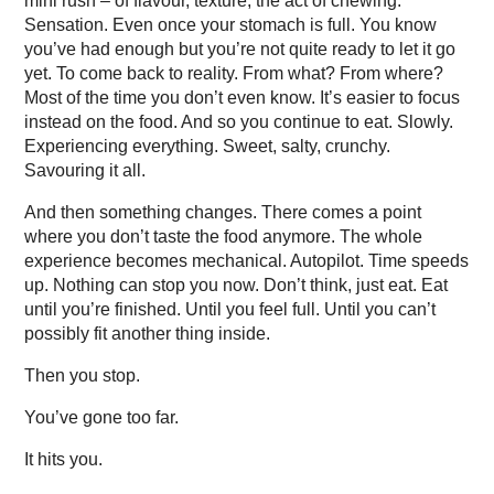
mini rush – of flavour, texture, the act of chewing.
Sensation. Even once your stomach is full. You know
you’ve had enough but you’re not quite ready to let it go
yet. To come back to reality. From what? From where?
Most of the time you don’t even know. It’s easier to focus
instead on the food. And so you continue to eat. Slowly.
Experiencing everything. Sweet, salty, crunchy.
Savouring it all.
And then something changes. There comes a point
where you don’t taste the food anymore. The whole
experience becomes mechanical. Autopilot. Time speeds
up. Nothing can stop you now. Don’t think, just eat. Eat
until you’re finished. Until you feel full. Until you can’t
possibly fit another thing inside.
Then you stop.
You’ve gone too far.
It hits you.