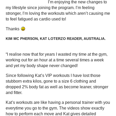
I’m enjoying the new changes to
my lifestyle since joining the program. I’m feeling
stronger, I’m loving the workouts which aren’t causing me
to feel fatigued as cardio used to!
Thanks
KIM MC PHERSON, KAT LOTERZO READER, AUSTRALIA.
“I realise now that for years I wasted my time at the gym,
working out for an hour at a time several times a week
and yet my body shape never changed!
Since following Kat’s VIP workouts I have lost those
stubborn extra kilos, gone to a size 6 clothing and
dropped 2% body fat as well as become leaner, stronger
and fitter.
Kat’s workouts are like having a personal trainer with you
everytime you go to the gym. The videos show exactly
how to perform each move and Kat gives detailed