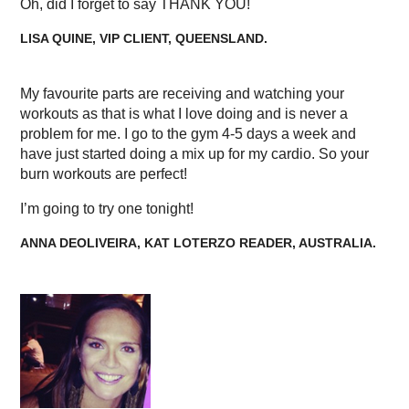
Oh, did I forget to say THANK YOU!
LISA QUINE, VIP CLIENT, QUEENSLAND.
My favourite parts are receiving and watching your
workouts as that is what I love doing and is never a
problem for me. I go to the gym 4-5 days a week and
have just started doing a mix up for my cardio. So your
burn workouts are perfect!
I’m going to try one tonight!
ANNA DEOLIVEIRA, KAT LOTERZO READER, AUSTRALIA.