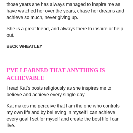
those years she has always managed to inspire me as I
have watched her over the years, chase her dreams and
achieve so much, never giving up.
She is a great friend, and always there to inspire or help
out.
BECK WHEATLEY
I’VE LEARNED THAT ANYTHING IS
ACHIEVABLE
I read Kat’s posts religiously as she inspires me to
believe and achieve every single day.
Kat makes me perceive that I am the one who controls
my own life and by believing in myself I can achieve
every goal I set for myself and create the best life I can
live.