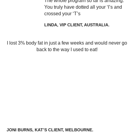
The whole program so far is amazing.
You truly have dotted all your ‘I’s and
crossed your ‘T’s
LINDA, VIP CLIENT, AUSTRALIA.
I lost 3% body fat in just a few weeks and would never go
back to the way I used to eat!
JONI BURNS, KAT’S CLIENT, MELBOURNE.