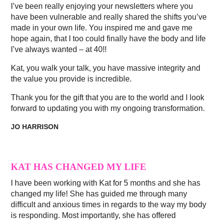
I’ve been really enjoying your newsletters where you
have been vulnerable and really shared the shifts you’ve
made in your own life. You inspired me and gave me
hope again, that I too could finally have the body and life
I’ve always wanted – at 40!!
Kat, you walk your talk, you have massive integrity and
the value you provide is incredible.
Thank you for the gift that you are to the world and I look
forward to updating you with my ongoing transformation.
JO HARRISON
KAT HAS CHANGED MY LIFE
I have been working with Kat for 5 months and she has
changed my life! She has guided me through many
difficult and anxious times in regards to the way my body
is responding. Most importantly, she has offered