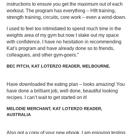
instructions to ensure you get the maximum out of each
workout. The program has everything – HIIt training,
strength training, circuits, core work – even a wind-down.
I used to feel too intimidated to spend much time in the
weights area of my gym but now I stake out my space
with confidence. I have no hesitation in recommending
Kat’s program and have already done so to friends,
colleagues, and other gym-goers.”
BEC PITCH, KAT LOTERZO READER, MELBOURNE.
Have downloaded the eating plan – looks amazing! You
have done a brilliant job, well done, beautiful looking
recipes. I can’t wait to get started on it!
MELODIE MERCHANT, KAT LOTERZO READER,
AUSTRALIA
Also got a copy of your new ebook, I am enjoying testing