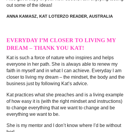
out some of the ideas!
ANNA KAMASZ, KAT LOTERZO READER, AUSTRALIA
EVERYDAY I’M CLOSER TO LIVING MY
DREAM – THANK YOU KAT!
Kat is such a force of nature who inspires and helps
everyone in her path. She is always able to renew my
faith in myself and in what I can achieve. Everyday I am
closer to living my dream – the mindset, the body and the
business just by following Kat’s advice.
Kat practices what she preaches and is a living example
of how easy it is (with the right mindset and instructions)
to change everything that we want to change and be
everything we want to be.
She is my mentor and I don’t know where I’d be without
her!