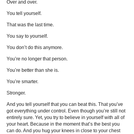
Over and over.
You tell yourself.
That was the last time.
You say to yourself.
You don’t do this anymore.
You’re no longer that person.
You’re better than she is.
You’re smarter.
Stronger.
And you tell yourself that you can beat this. That you’ve
got everything under control. Even though you’re still not
entirely sure. Yet, you try to believe in yourself with all of
your heart. Because in the moment that’s the best you
can do. And you hug your knees in close to your chest