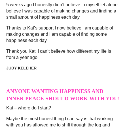
5 weeks ago I honestly didn’t believe in myself let alone
believe I was capable of making changes and finding a
small amount of happiness each day.
Thanks to Kat’s support I now believe I am capable of
making changes and I am capable of finding some
happiness each day.
Thank you Kat, I can’t believe how different my life is
from a year ago!
JUDY KELEHER
ANYONE WANTING HAPPINESS AND
INNER PEACE SHOULD WORK WITH YOU!
Kat – where do I start?
Maybe the most honest thing I can say is that working
with you has allowed me to shift through the fog and