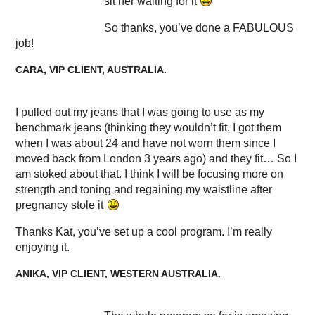
sit her waiting for it
So thanks, you’ve done a FABULOUS
job!
CARA, VIP CLIENT, AUSTRALIA.
I pulled out my jeans that I was going to use as my
benchmark jeans (thinking they wouldn’t fit, I got them
when I was about 24 and have not worn them since I
moved back from London 3 years ago) and they fit… So I
am stoked about that. I think I will be focusing more on
strength and toning and regaining my waistline after
pregnancy stole it
Thanks Kat, you’ve set up a cool program. I’m really
enjoying it.
ANIKA, VIP CLIENT, WESTERN AUSTRALIA.