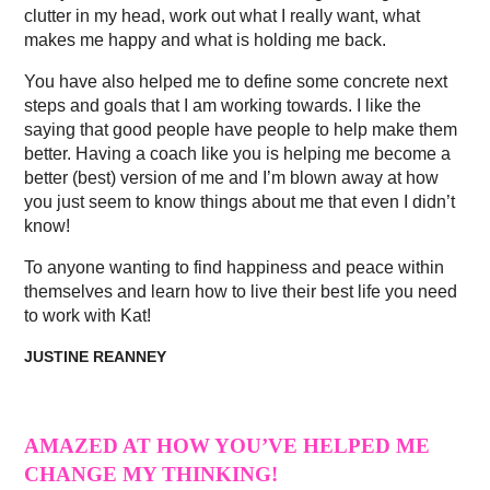
clutter in my head, work out what I really want, what
makes me happy and what is holding me back.
You have also helped me to define some concrete next
steps and goals that I am working towards. I like the
saying that good people have people to help make them
better. Having a coach like you is helping me become a
better (best) version of me and I’m blown away at how
you just seem to know things about me that even I didn’t
know!
To anyone wanting to find happiness and peace within
themselves and learn how to live their best life you need
to work with Kat!
JUSTINE REANNEY
AMAZED AT HOW YOU’VE HELPED ME
CHANGE MY THINKING!