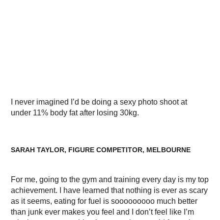
I never imagined I’d be doing a sexy photo shoot at
under 11% body fat after losing 30kg.
SARAH TAYLOR, FIGURE COMPETITOR, MELBOURNE
For me, going to the gym and training every day is my top
achievement. I have learned that nothing is ever as scary
as it seems, eating for fuel is sooooooooo much better
than junk ever makes you feel and I don’t feel like I’m