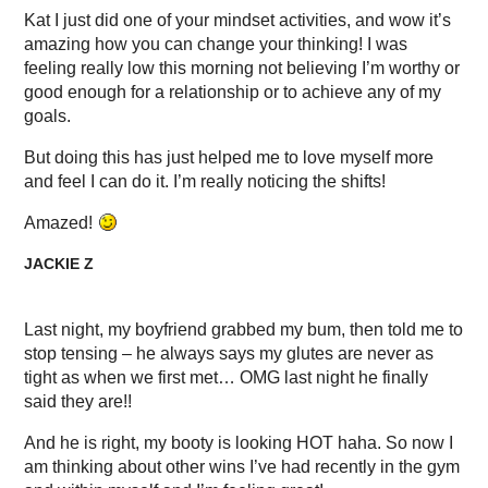
Kat I just did one of your mindset activities, and wow it’s
amazing how you can change your thinking! I was
feeling really low this morning not believing I’m worthy or
good enough for a relationship or to achieve any of my
goals.
But doing this has just helped me to love myself more
and feel I can do it. I’m really noticing the shifts!
Amazed!
JACKIE Z
Last night, my boyfriend grabbed my bum, then told me to
stop tensing – he always says my glutes are never as
tight as when we first met… OMG last night he finally
said they are!!
And he is right, my booty is looking HOT haha. So now I
am thinking about other wins I’ve had recently in the gym