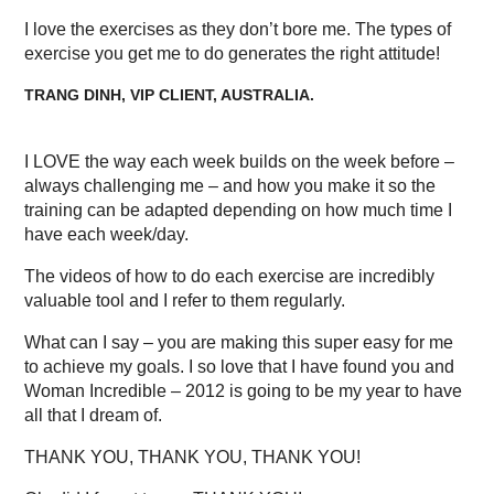
I love the exercises as they don’t bore me. The types of
exercise you get me to do generates the right attitude!
TRANG DINH, VIP CLIENT, AUSTRALIA.
I LOVE the way each week builds on the week before –
always challenging me – and how you make it so the
training can be adapted depending on how much time I
have each week/day.
The videos of how to do each exercise are incredibly
valuable tool and I refer to them regularly.
What can I say – you are making this super easy for me
to achieve my goals. I so love that I have found you and
Woman Incredible – 2012 is going to be my year to have
all that I dream of.
THANK YOU, THANK YOU, THANK YOU!