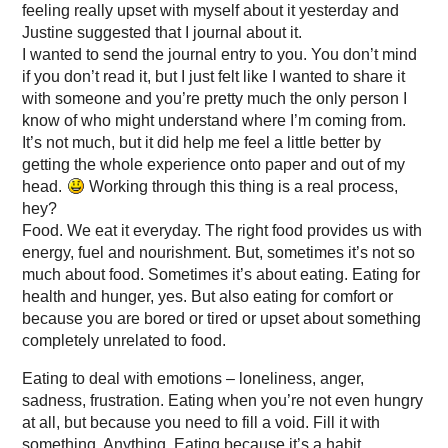
feeling really upset with myself about it yesterday and
Justine suggested that I journal about it.
I wanted to send the journal entry to you. You don’t mind
if you don’t read it, but I just felt like I wanted to share it
with someone and you’re pretty much the only person I
know of who might understand where I’m coming from.
It’s not much, but it did help me feel a little better by
getting the whole experience onto paper and out of my
head.
Working through this thing is a real process,
hey?
Food. We eat it everyday. The right food provides us with
energy, fuel and nourishment. But, sometimes it’s not so
much about food. Sometimes it’s about eating. Eating for
health and hunger, yes. But also eating for comfort or
because you are bored or tired or upset about something
completely unrelated to food.
Eating to deal with emotions – loneliness, anger,
sadness, frustration. Eating when you’re not even hungry
at all, but because you need to fill a void. Fill it with
something. Anything. Eating because it’s a habit.