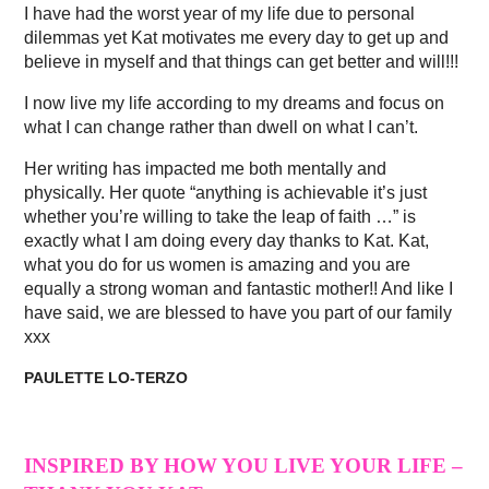
I have had the worst year of my life due to personal
dilemmas yet Kat motivates me every day to get up and
believe in myself and that things can get better and will!!!
I now live my life according to my dreams and focus on
what I can change rather than dwell on what I can’t.
Her writing has impacted me both mentally and
physically. Her quote “anything is achievable it’s just
whether you’re willing to take the leap of faith …” is
exactly what I am doing every day thanks to Kat. Kat,
what you do for us women is amazing and you are
equally a strong woman and fantastic mother!! And like I
have said, we are blessed to have you part of our family
xxx
PAULETTE LO-TERZO
INSPIRED BY HOW YOU LIVE YOUR LIFE –