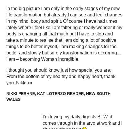
In the big picture I am only in the early stages of my new
life transformation but already I can see and feel changes
in my mind, body and spirit. Of course I have had times
lately where I feel like I am faltering or really wonder if my
body is changing all that much but I have to stop and
take a minute to realise that I am doing a lot of positive
things to be better myself, I am making changes for the
better and slowly but surely transformation is occurring…
I am – becoming Woman Incredible.
I thought you should know just how special you are.
From the bottom of my healthy and happy heart, thank
you. Nikki xx
NIKKI PERHNE, KAT LOTERZO READER, NEW SOUTH
WALES
I’m loving my daily digests BTW, it
comes through in the arvo at work and I