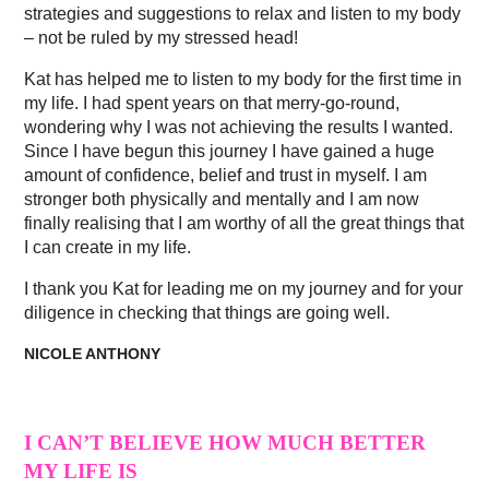
strategies and suggestions to relax and listen to my body
– not be ruled by my stressed head!
Kat has helped me to listen to my body for the first time in
my life. I had spent years on that merry-go-round,
wondering why I was not achieving the results I wanted.
Since I have begun this journey I have gained a huge
amount of confidence, belief and trust in myself. I am
stronger both physically and mentally and I am now
finally realising that I am worthy of all the great things that
I can create in my life.
I thank you Kat for leading me on my journey and for your
diligence in checking that things are going well.
NICOLE ANTHONY
I CAN’T BELIEVE HOW MUCH BETTER
MY LIFE IS