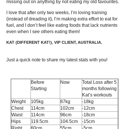
missing out on anything by not eating my old favourites.
I love that after only two weeks, I’m loving training
(instead of dreading it), I’m making extra effort to eat for
fuel, and I don’t feel like eating foods that lack nutrients
even when I see others eating them!
KAT (DIFFERENT KAT!), VIP CLIENT, AUSTRALIA.
Just a quick note to share my latest stats with you!
Before
Now
Total Loss after 5
Starting
months following
Kat’s workouts
Weight
105kg
87kg
-18kg
Chest
114cm
102cm
-12cm
Waist
114cm
96cm
-18cm
Hips
119.5cm
104.5cm
-15cm
Right
60cm
55cm
-5cm