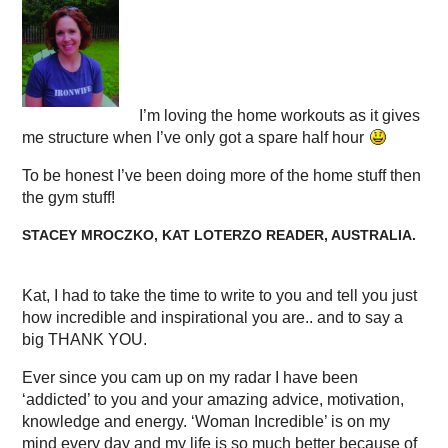
I’m loving the home workouts as it gives
me structure when I’ve only got a spare half hour
To be honest I’ve been doing more of the home stuff then
the gym stuff!
STACEY MROCZKO, KAT LOTERZO READER, AUSTRALIA.
Kat, I had to take the time to write to you and tell you just
how incredible and inspirational you are.. and to say a
big THANK YOU.
Ever since you cam up on my radar I have been
‘addicted’ to you and your amazing advice, motivation,
knowledge and energy. ‘Woman Incredible’ is on my
mind every day and my life is so much better because of