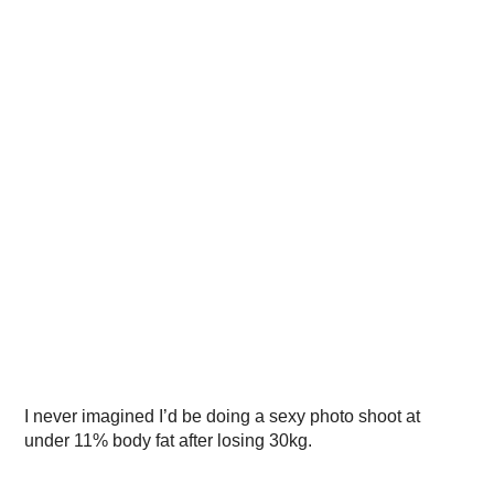
I never imagined I’d be doing a sexy photo shoot at
under 11% body fat after losing 30kg.