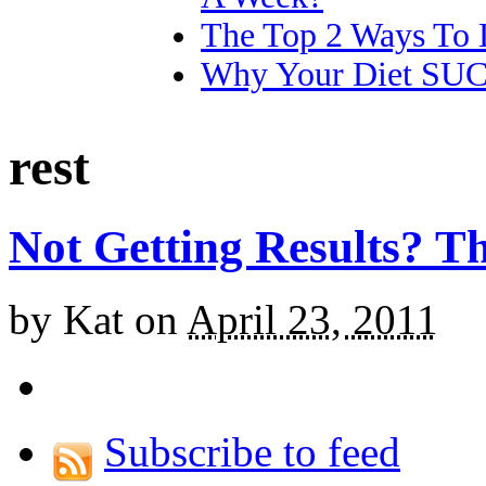
The Top 2 Ways To 
Why Your Diet SU
rest
Not Getting Results? T
by
Kat
on
April 23, 2011
Subscribe to feed