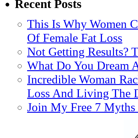
Recent Posts
This Is Why Women Ca
Of Female Fat Loss
Not Getting Results? 
What Do You Dream 
Incredible Woman Rac
Loss And Living The
Join My Free 7 Myths