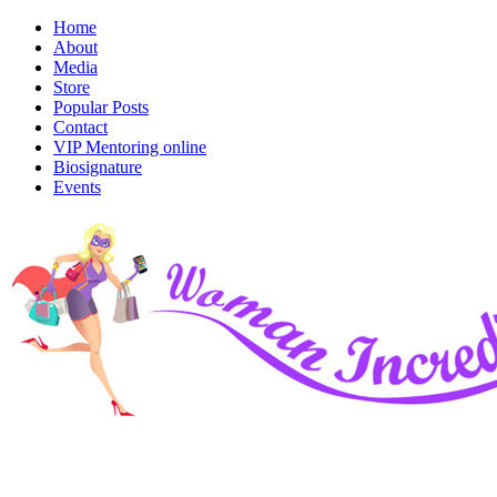
Home
About
Media
Store
Popular Posts
Contact
VIP Mentoring online
Biosignature
Events