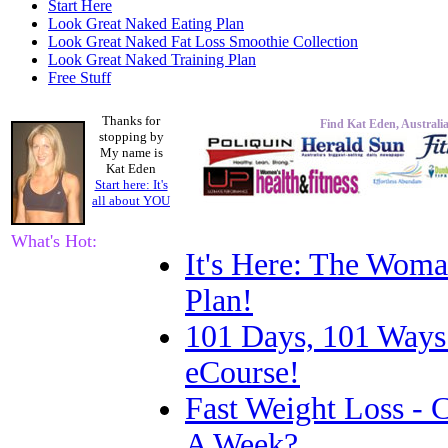
Start Here
Look Great Naked Eating Plan
Look Great Naked Fat Loss Smoothie Collection
Look Great Naked Training Plan
Free Stuff
Thanks for
Find Kat Eden, Australia
stopping by
My name is
Kat Eden
Start here: It's
all about
YOU
What's Hot:
It's Here: The Woma
Plan!
101 Days, 101 Ways
eCourse!
Fast Weight Loss -
A Week?