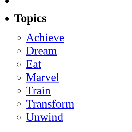
Topics
Achieve
Dream
Eat
Marvel
Train
Transform
Unwind