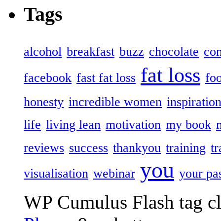
Tags
alcohol
breakfast
buzz
chocolate
con
fat loss
facebook
fast fat loss
fo
honesty
incredible women
inspiratio
life
living lean
motivation
my book
reviews
success
thankyou
training
t
you
visualisation
webinar
your pa
WP Cumulus Flash tag c