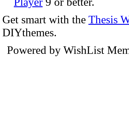
Player
9 or better.
Get smart with the
Thesis 
DIYthemes.
Powered by WishList Mem