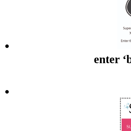
enter ‘