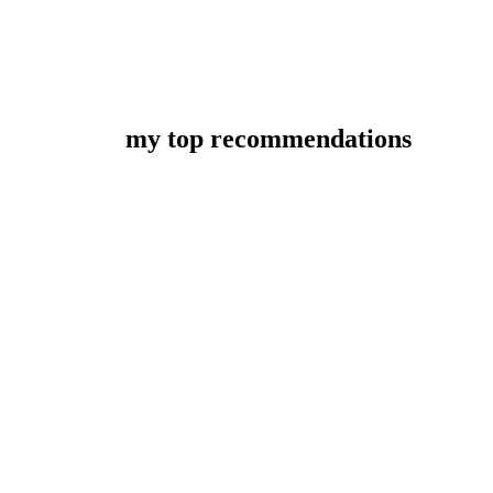
my top recommendations