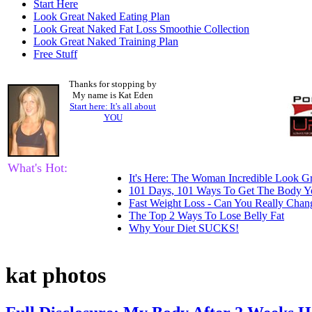
Start Here
Look Great Naked Eating Plan
Look Great Naked Fat Loss Smoothie Collection
Look Great Naked Training Plan
Free Stuff
Thanks for stopping by
My name is Kat Eden
Start here: It's all about
YOU
What's Hot:
It's Here: The Woman Incredible Look Gr
101 Days, 101 Ways To Get The Body Y
Fast Weight Loss - Can You Really Cha
The Top 2 Ways To Lose Belly Fat
Why Your Diet SUCKS!
kat photos