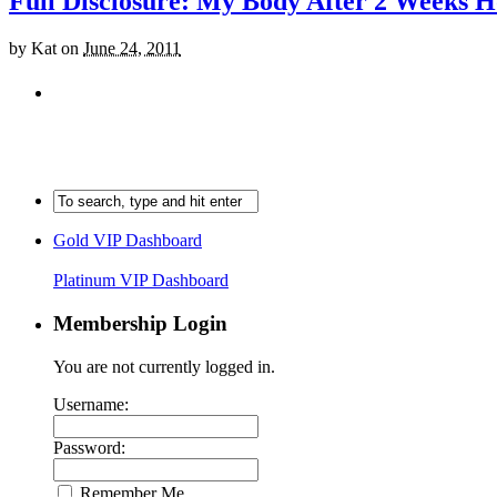
Full Disclosure: My Body After 2 Weeks H
by
Kat
on
June 24, 2011
Gold VIP Dashboard
Platinum VIP Dashboard
Membership Login
You are not currently logged in.
Username:
Password:
Remember Me