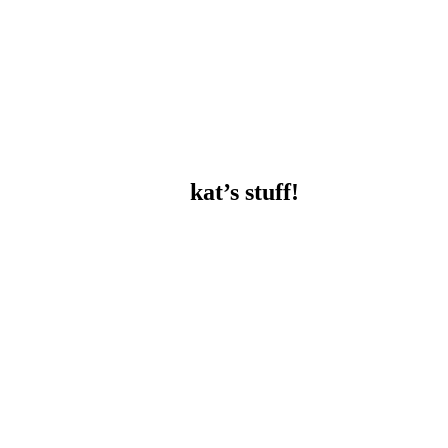
kat’s stuff!