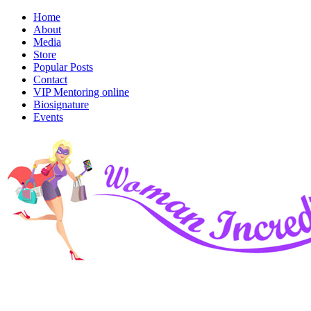
Home
About
Media
Store
Popular Posts
Contact
VIP Mentoring online
Biosignature
Events