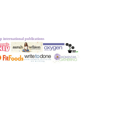
p international publications