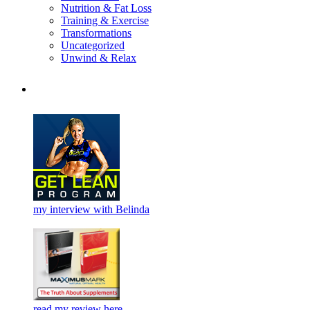
Nutrition & Fat Loss
Training & Exercise
Transformations
Uncategorized
Unwind & Relax
my interview with Belinda
read my review here