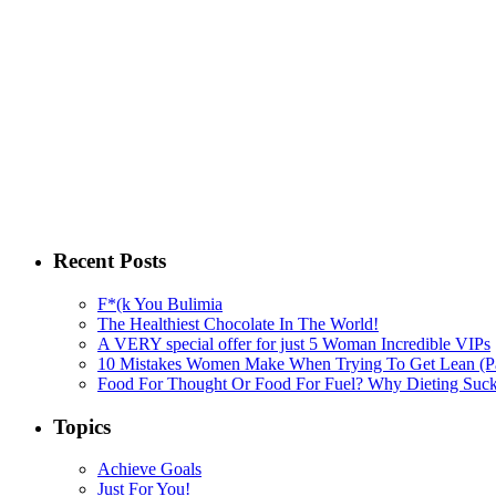
Recent Posts
F*(k You Bulimia
The Healthiest Chocolate In The World!
A VERY special offer for just 5 Woman Incredible VIPs
10 Mistakes Women Make When Trying To Get Lean (Pa
Food For Thought Or Food For Fuel? Why Dieting Suck
Topics
Achieve Goals
Just For You!