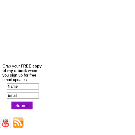
Grab your
FREE copy
of my e-book
when
you sign up for free
email updates