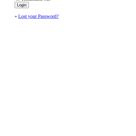
»
Lost your Password?