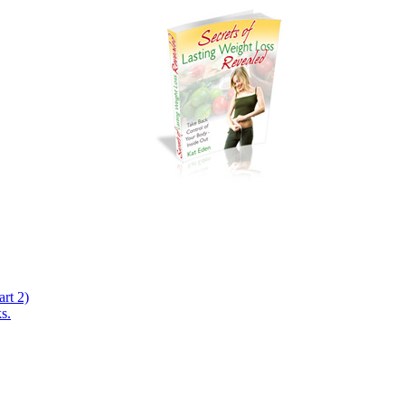
rt 2)
s.