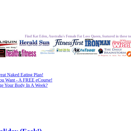
Find Kat Eden, Australia's Female Fat Loss Queen, featured in these to
eat Naked Eating Plan!
ou Want - A FREE eCourse!
nge Your Body In A Week?