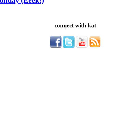
oliday (Eeek!)
connect with kat